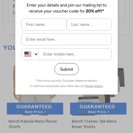
For full delivery and postage information, please
click here
.