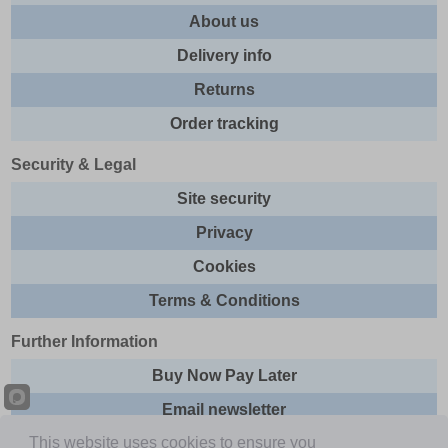
About us
Delivery info
Returns
Order tracking
Security & Legal
Site security
Privacy
Cookies
Terms & Conditions
Further Information
Buy Now Pay Later
Email newsletter
This website uses cookies to ensure you
Sitemap