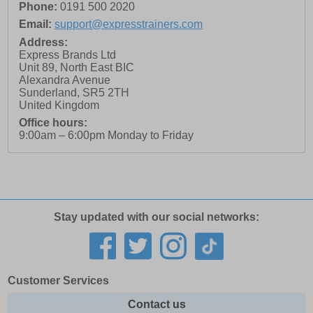
Phone:
0191 500 2020
Email:
support@expresstrainers.com
Address:
Express Brands Ltd
Unit 89, North East BIC
Alexandra Avenue
Sunderland
,
SR5 2TH
United Kingdom
Office hours:
9:00am – 6:00pm Monday to Friday
Stay updated with our social networks:
Customer Services
Contact us