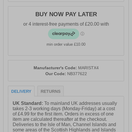
- New Balance branding
BUY NOW PAY LATER
min order value £10.00
Manufacturer's Code:
MARISTX4
Our Code:
NB377622
DELIVERY
RETURNS
UK Standard:
To mainland UK addresses usually
takes 2-3 working days (Monday-Friday) at a cost
of £4.99 for the first item. Orders in excess of one
item are calculated thereafter at the checkout.
Deliveries to the Isle of Man, Channel Islands and
some areas of the Scottish Highlands and Islands