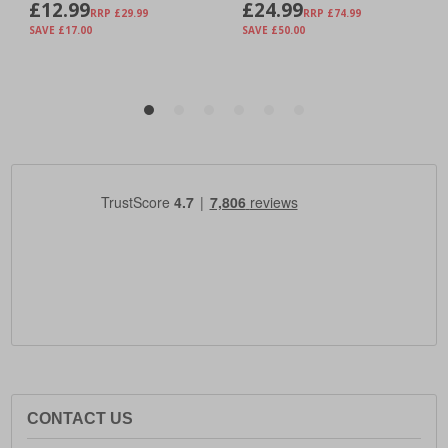
CONTACT US