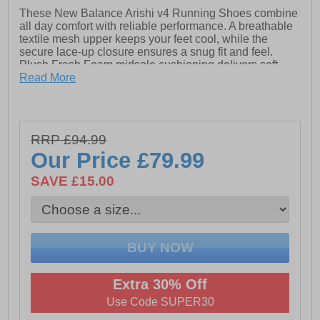
These New Balance Arishi v4 Running Shoes combine
all day comfort with reliable performance. A breathable
textile mesh upper keeps your feet cool, while the
secure lace-up closure ensures a snug fit and feel.
Plush Fresh Foam midsole cushioning delivers soft,
responsive support for every stride, and the durable
Read More
rubber outsole provides excellent traction on a variety
of surfaces. Finished with signature New Balance
branding, these shoes offer a sleek, modern look
perfect for runs, workouts, or all-day wear.
RRP £94.99
Our Price
£79.99
- Textile / Mesh upper
SAVE £15.00
- WIDE Fit (2E)
- Lace up closure
- Cushioned heel & ankle collar
- Fresh foam midsole cushioning
- Durable rubber outsole
Extra 30% Off
Use Code SUPER30
- Comfort cushioned insole