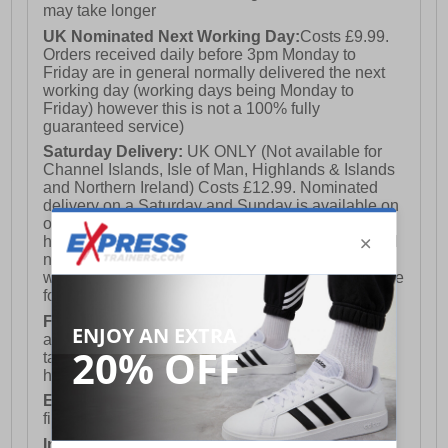
may take longer
UK Nominated Next Working Day:
Costs £9.99.
Orders received daily before 3pm Monday to
Friday are in general normally delivered the next
working day (working days being Monday to
Friday) however this is not a 100% fully
guaranteed service)
Saturday Delivery:
UK ONLY (Not available for
Channel Islands, Isle of Man, Highlands & Islands
and Northern Ireland) Costs £12.99. Nominated
delivery on a Saturday and Sunday is available on
orders placed by 3pm on Friday (excluding bank
holidays). Orders placed after 3pm on a Friday will
not meet the Saturday or Sunday delivery of that
week and thus will be pushed out for delivery to the
following Saturday of the following week.
FREE DELIVERY
UK ONLY This is presently
available for orders over £250 and will generally
take 2-3 working days Monday - Friday ex-bank
holidays.
European Union Delivery:
Costs £16.50 for the
first item plus £4.99 for each additional item.
International Delivery:
Costs £14.99.