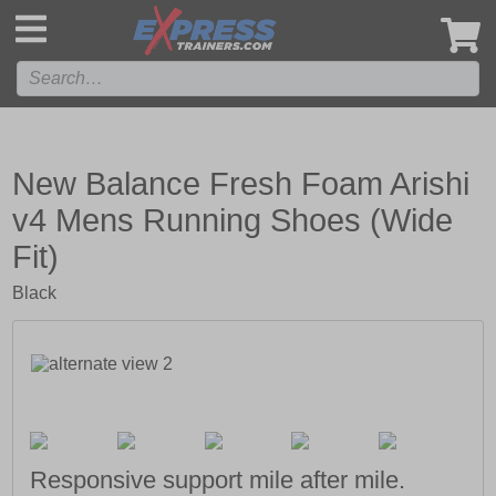
',
New Balance Fresh Foam Arishi
v4 Mens Running Shoes (Wide
Fit)
Black
Responsive support mile after mile.