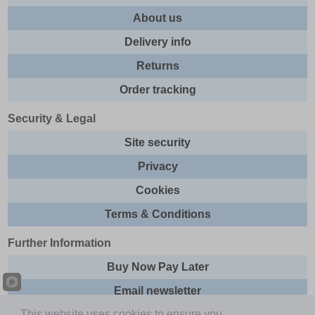
About us
Delivery info
Returns
Order tracking
Security & Legal
Site security
Privacy
Cookies
Terms & Conditions
Further Information
Buy Now Pay Later
Email newsletter
This website uses cookies to ensure you
Sitemap