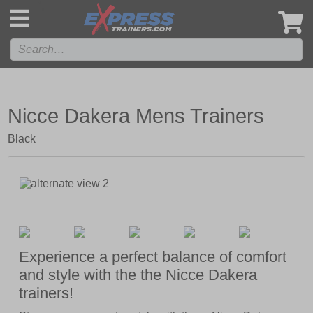
',
Nicce Dakera Mens Trainers
Black
Experience a perfect balance of comfort
and style with the the Nicce Dakera
trainers!