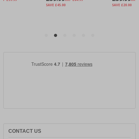
CONTACT US