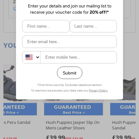
For full delivery and postage information, please
click here
.