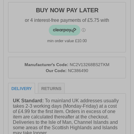
- Textile lining
BUY NOW PAY LATER
- Padded ankle and tongue
- Cushioned footbed
- Reinforced heel
min order value £10.00
- Durable rubber outsole
- Nicce branding
Manufacturer's Code:
NC2V13268BS2TKM
Our Code:
NC386490
DELIVERY
RETURNS
UK Standard:
To mainland UK addresses usually
takes 2-3 working days (Monday-Friday) at a cost
of £4.99 for the first item. Orders in excess of one
item are calculated thereafter at the checkout.
Deliveries to the Isle of Man, Channel Islands and
some areas of the Scottish Highlands and Islands
may take longer