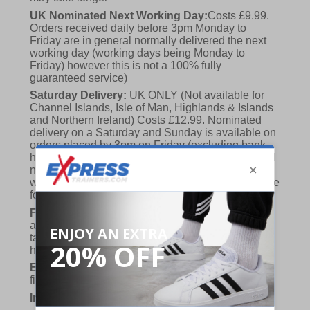
UK Nominated Next Working Day:
Costs £9.99.
Orders received daily before 3pm Monday to
Friday are in general normally delivered the next
working day (working days being Monday to
Friday) however this is not a 100% fully
guaranteed service)
Saturday Delivery:
UK ONLY (Not available for
Channel Islands, Isle of Man, Highlands & Islands
and Northern Ireland) Costs £12.99. Nominated
delivery on a Saturday and Sunday is available on
orders placed by 3pm on Friday (excluding bank
holidays). Orders placed after 3pm on a Friday will
not meet the Saturday or Sunday delivery of that
week and thus will be pushed out for delivery to the
following Saturday of the following week.
FREE DELIVERY
UK ONLY This is presently
available for orders over £250 and will generally
take 2-3 working days Monday - Friday ex-bank
holidays.
European Union Delivery:
Costs £16.50 for the
first item plus £4.99 for each additional item.
International Delivery:
Costs £14.99.