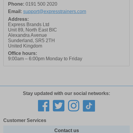
Phone:
0191 500 2020
Email:
support@expresstrainers.com
Address:
Express Brands Ltd
Unit 89, North East BIC
Alexandra Avenue
Sunderland
,
SR5 2TH
United Kingdom
Office hours:
9:00am – 6:00pm Monday to Friday
Stay updated with our social networks:
Customer Services
Contact us