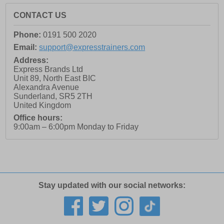
CONTACT US
Phone:
0191 500 2020
Email:
support@expresstrainers.com
Address:
Express Brands Ltd
Unit 89, North East BIC
Alexandra Avenue
Sunderland
,
SR5 2TH
United Kingdom
Office hours:
9:00am – 6:00pm Monday to Friday
Stay updated with our social networks: