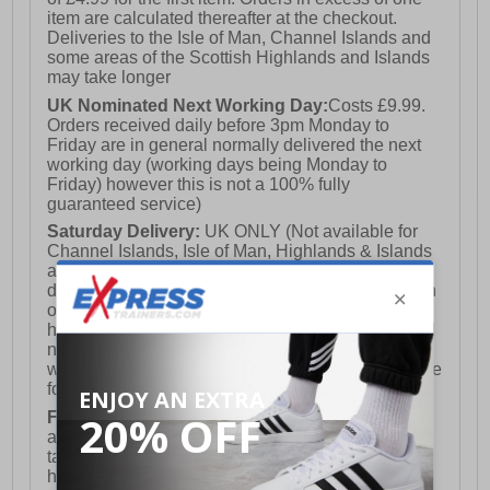
item are calculated thereafter at the checkout.
Deliveries to the Isle of Man, Channel Islands and
some areas of the Scottish Highlands and Islands
may take longer
UK Nominated Next Working Day:
Costs £9.99.
Orders received daily before 3pm Monday to
Friday are in general normally delivered the next
working day (working days being Monday to
Friday) however this is not a 100% fully
guaranteed service)
Saturday Delivery:
UK ONLY (Not available for
Channel Islands, Isle of Man, Highlands & Islands
and Northern Ireland) Costs £12.99. Nominated
delivery on a Saturday and Sunday is available on
orders placed by 3pm on Friday (excluding bank
holidays). Orders placed after 3pm on a Friday will
not meet the Saturday or Sunday delivery of that
week and thus will be pushed out for delivery to the
following Saturday of the following week.
FREE DELIVERY
UK ONLY This is presently
available for orders over £250 and will generally
take 2-3 working days Monday - Friday ex-bank
holidays.