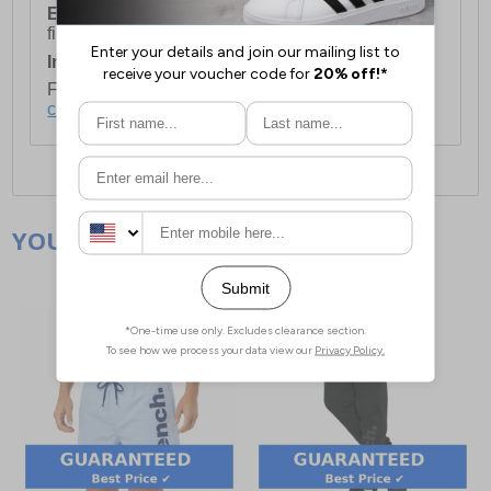
European Union Delivery:
Costs £16.50 for the
first item plus £4.99 for each additional item.
International Delivery:
Costs £14.99.
For full delivery and postage information, please
click here
.