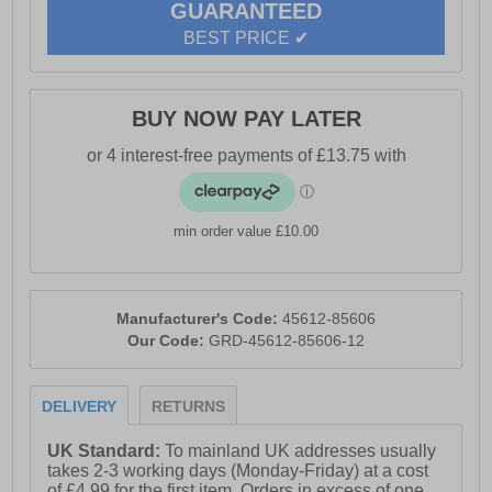
GUARANTEED
Full lace up closure Cushioned midsole for everyday
BEST PRICE ✔
comfort Durable rubber outsole for reliable traction
Flexible construction for natural movement Comfort
cushioned insole Reebok branding
BUY NOW PAY LATER
min order value £10.00
Manufacturer's Code:
45612-85606
Our Code:
GRD-45612-85606-12
DELIVERY
RETURNS
UK Standard:
To mainland UK addresses usually
takes 2-3 working days (Monday-Friday) at a cost
of £4.99 for the first item. Orders in excess of one