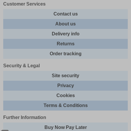
Customer Services
Contact us
About us
Delivery info
Returns
Order tracking
Security & Legal
Site security
Privacy
Cookies
Terms & Conditions
Further Information
Buy Now Pay Later