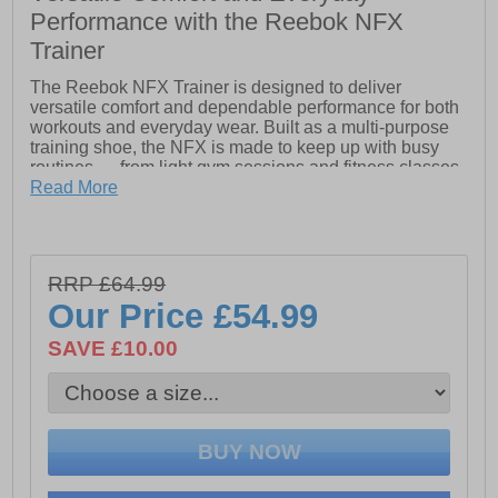
Performance with the Reebok NFX
Trainer
The Reebok NFX Trainer is designed to deliver
versatile comfort and dependable performance for both
workouts and everyday wear. Built as a multi-purpose
training shoe, the NFX is made to keep up with busy
routines — from light gym sessions and fitness classes
to daily errands and casual activity.
Read More
Inspired by Reebok’s iconic training design DNA, the
NFX Trainer combines practical performance features
with all-day comfort at a value-driven price point. The
RRP £64.99
lightweight mesh upper provides breathable support to
help keep feet cool and comfortable throughout the day,
Our Price
£54.99
while the streamlined construction offers a secure and
flexible fit for a wide range of movement.
SAVE £10.00
Underfoot, the cushioned midsole helps absorb impact
for smoother comfort during training and walking, while
the durable rubber outsole delivers reliable traction and
stability across a variety of indoor and outdoor surfaces.
Lightweight breathable mesh upper Supportive multi-
purpose training design Padded heel and ankle collar