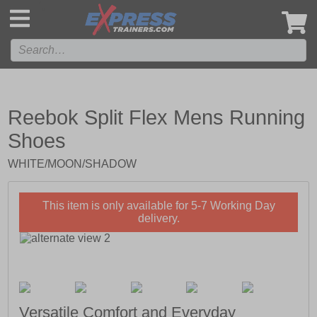
',
Reebok Split Flex Mens Running
Shoes
WHITE/MOON/SHADOW
This item is only available for 5-7 Working Day
delivery.
Versatile Comfort and Everyday