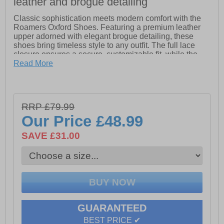
leather and brogue detailing
Classic sophistication meets modern comfort with the
Roamers Oxford Shoes. Featuring a premium leather
upper adorned with elegant brogue detailing, these
shoes bring timeless style to any outfit. The full lace
closure ensures a secure, customizable fit, while the
breathable textile lining keeps your feet comfortable
Read More
throughout the day. A slight raised heel adds subtle
refinement, and the durable Tunit outsole delivers
excellent traction and long-lasting wear. Perfect for both
formal occasions and smart-casual looks.
RRP £79.99
Our Price
£48.99
- Leather upper
- Brogue detailing
SAVE £31.00
- Full lace closure
- Textile lining
- Slight raised hee
l - Tunit outsole
GUARANTEED
BEST PRICE ✔