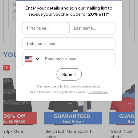
International Delivery:
Costs £14.99.
For full delivery and postage information, please
click here
.