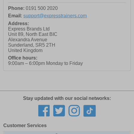
Phone:
0191 500 2020
Email:
support@expresstrainers.com
Address:
Express Brands Ltd
Unit 89, North East BIC
Alexandra Avenue
Sunderland
,
SR5 2TH
United Kingdom
Office hours:
9:00am – 6:00pm Monday to Friday
Stay updated with our social networks:
Customer Services