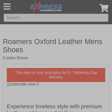
',
Roamers Oxford Leather Mens
Shoes
Conker Brown
This item is only available for 5-7 Working Day
delivery.
Experience timeless style with premium