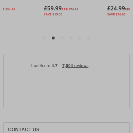
CONTACT US