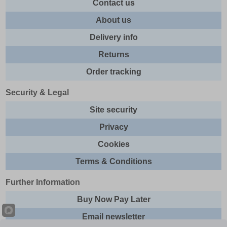
Contact us
About us
Delivery info
Returns
Order tracking
Security & Legal
Site security
Privacy
Cookies
Terms & Conditions
Further Information
Buy Now Pay Later
Email newsletter