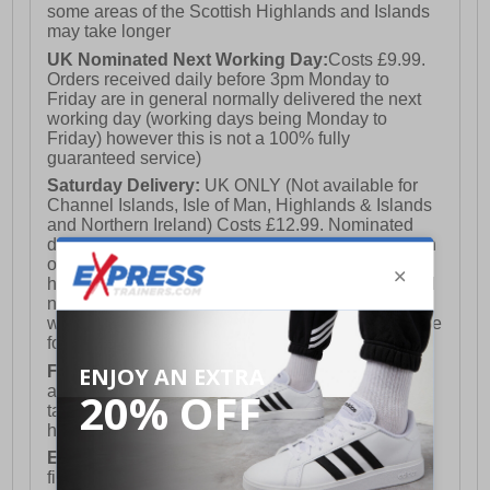
some areas of the Scottish Highlands and Islands
may take longer
UK Nominated Next Working Day:
Costs £9.99.
Orders received daily before 3pm Monday to
Friday are in general normally delivered the next
working day (working days being Monday to
Friday) however this is not a 100% fully
guaranteed service)
Saturday Delivery:
UK ONLY (Not available for
Channel Islands, Isle of Man, Highlands & Islands
and Northern Ireland) Costs £12.99. Nominated
delivery on a Saturday and Sunday is available on
orders placed by 3pm on Friday (excluding bank
holidays). Orders placed after 3pm on a Friday will
not meet the Saturday or Sunday delivery of that
week and thus will be pushed out for delivery to the
following Saturday of the following week.
FREE DELIVERY
UK ONLY This is presently
available for orders over £250 and will generally
take 2-3 working days Monday - Friday ex-bank
holidays.
European Union Delivery:
Costs £16.50 for the
first item plus £4.99 for each additional item.