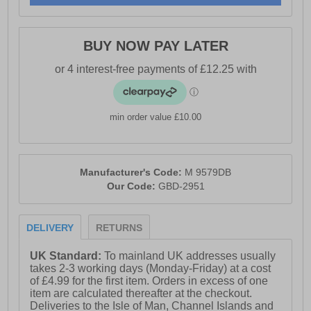
BUY NOW PAY LATER
min order value £10.00
Manufacturer's Code:
M 9579DB
Our Code:
GBD-2951
DELIVERY
RETURNS
UK Standard:
To mainland UK addresses usually
takes 2-3 working days (Monday-Friday) at a cost
of £4.99 for the first item. Orders in excess of one
item are calculated thereafter at the checkout.
Deliveries to the Isle of Man, Channel Islands and