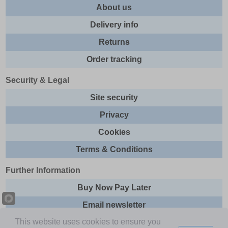
About us
Delivery info
Returns
Order tracking
Security & Legal
Site security
Privacy
Cookies
Terms & Conditions
Further Information
Buy Now Pay Later
Email newsletter
This website uses cookies to ensure you
Sitemap