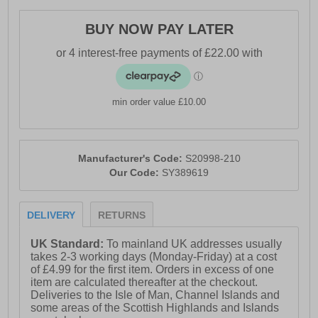
alignment
BUY NOW PAY LATER
- Rocker geometry for smoother transitions
- Deep-set, wide platform for stability and protection
- Sustainable, vegan construction with recycled
materials
min order value £10.00
- Saucony branding
Manufacturer's Code:
S20998-210
Our Code:
SY389619
DELIVERY
RETURNS
UK Standard:
To mainland UK addresses usually
takes 2-3 working days (Monday-Friday) at a cost
of £4.99 for the first item. Orders in excess of one
item are calculated thereafter at the checkout.
Deliveries to the Isle of Man, Channel Islands and
some areas of the Scottish Highlands and Islands