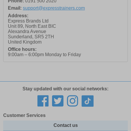
Phone:
0191 500 2020
Email:
support@expresstrainers.com
Address:
Express Brands Ltd
Unit 89, North East BIC
Alexandra Avenue
Sunderland
,
SR5 2TH
United Kingdom
Office hours:
9:00am – 6:00pm Monday to Friday
Stay updated with our social networks:
Customer Services
Contact us