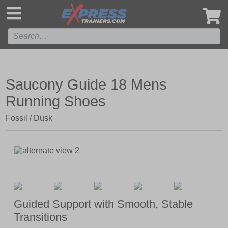
',
Saucony Guide 18 Mens
Running Shoes
Fossil / Dusk
Guided Support with Smooth, Stable
Transitions