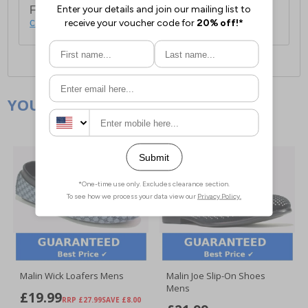
For full delivery and postage information, please
click here
.