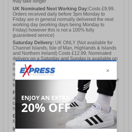
may take longer
UK Nominated Next Working Day:
Costs £9.99.
Orders received daily before 3pm Monday to
Friday are in general normally delivered the next
working day (working days being Monday to
Friday) however this is not a 100% fully
guaranteed service)
Saturday Delivery:
UK ONLY (Not available for
Channel Islands, Isle of Man, Highlands & Islands
and Northern Ireland) Costs £12.99. Nominated
delivery on a Saturday and Sunday is available on
orders placed by 3pm on Friday (excluding bank
holidays). Orders placed after 3pm on a Friday will
not meet the Saturday or Sunday delivery of that
week and thus will be pushed out for delivery to the
following Saturday of the following week.
FREE DELIVERY
UK ONLY This is presently
available for orders over £250 and will generally
take 2-3 working days Monday - Friday ex-bank
holidays.
European Union Delivery:
Costs £16.50 for the
first item plus £4.99 for each additional item.
International Delivery:
Costs £14.99.