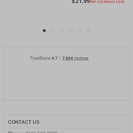
CONTACT US