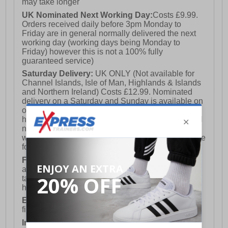
may take longer
UK Nominated Next Working Day:
Costs £9.99.
Orders received daily before 3pm Monday to
Friday are in general normally delivered the next
working day (working days being Monday to
Friday) however this is not a 100% fully
guaranteed service)
Saturday Delivery:
UK ONLY (Not available for
Channel Islands, Isle of Man, Highlands & Islands
and Northern Ireland) Costs £12.99. Nominated
delivery on a Saturday and Sunday is available on
orders placed by 3pm on Friday (excluding bank
holidays). Orders placed after 3pm on a Friday will
not meet the Saturday or Sunday delivery of that
week and thus will be pushed out for delivery to the
following Saturday of the following week.
FREE DELIVERY
UK ONLY This is presently
available for orders over £250 and will generally
take 2-3 working days Monday - Friday ex-bank
holidays.
European Union Delivery:
Costs £16.50 for the
first item plus £4.99 for each additional item.
International Delivery:
Costs £14.99.