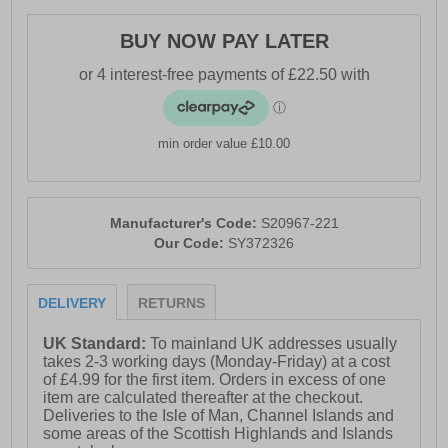
-Textile / synthetic upper
BUY NOW PAY LATER
- Lace-up closure for a secure fit
- Rocker shape design to propel you forward
- PWRRUN cushioned midsole
min order value £10.00
- PWRRUN+ insole
- Soft padded heel & ankle collar
- Saucony branding
Manufacturer's Code:
S20967-221
Our Code:
SY372326
DELIVERY
RETURNS
UK Standard:
To mainland UK addresses usually
takes 2-3 working days (Monday-Friday) at a cost
of £4.99 for the first item. Orders in excess of one
item are calculated thereafter at the checkout.
Deliveries to the Isle of Man, Channel Islands and
some areas of the Scottish Highlands and Islands