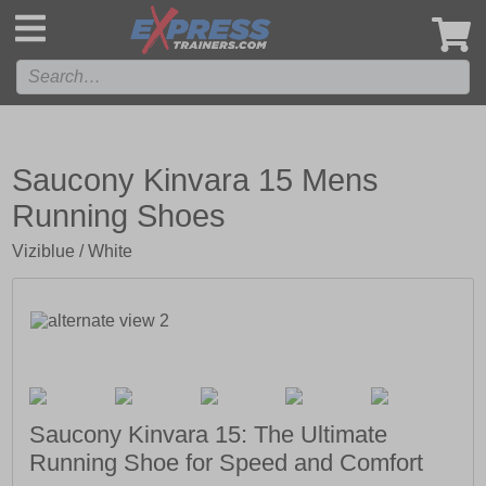
',
Saucony Kinvara 15 Mens
Running Shoes
Viziblue / White
Saucony Kinvara 15: The Ultimate
Running Shoe for Speed and Comfort