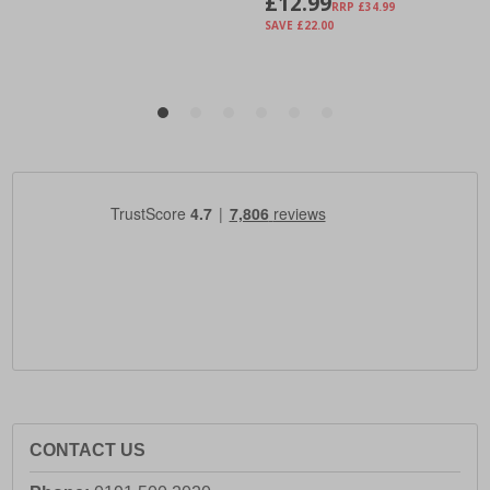
CONTACT US