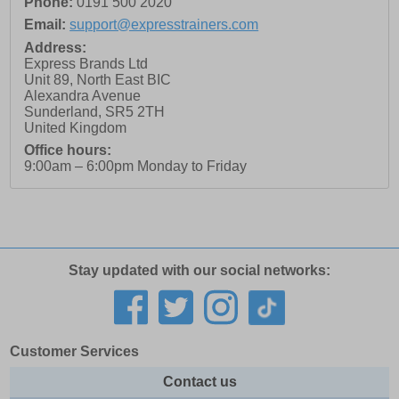
Phone:
0191 500 2020
Email:
support@expresstrainers.com
Address:
Express Brands Ltd
Unit 89, North East BIC
Alexandra Avenue
Sunderland
,
SR5 2TH
United Kingdom
Office hours:
9:00am – 6:00pm Monday to Friday
Stay updated with our social networks:
Customer Services
Contact us