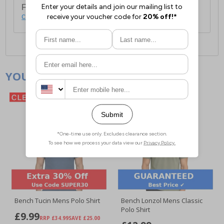
For full delivery and postage information, please
click here
.