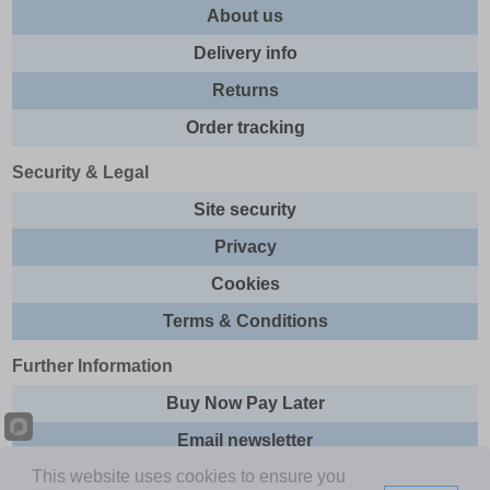
About us
Delivery info
Returns
Order tracking
Security & Legal
Site security
Privacy
Cookies
Terms & Conditions
Further Information
Buy Now Pay Later
Email newsletter
This website uses cookies to ensure you
Sitemap