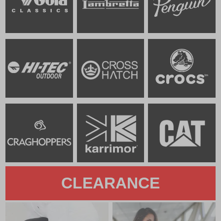
CLEARANCE