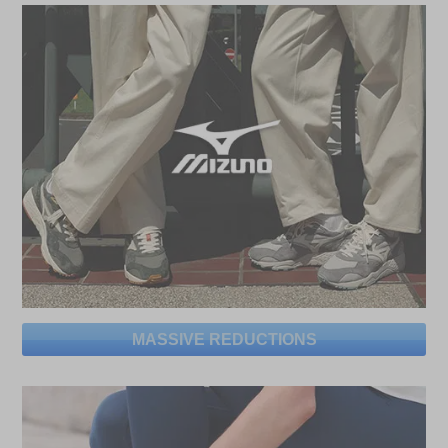
MASSIVE REDUCTIONS