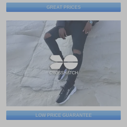
GREAT PRICES
LOW PRICE GUARANTEE