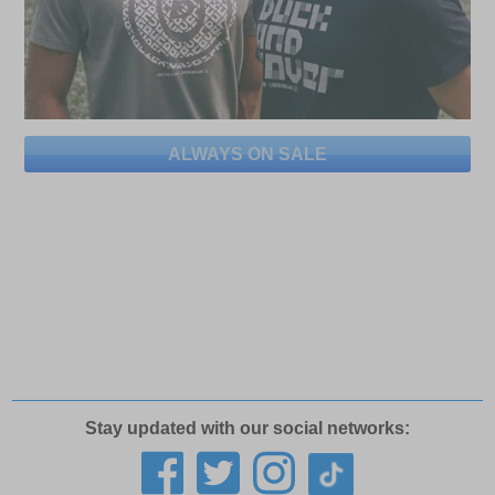
ALWAYS ON SALE
Stay updated with our social networks: