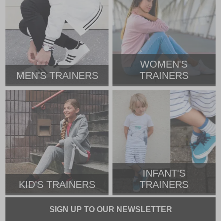
WOMEN'S
MEN'S TRAINERS
TRAINERS
INFANT'S
KID'S TRAINERS
TRAINERS
SIGN UP TO OUR NEWSLETTER