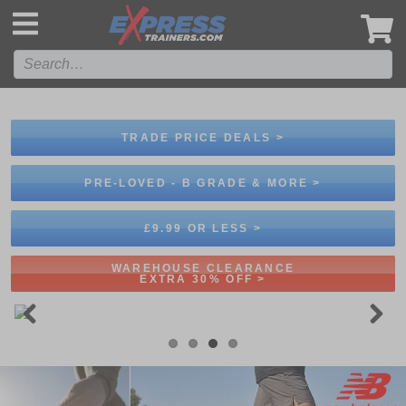
',
TRADE PRICE DEALS >
PRE-LOVED - B GRADE & MORE >
£9.99 OR LESS >
WAREHOUSE CLEARANCE
EXTRA 30% OFF >
Previous
Next