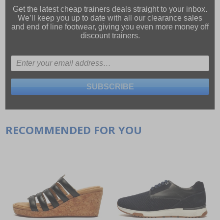
Get the latest cheap trainers deals straight to your inbox.
We’ll keep you up to date with all our
clearance sales
and
end of line footwear
, giving you even more money off
discount trainers.