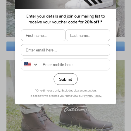
SAVE BIG