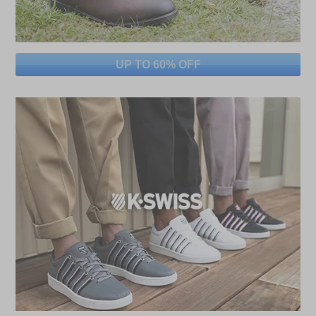
UP TO 60% OFF