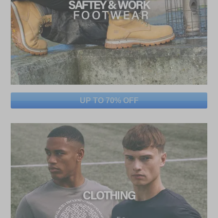
UP TO 70% OFF