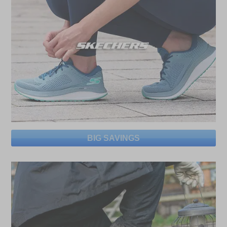
BIG SAVINGS