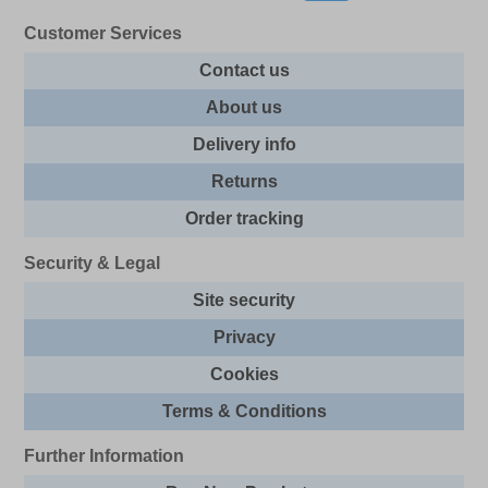
Customer Services
Contact us
About us
Delivery info
Returns
Order tracking
Security & Legal
Site security
Privacy
Cookies
Terms & Conditions
Further Information