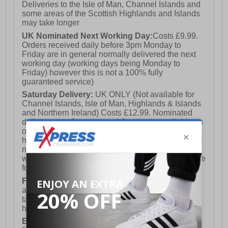
Deliveries to the Isle of Man, Channel Islands and
some areas of the Scottish Highlands and Islands
may take longer
UK Nominated Next Working Day:
Costs £9.99.
Orders received daily before 3pm Monday to
Friday are in general normally delivered the next
working day (working days being Monday to
Friday) however this is not a 100% fully
guaranteed service)
Saturday Delivery:
UK ONLY (Not available for
Channel Islands, Isle of Man, Highlands & Islands
and Northern Ireland) Costs £12.99. Nominated
delivery on a Saturday and Sunday is available on
orders placed by 3pm on Friday (excluding bank
holidays). Orders placed after 3pm on a Friday will
not meet the Saturday or Sunday delivery of that
week and thus will be pushed out for delivery to the
following Saturday of the following week.
FREE DELIVERY
UK ONLY This is presently
available for orders over £250 and will generally
take 2-3 working days Monday - Friday ex-bank
holidays.
European Union Delivery:
Costs £16.50 for the