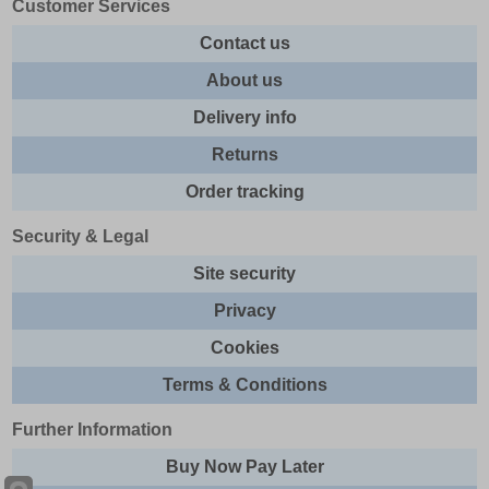
Customer Services
Contact us
About us
Delivery info
Returns
Order tracking
Security & Legal
Site security
Privacy
Cookies
Terms & Conditions
Further Information
Buy Now Pay Later