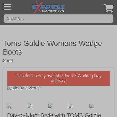
',
Toms Goldie Womens Wedge
Boots
Sand
This item is only available for 5-7 Working Day
delivery.
Day-to-Night Style with TOMS Goldie