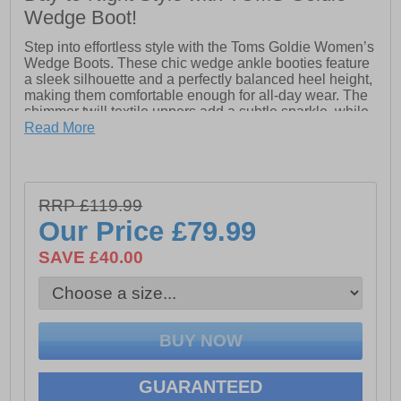
Wedge Boot!
Step into effortless style with the Toms Goldie Women’s
Wedge Boots. These chic wedge ankle booties feature
a sleek silhouette and a perfectly balanced heel height,
making them comfortable enough for all-day wear. The
shimmer twill textile uppers add a subtle sparkle, while
the leather-wrapped wedge brings a touch of
Read More
sophistication to every outfit. Designed with a
convenient outer zipper, they’re easy to slip on and off,
and the durable TPR welt and outsole ensure long-
lasting wear. Versatile and stylish, these boots are a
RRP £119.99
wardrobe staple that pairs seamlessly with almost
Our Price
£79.99
anything in your closet.
SAVE £40.00
- Textile upper
- Zip closure
- Wedge heel
- Rear pull tab
GUARANTEED
- Durable outsole