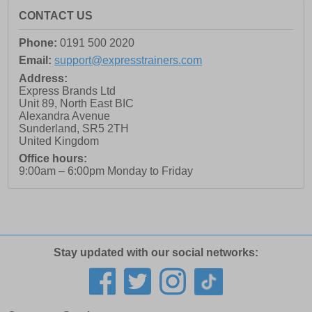
CONTACT US
Phone:
0191 500 2020
Email:
support@expresstrainers.com
Address:
Express Brands Ltd
Unit 89, North East BIC
Alexandra Avenue
Sunderland
,
SR5 2TH
United Kingdom
Office hours:
9:00am – 6:00pm Monday to Friday
Stay updated with our social networks: