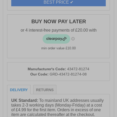
BEST PRICE ✔
- Toms branding
BUY NOW PAY LATER
min order value £10.00
Manufacturer's Code:
43472-81274
Our Code:
GRD-43472-81274-08
DELIVERY
RETURNS
UK Standard:
To mainland UK addresses usually
takes 2-3 working days (Monday-Friday) at a cost
of £4.99 for the first item. Orders in excess of one
item are calculated thereafter at the checkout.