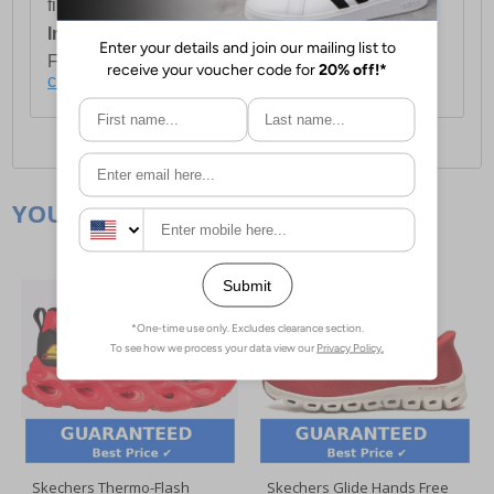
first item plus £4.99 for each additional item.
International Delivery:
Costs £14.99.
For full delivery and postage information, please
click here
.