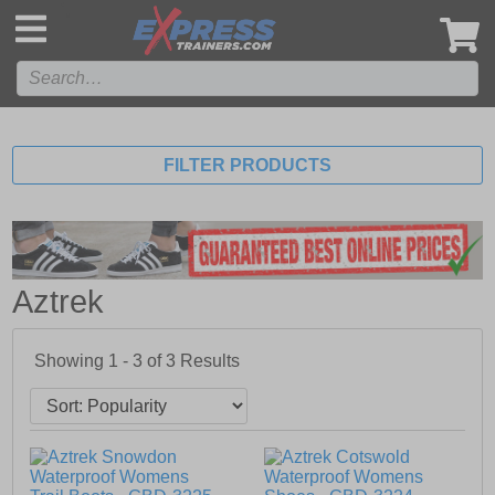
',
FILTER PRODUCTS
Aztrek
Showing 1 - 3 of
3
Results