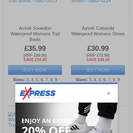
Aztrek Snowdon
Aztrek Cotswold
Waterproof Womens Trail
Waterproof Womens Shoes
Boots
£35.99
£30.99
(RRP £89.99)
(RRP £79.99)
SAVE £54.00
SAVE £49.00
BUY NOW
BUY NOW
Sizes:
3, 4, 5, 6, 7, 8, 9
Sizes:
3, 4, 5, 6, 7, 8, 9