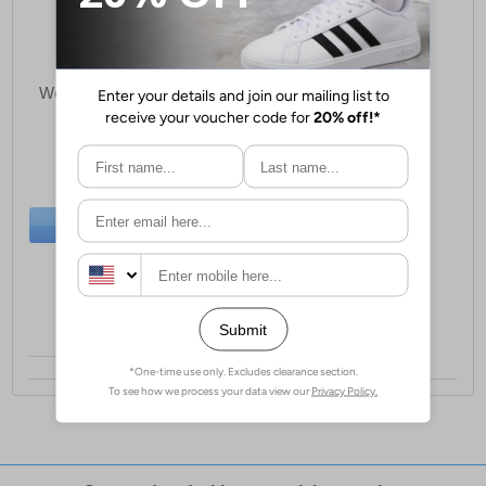
Aztrek Coastal Path
Womens Waterproof Trail
Shoes
£38.99
(RRP £79.99)
SAVE £41.00
BUY NOW
Sizes:
5, 6, 7, 8