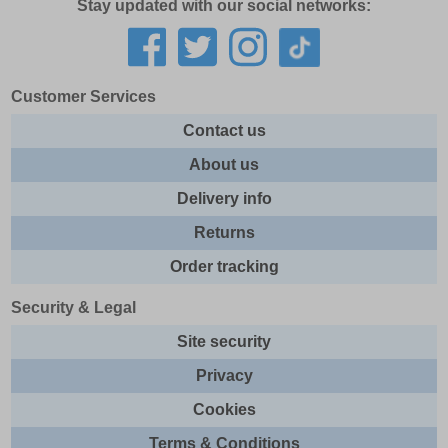
Stay updated with our social networks:
Customer Services
Contact us
About us
Delivery info
Returns
Order tracking
Security & Legal
Site security
Privacy
Cookies
Terms & Conditions