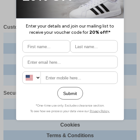
Customer Services
Contact us
About us
Delivery info
Returns
Order tracking
Security & Legal
Site security
Privacy
Cookies
Terms & Conditions