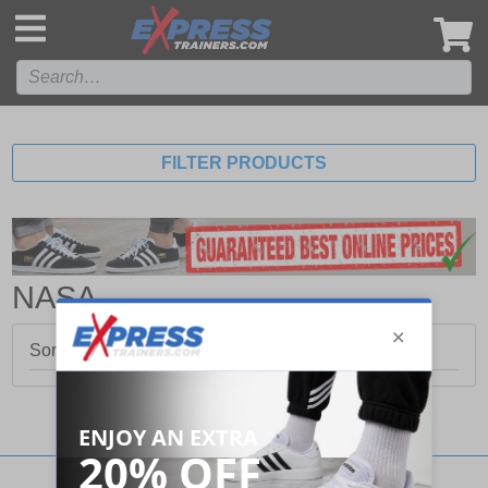
',
FILTER PRODUCTS
NASA
Sorry, no products matched your search.
Stay updated with our social networks: