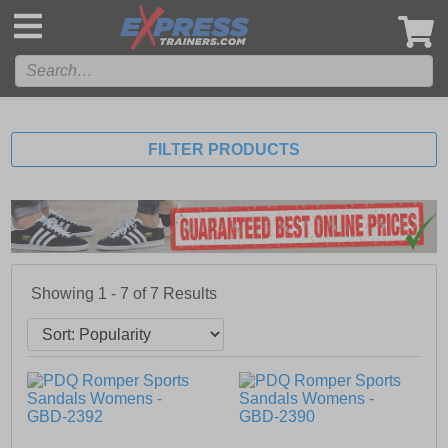
',
FILTER PRODUCTS
Showing 1 - 7 of
7
Results