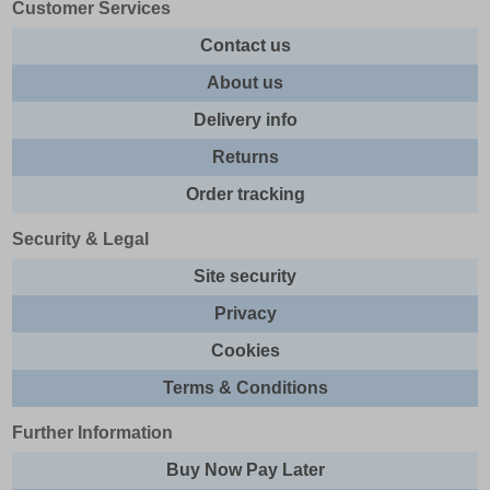
Customer Services
Contact us
About us
Delivery info
Returns
Order tracking
Security & Legal
Site security
Privacy
Cookies
Terms & Conditions
Further Information
Buy Now Pay Later