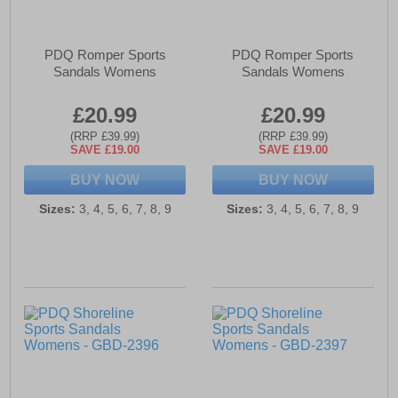
PDQ Romper Sports
PDQ Romper Sports
Sandals Womens
Sandals Womens
£20.99
£20.99
(RRP £39.99)
(RRP £39.99)
SAVE £19.00
SAVE £19.00
BUY NOW
BUY NOW
Sizes:
3, 4, 5, 6, 7, 8, 9
Sizes:
3, 4, 5, 6, 7, 8, 9