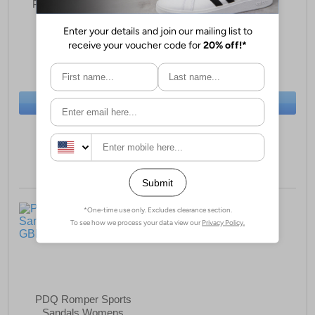
PDQ Shoreline Sports
PDQ Cove Womens
Sandals Womens
Sandals
£23.99
£17.99
(RRP £37.99)
(RRP £44.99)
SAVE £14.00
SAVE £27.00
BUY NOW
BUY NOW
Sizes:
4, 8
Size:
6 only
PDQ Romper Sports
Sandals Womens