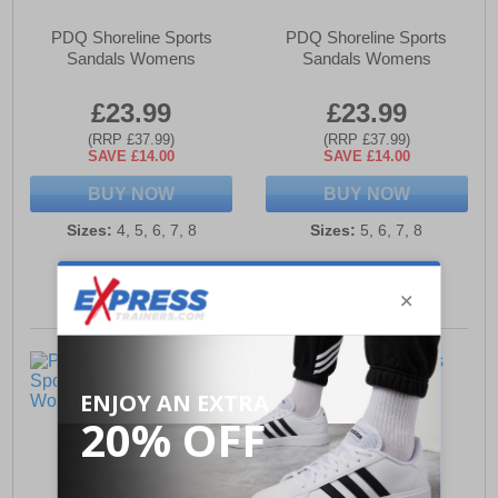
PDQ Shoreline Sports
PDQ Shoreline Sports
Sandals Womens
Sandals Womens
£23.99
£23.99
(RRP £37.99)
(RRP £37.99)
SAVE £14.00
SAVE £14.00
BUY NOW
BUY NOW
Sizes:
4, 5, 6, 7, 8
Sizes:
5, 6, 7, 8