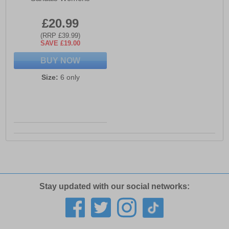
£20.99
(RRP £39.99)
SAVE £19.00
BUY NOW
Size:
6 only
Stay updated with our social networks: