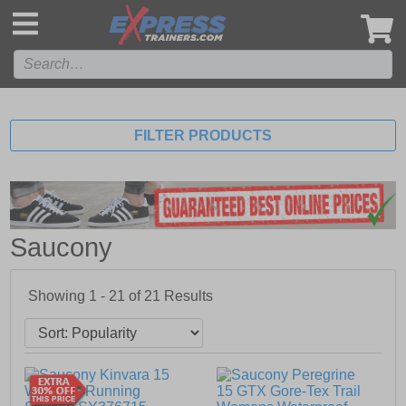
',
FILTER PRODUCTS
Saucony
Showing 1 - 21 of
21
Results