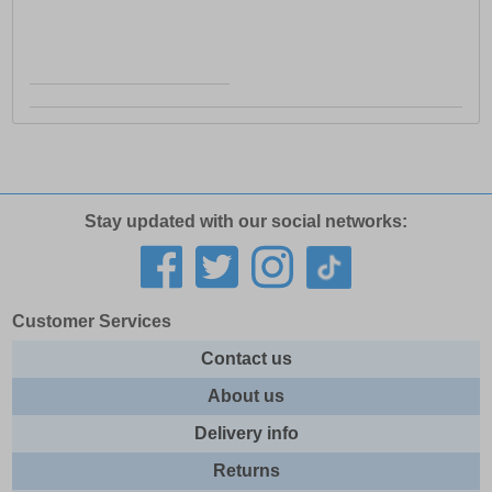
Stay updated with our social networks:
Customer Services
Contact us
About us
Delivery info
Returns