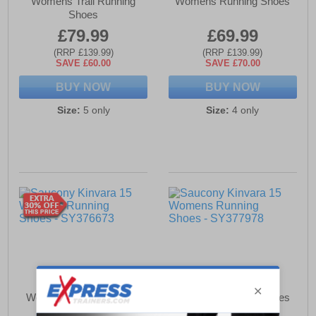
Womens Trail Running
Womens Running Shoes
Shoes
£79.99
£69.99
(RRP £139.99)
(RRP £139.99)
SAVE £60.00
SAVE £70.00
BUY NOW
BUY NOW
Size:
5 only
Size:
4 only
Saucony Kinvara 15
Saucony Kinvara 15
Womens Running Shoes
Womens Running Shoes