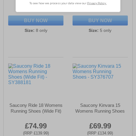
(RRP £169.99)
(RRP £149.99)
SAVE £110.00
SAVE £60.00
BUY NOW
BUY NOW
Size:
8 only
Size:
5 only
Saucony Ride 18 Womens
Saucony Kinvara 15
Running Shoes (Wide Fit)
Womens Running Shoes
£74.99
£69.99
(RRP £139.99)
(RRP £134.99)