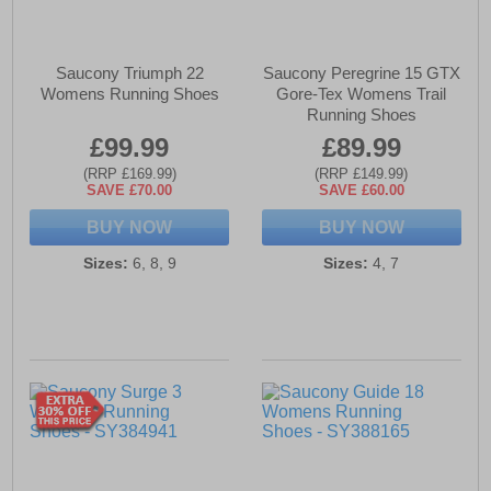
Saucony Triumph 22
Saucony Peregrine 15 GTX
Womens Running Shoes
Gore-Tex Womens Trail
Running Shoes
£99.99
£89.99
(RRP £169.99)
(RRP £149.99)
SAVE £70.00
SAVE £60.00
BUY NOW
BUY NOW
Sizes:
6, 8, 9
Sizes:
4, 7