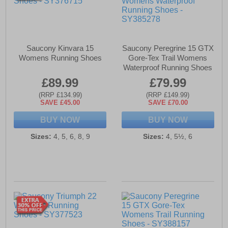
Saucony Kinvara 15
Saucony Peregrine 15 GTX
Womens Running Shoes
Gore-Tex Trail Womens
Waterproof Running Shoes
£89.99
£79.99
(RRP £134.99)
(RRP £149.99)
SAVE £45.00
SAVE £70.00
BUY NOW
BUY NOW
Sizes:
4, 5, 6, 8, 9
Sizes:
4, 5½, 6