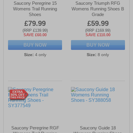
Saucony Peregrine 15
Saucony Triumph RFG
Womens Trail Running
Womens Running Shoes B
Shoes
Grade
£79.99
£59.99
(RRP £139.99)
(RRP £169.99)
SAVE £60.00
SAVE £110.00
BUY NOW
BUY NOW
Size:
4 only
Size:
8 only
Saucony Peregrine RGF
Saucony Guide 18