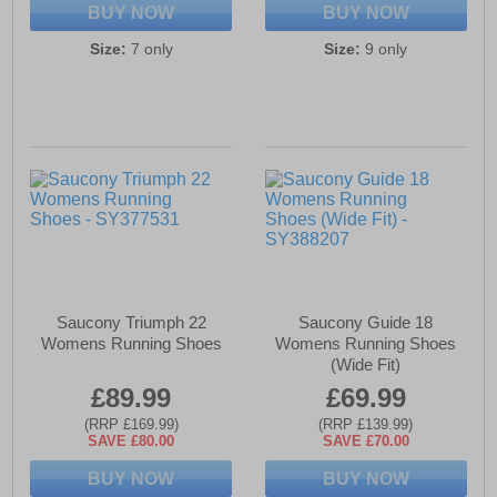
BUY NOW
BUY NOW
Size:
7 only
Size:
9 only
Saucony Triumph 22
Saucony Guide 18
Womens Running Shoes
Womens Running Shoes
(Wide Fit)
£89.99
£69.99
(RRP £169.99)
(RRP £139.99)
SAVE £80.00
SAVE £70.00
BUY NOW
BUY NOW