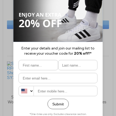
£79.99
£69.99
(RRP £134.99)
(RRP £134.99)
SAVE £55.00
SAVE £65.00
BUY NOW
BUY NOW
Size:
5 only
Size:
8½ only
Saucony Triumph RFG
Saucony Echelon 9
Womens Running Shoes B
Womens Running Shoes
Grade
£59.99
£89.99