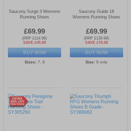
Saucony Surge 3 Womens
Saucony Guide 18
Running Shoes
Womens Running Shoes
£69.99
£69.99
(RRP £114.99)
(RRP £139.99)
SAVE £45.00
SAVE £70.00
BUY NOW
BUY NOW
Sizes:
7, 8
Size:
9 only