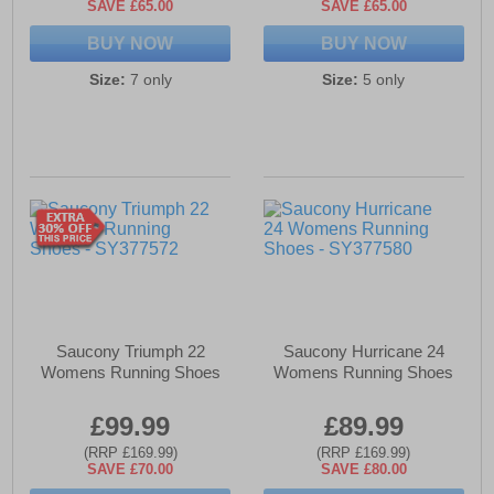
SAVE £65.00
SAVE £65.00
BUY NOW
BUY NOW
Size:
7 only
Size:
5 only
Saucony Triumph 22
Saucony Hurricane 24
Womens Running Shoes
Womens Running Shoes
£99.99
£89.99
(RRP £169.99)
(RRP £169.99)
SAVE £70.00
SAVE £80.00