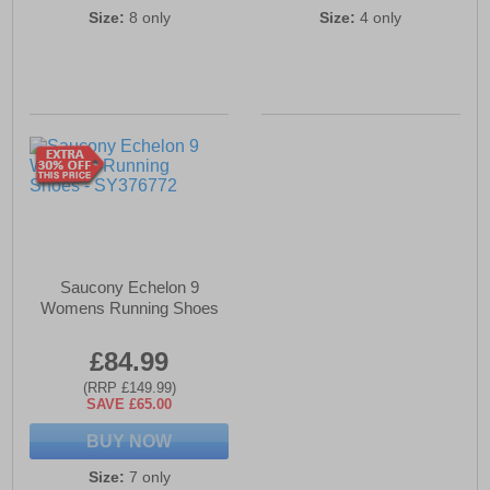
Size:
8 only
Size:
4 only
Saucony Echelon 9
Womens Running Shoes
£84.99
(RRP £149.99)
SAVE £65.00
BUY NOW
Size:
7 only