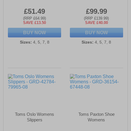
£51.49
£99.99
(RRP £64.99)
(RRP £139.99)
SAVE £13.50
SAVE £40.00
BUY NOW
BUY NOW
Sizes:
4, 5, 7, 8
Sizes:
4, 5, 7, 8
Toms Oslo Womens
Toms Paxton Shoe
Slippers
Womens