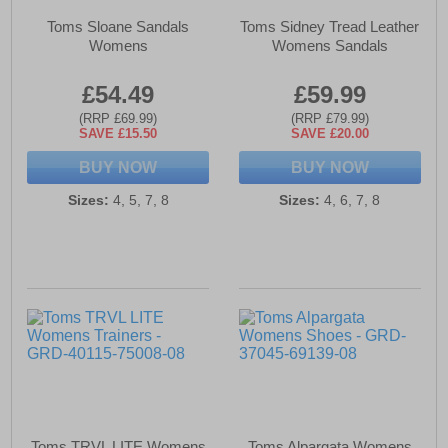
Toms Sloane Sandals
Toms Sidney Tread Leather
Womens
Womens Sandals
£54.49
£59.99
(RRP £69.99)
(RRP £79.99)
SAVE £15.50
SAVE £20.00
BUY NOW
BUY NOW
Sizes:
4, 5, 7, 8
Sizes:
4, 6, 7, 8
Toms TRVL LITE Womens
Toms Alpargata Womens