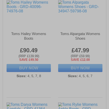
Toms Hailey Womens
Toms Alpargata Womens
Boots
Shoes
£90.49
£47.99
(RRP £139.99)
(RRP £59.99)
SAVE £49.50
SAVE £12.00
BUY NOW
BUY NOW
Sizes:
4, 5, 7, 8
Sizes:
4, 5, 6, 7