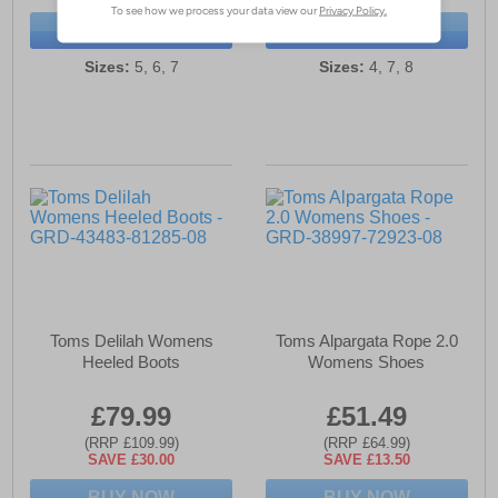
BUY NOW
BUY NOW
Sizes:
5, 6, 7
Sizes:
4, 7, 8
Toms Delilah Womens
Toms Alpargata Rope 2.0
Heeled Boots
Womens Shoes
£79.99
£51.49
(RRP £109.99)
(RRP £64.99)
SAVE £30.00
SAVE £13.50
BUY NOW
BUY NOW