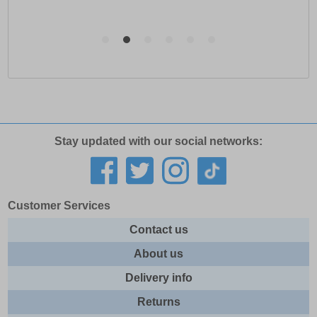
Stay updated with our social networks:
Customer Services
Contact us
About us
Delivery info
Returns