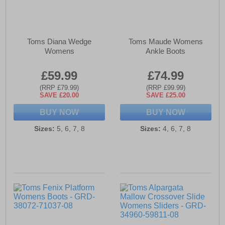
Toms Diana Wedge
Toms Maude Womens
Womens
Ankle Boots
£59.99
£74.99
(RRP £79.99)
(RRP £99.99)
SAVE £20.00
SAVE £25.00
BUY NOW
BUY NOW
Sizes:
5, 6, 7, 8
Sizes:
4, 6, 7, 8