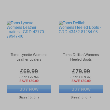
Toms Lynette Womens
Toms Delilah Womens
Leather Loafers
Heeled Boots
£69.99
£79.99
(RRP £99.99)
(RRP £109.99)
SAVE £30.00
SAVE £30.00
BUY NOW
BUY NOW
Sizes:
5, 6, 7
Sizes:
5, 6, 7