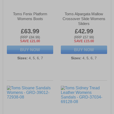
Toms Fenix Platform
Toms Alpargata Mallow
Womens Boots
Crossover Slide Womens
Sliders
£63.99
£42.99
(RRP £84.99)
(RRP £57.99)
SAVE £21.00
SAVE £15.00
BUY NOW
BUY NOW
Sizes:
4, 5, 6, 7
Sizes:
4, 5, 6, 7