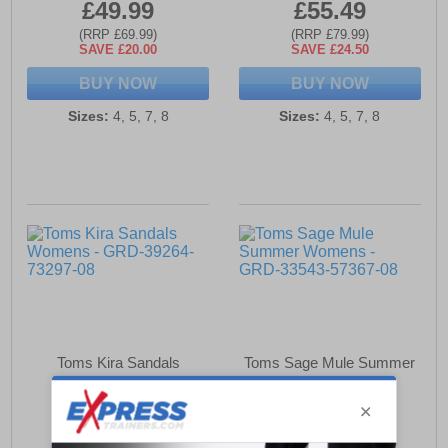
£49.99
£55.49
(RRP £69.99)
(RRP £79.99)
SAVE £20.00
SAVE £24.50
BUY NOW
BUY NOW
Sizes:
4, 5, 7, 8
Sizes:
4, 5, 7, 8
Toms Kira Sandals
Toms Sage Mule Summer
Womens
Womens
£47.99
£42.99