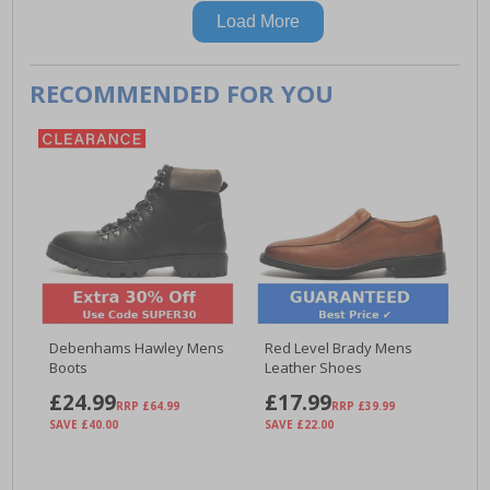
Load More