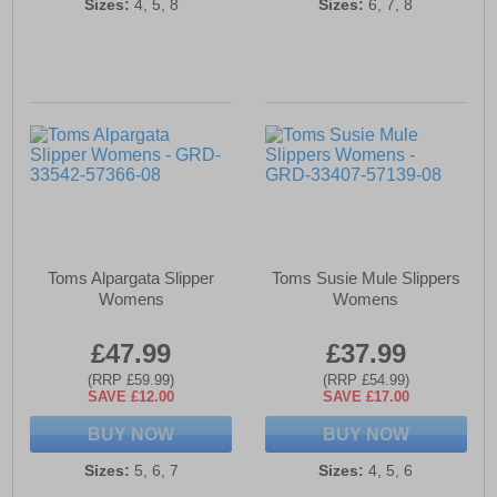
Sizes:
4, 5, 8
Sizes:
6, 7, 8
Toms Alpargata Slipper
Toms Susie Mule Slippers
Womens
Womens
£47.99
£37.99
(RRP £59.99)
(RRP £54.99)
SAVE £12.00
SAVE £17.00
BUY NOW
BUY NOW
Sizes:
5, 6, 7
Sizes:
4, 5, 6