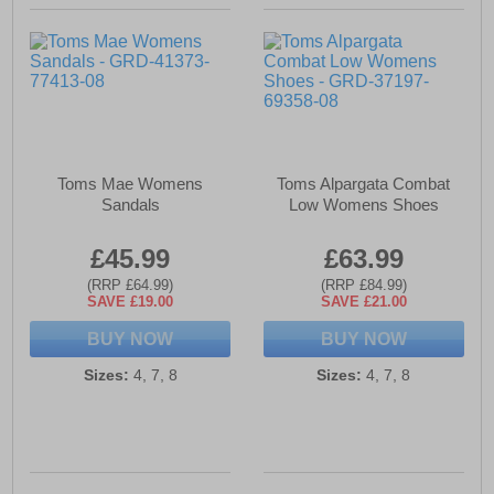
Toms Mae Womens
Toms Alpargata Combat
Sandals
Low Womens Shoes
£45.99
£63.99
(RRP £64.99)
(RRP £84.99)
SAVE £19.00
SAVE £21.00
BUY NOW
BUY NOW
Sizes:
4, 7, 8
Sizes:
4, 7, 8