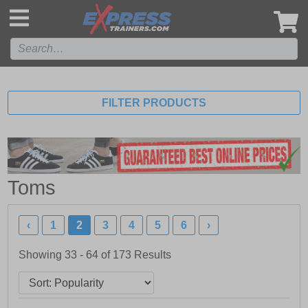
',
FILTER PRODUCTS
Toms
‹
1
2
3
4
5
6
›
Showing 33 - 64 of
173
Results