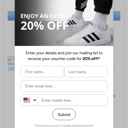
(RRP £59.99)
(RRP £59.99)
SAVE £12.00
SAVE £17.00
BUY NOW
BUY NOW
Sizes:
4, 7, 8
Sizes:
5, 6, 7
Toms Cara Woven
Toms Evelyn Womens
Womens Loafers
Boots
£74.99
£85.99
(RRP £99.99)
(RRP £129.99)
SAVE £25.00
SAVE £44.00