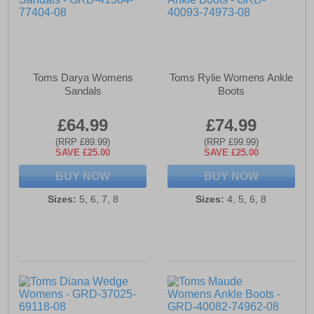
Toms Darya Womens
Toms Rylie Womens Ankle
Sandals
Boots
£64.99
£74.99
(RRP £89.99)
(RRP £99.99)
SAVE £25.00
SAVE £25.00
BUY NOW
BUY NOW
Sizes:
5, 6, 7, 8
Sizes:
4, 5, 6, 8