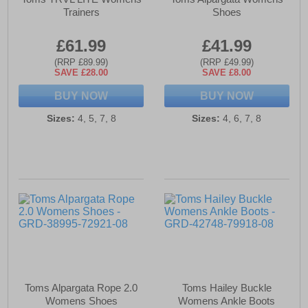
Trainers
Shoes
£61.99
£41.99
(RRP £89.99)
(RRP £49.99)
SAVE £28.00
SAVE £8.00
BUY NOW
BUY NOW
Sizes:
4, 5, 7, 8
Sizes:
4, 6, 7, 8
Toms Alpargata Rope 2.0
Toms Hailey Buckle
Womens Shoes
Womens Ankle Boots