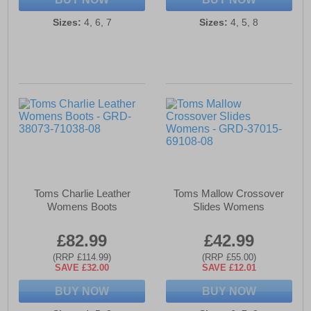
Sizes:
4, 6, 7
Sizes:
4, 5, 8
Toms Charlie Leather
Toms Mallow Crossover
Womens Boots
Slides Womens
£82.99
£42.99
(RRP £114.99)
(RRP £55.00)
SAVE £32.00
SAVE £12.01
BUY NOW
BUY NOW