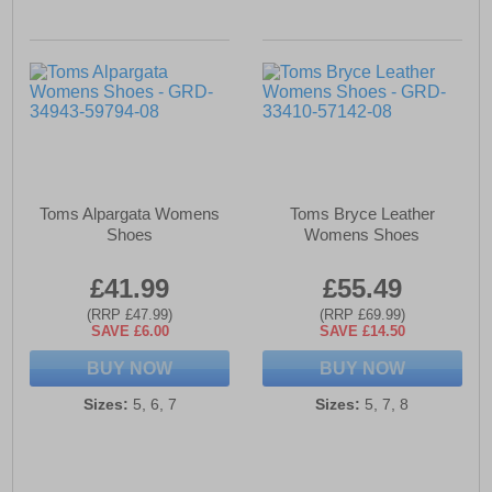
Toms Alpargata Womens
Toms Bryce Leather
Shoes
Womens Shoes
£41.99
£55.49
(RRP £47.99)
(RRP £69.99)
SAVE £6.00
SAVE £14.50
BUY NOW
BUY NOW
Sizes:
5, 6, 7
Sizes:
5, 7, 8