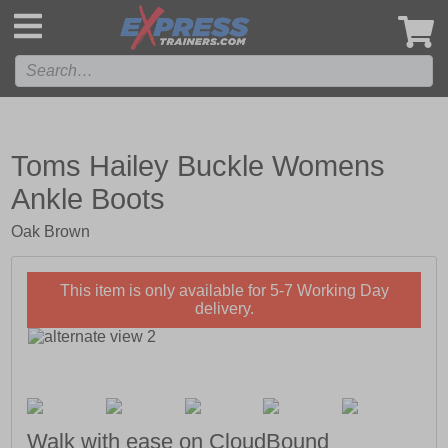
',
Toms Hailey Buckle Womens
Ankle Boots
Oak Brown
This item is only available for 5-7 Working Day
delivery.
Walk with ease on CloudBound