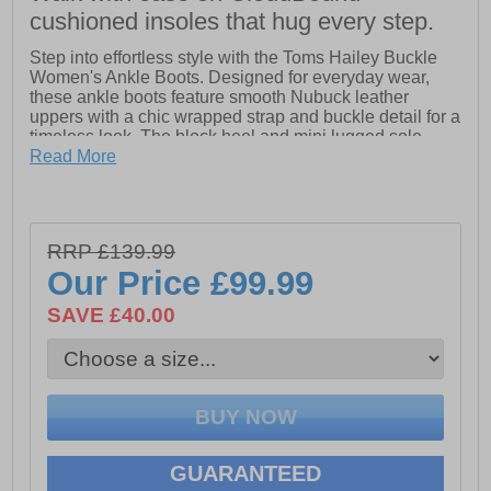
cushioned insoles that hug every step.
Step into effortless style with the Toms Hailey Buckle
Women's Ankle Boots. Designed for everyday wear,
these ankle boots feature smooth Nubuck leather
uppers with a chic wrapped strap and buckle detail for a
timeless look. The block heel and mini lugged sole
provide subtle height, traction, and versatility, making
Read More
them perfect for pairing with jeans, dresses, or casual
tees.
RRP £139.99
Easy to slip on and off thanks to the medial zipper,
Our Price
£99.99
these boots also feature Toms’ signature CloudBound
insoles, delivering cushioned comfort and all-day
SAVE £40.00
support. With a combination of style, practicality, and
comfort, the Hailey ankle boots are a must-have
addition to any wardrobe.
- Leather upper
GUARANTEED
- Faux fur