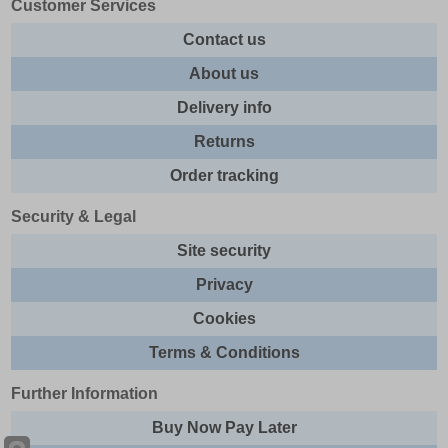
Customer Services
Contact us
About us
Delivery info
Returns
Order tracking
Security & Legal
Site security
Privacy
Cookies
Terms & Conditions
Further Information
Buy Now Pay Later