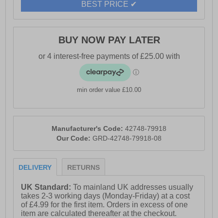
BEST PRICE ✔
- Buckle closure
- Wedge heel
BUY NOW PAY LATER
- Durable outsole
- Toms branding
min order value £10.00
Manufacturer's Code:
42748-79918
Our Code:
GRD-42748-79918-08
DELIVERY
RETURNS
UK Standard:
To mainland UK addresses usually
takes 2-3 working days (Monday-Friday) at a cost
of £4.99 for the first item. Orders in excess of one
item are calculated thereafter at the checkout.