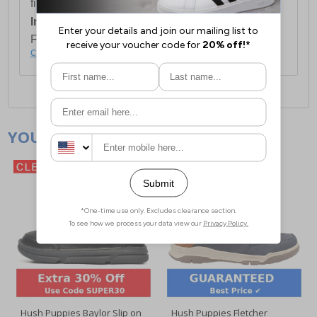
first item plus £4.99 for each additional item.
International Delivery:
Costs £14.99.
For full delivery and postage information, please
click here
.