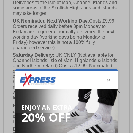
Deliveries to the Isle of Man, Channel Islands and
some areas of the Scottish Highlands and Islands
may take longer
UK Nominated Next Working Day:
Costs £9.99.
Orders received daily before 3pm Monday to
Friday are in general normally delivered the next
working day (working days being Monday to
Friday) however this is not a 100% fully
guaranteed service)
Saturday Delivery:
UK ONLY (Not available for
Channel Islands, Isle of Man, Highlands & Islands
and Northern Ireland) Costs £12.99. Nominated
delivery on a Saturday and Sunday is available on
orders placed by 3pm on Friday (excluding bank
holidays). Orders placed after 3pm on a Friday will
not meet the Saturday or Sunday delivery of that
week and thus will be pushed out for delivery to the
following Saturday of the following week.
FREE DELIVERY
UK ONLY This is presently
available for orders over £250 and will generally
take 2-3 working days Monday - Friday ex-bank
holidays.
European Union Delivery:
Costs £16.50 for the