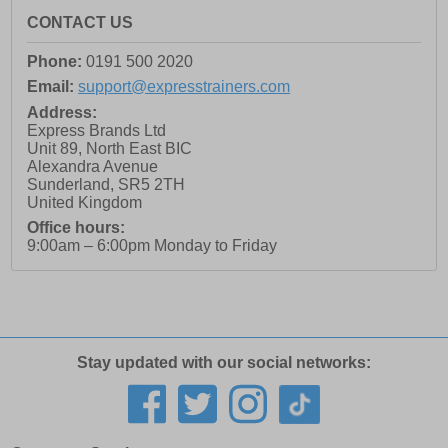
CONTACT US
Phone:
0191 500 2020
Email:
support@expresstrainers.com
Address:
Express Brands Ltd
Unit 89, North East BIC
Alexandra Avenue
Sunderland
,
SR5 2TH
United Kingdom
Office hours:
9:00am – 6:00pm Monday to Friday
Stay updated with our social networks: