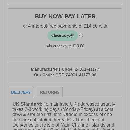
BUY NOW PAY LATER
min order value £10.00
Manufacturer's Code:
24901-41177
Our Code:
GRD-24901-41177-08
DELIVERY
RETURNS
UK Standard:
To mainland UK addresses usually
takes 2-3 working days (Monday-Friday) at a cost
of £4.99 for the first item. Orders in excess of one
item are calculated thereafter at the checkout.
Deliveries to the Isle of Man, Channel Islands and