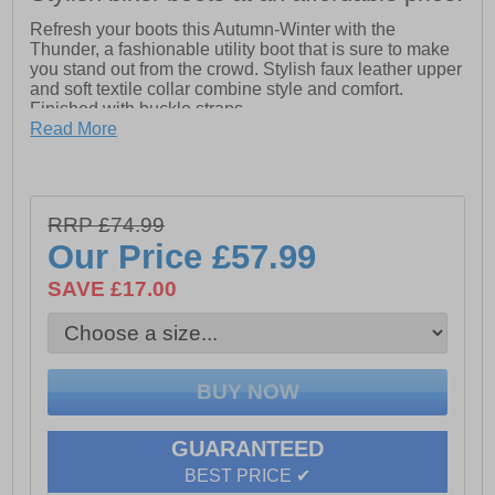
Refresh your boots this Autumn-Winter with the
Thunder, a fashionable utility boot that is sure to make
you stand out from the crowd. Stylish faux leather upper
and soft textile collar combine style and comfort.
Finished with buckle straps.
Read More
- Stylish PU upper
- Soft and stylish textile collar
- Soft textile lining for comfort
RRP £74.99
Our Price
£57.99
- Durable and flexible rubber sole
SAVE £17.00
- Lace up fastening for a personalised fit
GUARANTEED
BEST PRICE ✔