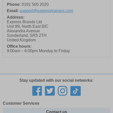
Phone:
0191 500 2020
Email:
support@expresstrainers.com
Address:
Express Brands Ltd
Unit 89, North East BIC
Alexandra Avenue
Sunderland
,
SR5 2TH
United Kingdom
Office hours:
9:00am – 6:00pm Monday to Friday
Stay updated with our social networks:
Customer Services
Contact us