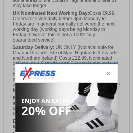
some areas of the Scottish Highlands and Islands
may take longer
UK Nominated Next Working Day:
Costs £9.99.
Orders received daily before 3pm Monday to
Friday are in general normally delivered the next
working day (working days being Monday to
Friday) however this is not a 100% fully
guaranteed service)
Saturday Delivery:
UK ONLY (Not available for
Channel Islands, Isle of Man, Highlands & Islands
and Northern Ireland) Costs £12.99. Nominated
delivery on a Saturday and Sunday is available on
orders placed by 3pm on Friday (excluding bank
holidays). Orders placed after 3pm on a Friday will
not meet the Saturday or Sunday delivery of that
week and thus will be pushed out for delivery to the
following Saturday of the following week.
FREE DELIVERY
UK ONLY This is presently
available for orders over £250 and will generally
take 2-3 working days Monday - Friday ex-bank
holidays.
European Union Delivery:
Costs £16.50 for the
first item plus £4.99 for each additional item.