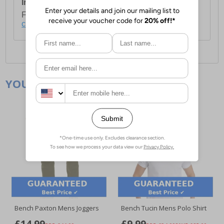
International Delivery:
Costs £14.99.
For full delivery and postage information, please
click here
.