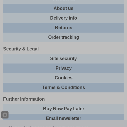
About us
Delivery info
Returns
Order tracking
Security & Legal
Site security
Privacy
Cookies
Terms & Conditions
Further Information
Buy Now Pay Later
Email newsletter