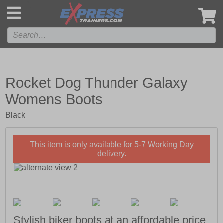
',
Rocket Dog Thunder Galaxy
Womens Boots
Black
This item is only available for 5-7 Working Day
delivery.
Stylish biker boots at an affordable price.