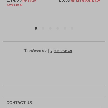
CONTACT US