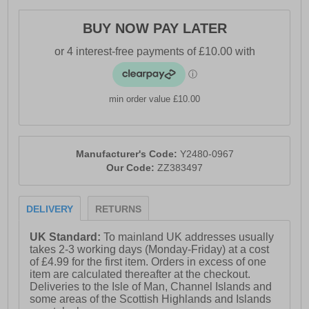
- Textile / Synthetic mix upper
- Comfort cushioned insole
BUY NOW PAY LATER
- Heel pull tab for easy on / off wear
- Padded ankle collar
- Engage foam midsole
min order value £10.00
- Waterproof and breathable membrane
- Vibram® rubber outsole
Manufacturer's Code:
Y2480-0967
- 361° branding throughout
Our Code:
ZZ383497
DELIVERY
RETURNS
UK Standard:
To mainland UK addresses usually
takes 2-3 working days (Monday-Friday) at a cost
of £4.99 for the first item. Orders in excess of one
item are calculated thereafter at the checkout.
Deliveries to the Isle of Man, Channel Islands and
some areas of the Scottish Highlands and Islands