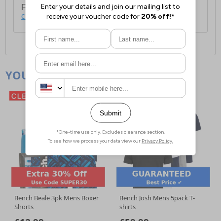
For full delivery and postage information, please
click here
.