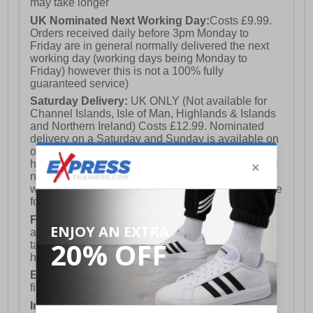
may take longer
UK Nominated Next Working Day:
Costs £9.99.
Orders received daily before 3pm Monday to
Friday are in general normally delivered the next
working day (working days being Monday to
Friday) however this is not a 100% fully
guaranteed service)
Saturday Delivery:
UK ONLY (Not available for
Channel Islands, Isle of Man, Highlands & Islands
and Northern Ireland) Costs £12.99. Nominated
delivery on a Saturday and Sunday is available on
orders placed by 3pm on Friday (excluding bank
holidays). Orders placed after 3pm on a Friday will
not meet the Saturday or Sunday delivery of that
week and thus will be pushed out for delivery to the
following Saturday of the following week.
FREE DELIVERY
UK ONLY This is presently
available for orders over £250 and will generally
take 2-3 working days Monday - Friday ex-bank
holidays.
European Union Delivery:
Costs £16.50 for the
first item plus £4.99 for each additional item.
International Delivery:
Costs £14.99.