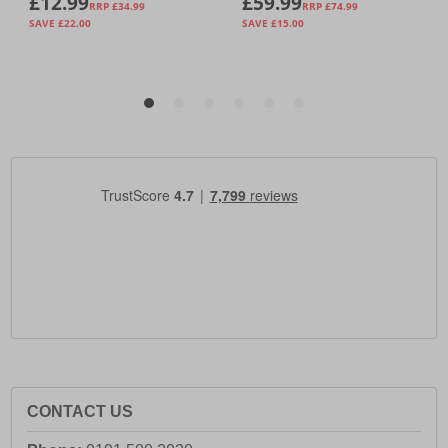
CONTACT US