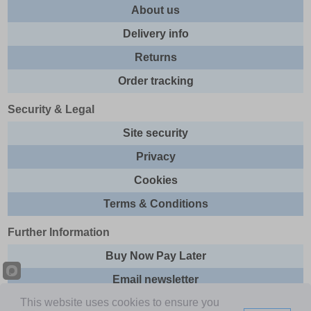
About us
Delivery info
Returns
Order tracking
Security & Legal
Site security
Privacy
Cookies
Terms & Conditions
Further Information
Buy Now Pay Later
Email newsletter
This website uses cookies to ensure you
Sitemap