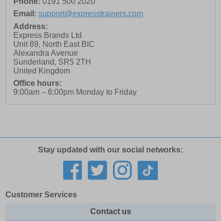
Phone:
0191 500 2020
Email:
support@expresstrainers.com
Address:
Express Brands Ltd
Unit 89, North East BIC
Alexandra Avenue
Sunderland
,
SR5 2TH
United Kingdom
Office hours:
9:00am – 6:00pm Monday to Friday
Stay updated with our social networks:
Customer Services
Contact us