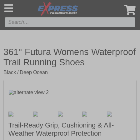
',
361° Futura Womens Waterproof
Trail Running Shoes
Black / Deep Ocean
Trail-Ready Grip, Cushioning & All-
Weather Waterproof Protection