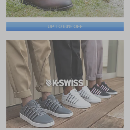
UP TO 60% OFF