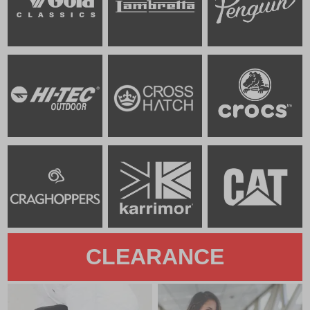
CLEARANCE