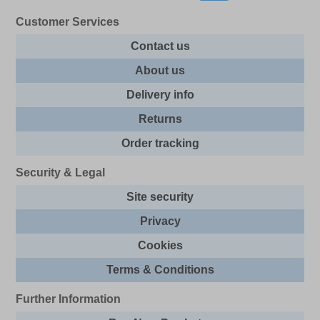
Customer Services
Contact us
About us
Delivery info
Returns
Order tracking
Security & Legal
Site security
Privacy
Cookies
Terms & Conditions
Further Information