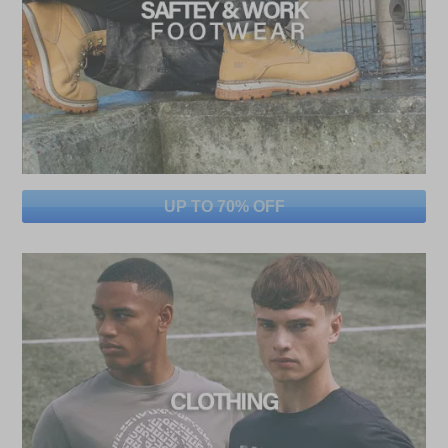
UP TO 70% OFF