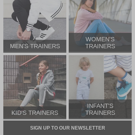
WOMEN'S
MEN'S TRAINERS
TRAINERS
INFANT'S
KID'S TRAINERS
TRAINERS
SIGN UP TO OUR NEWSLETTER