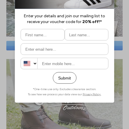
SAVE BIG