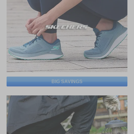
BIG SAVINGS