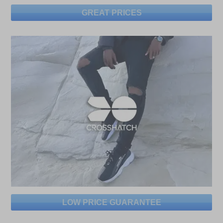
GREAT PRICES
LOW PRICE GUARANTEE