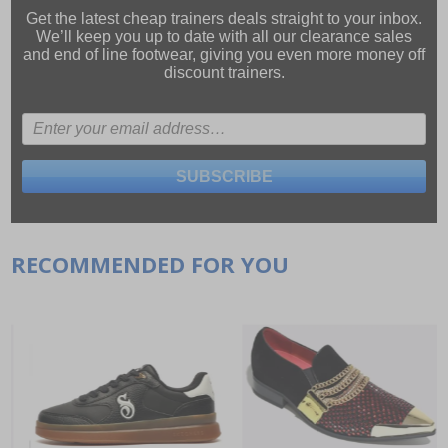
Get the latest cheap trainers deals straight to your inbox.
We’ll keep you up to date with all our
clearance sales
and
end of line footwear
, giving you even more money off
discount trainers.