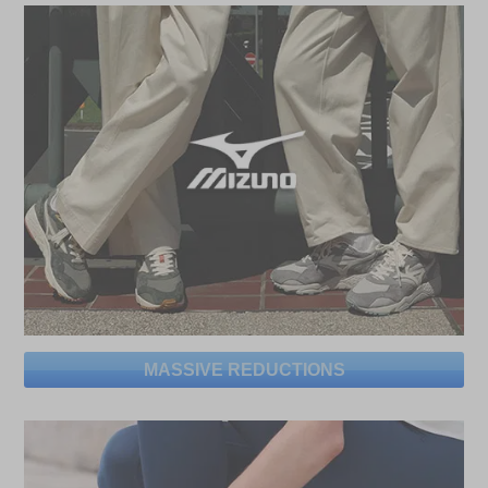
MASSIVE REDUCTIONS