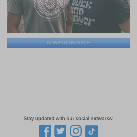
ALWAYS ON SALE
Stay updated with our social networks: