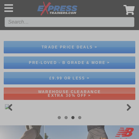
',
TRADE PRICE DEALS >
PRE-LOVED - B GRADE & MORE >
£9.99 OR LESS >
WAREHOUSE CLEARANCE
EXTRA 30% OFF >
Previous
Next