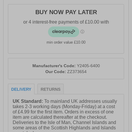
- Textile / Double-layer mesh mix upper enhances
BUY NOW PAY LATER
breathability
- Anatomical pressure free tongue design
- Soft padded heel & ankle collar
min order value £10.00
- Perfect fit lace up closure
- OrthoLite comfort cushioned insole
- Qu!kspring+ and Qu!kflame blend midsole
Manufacturer's Code:
Y2405-6400
Our Code:
ZZ373654
- Durable rubber outsole
- 361° branding
DELIVERY
RETURNS
UK Standard:
To mainland UK addresses usually
takes 2-3 working days (Monday-Friday) at a cost
of £4.99 for the first item. Orders in excess of one
item are calculated thereafter at the checkout.
Deliveries to the Isle of Man, Channel Islands and
some areas of the Scottish Highlands and Islands