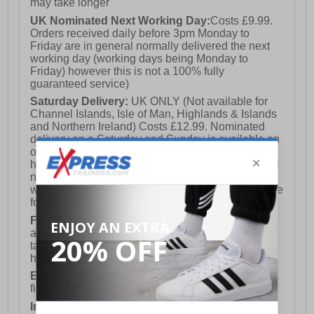
may take longer
UK Nominated Next Working Day:
Costs £9.99.
Orders received daily before 3pm Monday to
Friday are in general normally delivered the next
working day (working days being Monday to
Friday) however this is not a 100% fully
guaranteed service)
Saturday Delivery:
UK ONLY (Not available for
Channel Islands, Isle of Man, Highlands & Islands
and Northern Ireland) Costs £12.99. Nominated
delivery on a Saturday and Sunday is available on
orders placed by 3pm on Friday (excluding bank
holidays). Orders placed after 3pm on a Friday will
not meet the Saturday or Sunday delivery of that
week and thus will be pushed out for delivery to the
following Saturday of the following week.
FREE DELIVERY
UK ONLY This is presently
available for orders over £250 and will generally
take 2-3 working days Monday - Friday ex-bank
holidays.
European Union Delivery:
Costs £16.50 for the
first item plus £4.99 for each additional item.
International Delivery:
Costs £14.99.