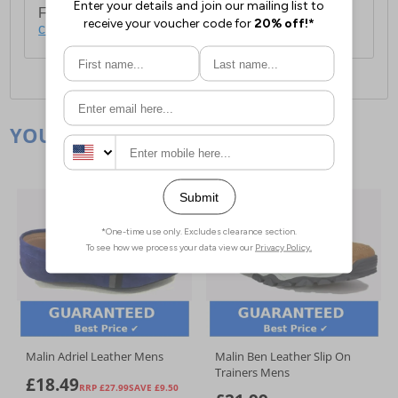
For full delivery and postage information, please
click here
.