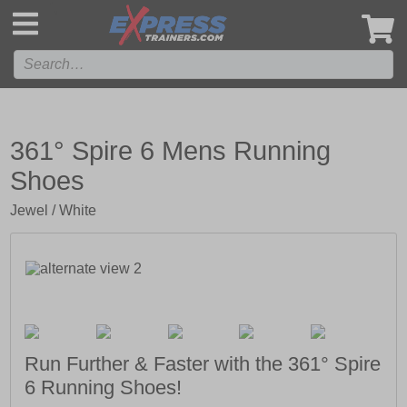
',
361° Spire 6 Mens Running
Shoes
Jewel / White
Run Further & Faster with the 361° Spire
6 Running Shoes!