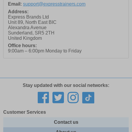
Email:
support@expresstrainers.com
Address:
Express Brands Ltd
Unit 89, North East BIC
Alexandra Avenue
Sunderland
,
SR5 2TH
United Kingdom
Office hours:
9:00am – 6:00pm Monday to Friday
Stay updated with our social networks:
Customer Services
Contact us