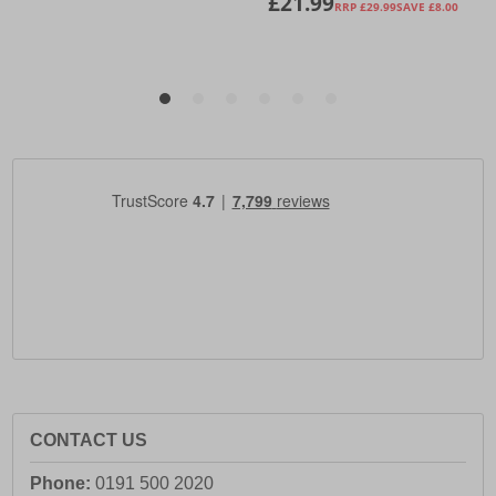
CONTACT US
Phone:
0191 500 2020