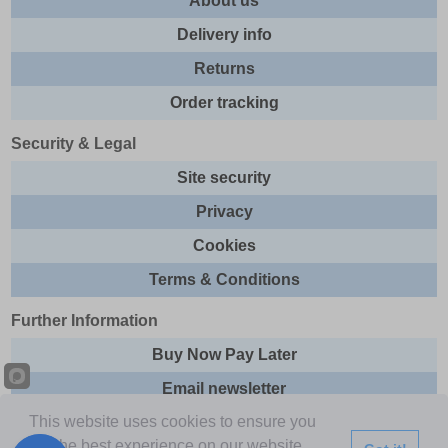
About us
Delivery info
Returns
Order tracking
Security & Legal
Site security
Privacy
Cookies
Terms & Conditions
Further Information
Buy Now Pay Later
Email newsletter
This website uses cookies to ensure you
Sitemap
get the best experience on our website.