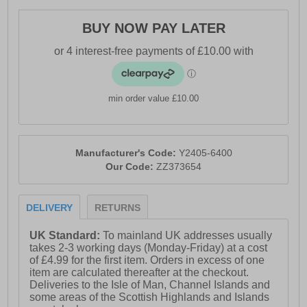
- Textile / Double-layer mesh mix upper enhances
BUY NOW PAY LATER
breathability
- Anatomical pressure free tongue design
- Soft padded heel & ankle collar
min order value £10.00
- Perfect fit lace up closure
- OrthoLite comfort cushioned insole
- Qu!kspring+ and Qu!kflame blend midsole
Manufacturer's Code:
Y2405-6400
Our Code:
ZZ373654
- Durable rubber outsole
- 361° branding
DELIVERY
RETURNS
UK Standard:
To mainland UK addresses usually
takes 2-3 working days (Monday-Friday) at a cost
of £4.99 for the first item. Orders in excess of one
item are calculated thereafter at the checkout.
Deliveries to the Isle of Man, Channel Islands and
some areas of the Scottish Highlands and Islands