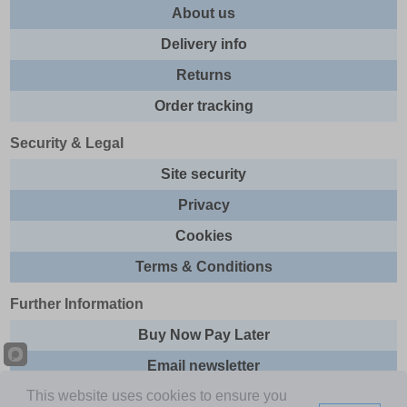
About us
Delivery info
Returns
Order tracking
Security & Legal
Site security
Privacy
Cookies
Terms & Conditions
Further Information
Buy Now Pay Later
Email newsletter
This website uses cookies to ensure you
Sitemap