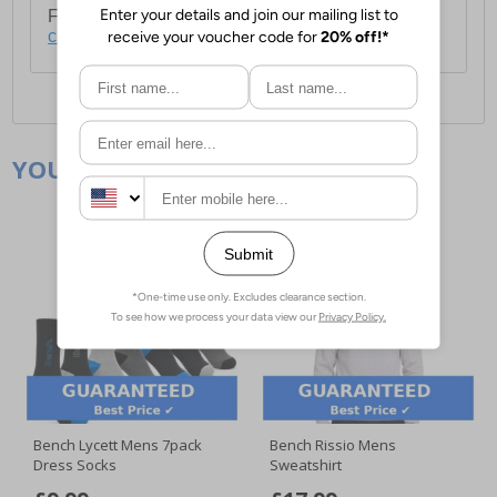
For full delivery and postage information, please
click here
.