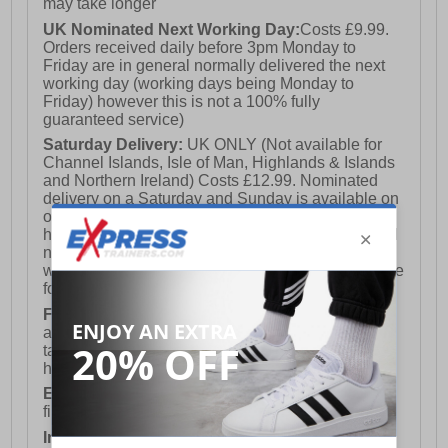
may take longer
UK Nominated Next Working Day:
Costs £9.99.
Orders received daily before 3pm Monday to
Friday are in general normally delivered the next
working day (working days being Monday to
Friday) however this is not a 100% fully
guaranteed service)
Saturday Delivery:
UK ONLY (Not available for
Channel Islands, Isle of Man, Highlands & Islands
and Northern Ireland) Costs £12.99. Nominated
delivery on a Saturday and Sunday is available on
orders placed by 3pm on Friday (excluding bank
holidays). Orders placed after 3pm on a Friday will
not meet the Saturday or Sunday delivery of that
week and thus will be pushed out for delivery to the
following Saturday of the following week.
FREE DELIVERY
UK ONLY This is presently
available for orders over £250 and will generally
take 2-3 working days Monday - Friday ex-bank
holidays.
European Union Delivery:
Costs £16.50 for the
first item plus £4.99 for each additional item.
International Delivery:
Costs £14.99.