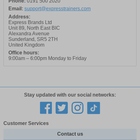
Phone:
0191 500 2020
Email:
support@expresstrainers.com
Address:
Express Brands Ltd
Unit 89, North East BIC
Alexandra Avenue
Sunderland
,
SR5 2TH
United Kingdom
Office hours:
9:00am – 6:00pm Monday to Friday
Stay updated with our social networks:
Customer Services
Contact us