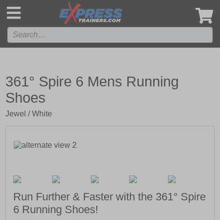
',
361° Spire 6 Mens Running
Shoes
Jewel / White
Run Further & Faster with the 361° Spire
6 Running Shoes!