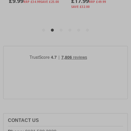
CONTACT US