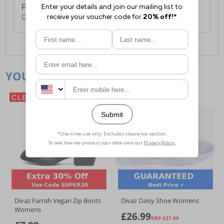
For full delivery and postage information, please
click here
.