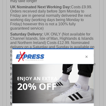
may take longer
UK Nominated Next Working Day:
Costs £9.99.
Orders received daily before 3pm Monday to
Friday are in general normally delivered the next
working day (working days being Monday to
Friday) however this is not a 100% fully
guaranteed service)
Saturday Delivery:
UK ONLY (Not available for
Channel Islands, Isle of Man, Highlands & Islands
and Northern Ireland) Costs £12.99. Nominated
delivery on a Saturday and Sunday is available on
orders placed by 3pm on Friday (excluding bank
holidays). Orders placed after 3pm on a Friday will
not meet the Saturday or Sunday delivery of that
week and thus will be pushed out for delivery to the
following Saturday of the following week.
FREE DELIVERY
UK ONLY This is presently
available for orders over £250 and will generally
take 2-3 working days Monday - Friday ex-bank
holidays.
European Union Delivery:
Costs £16.50 for the
first item plus £4.99 for each additional item.
International Delivery:
Costs £14.99.