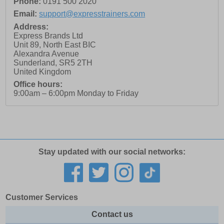
Phone:
0191 500 2020
Email:
support@expresstrainers.com
Address:
Express Brands Ltd
Unit 89, North East BIC
Alexandra Avenue
Sunderland
,
SR5 2TH
United Kingdom
Office hours:
9:00am – 6:00pm Monday to Friday
Stay updated with our social networks:
Customer Services
Contact us