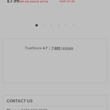
CONTACT US