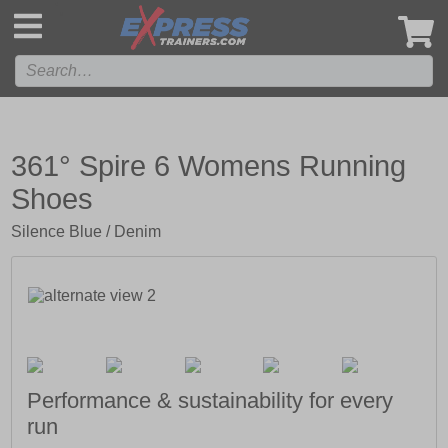
',
361° Spire 6 Womens Running
Shoes
Silence Blue / Denim
Performance & sustainability for every
run