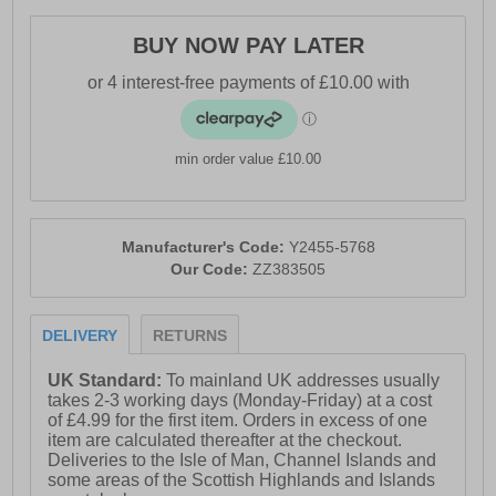
- Textile / Double-layer mesh mix upper enhances
BUY NOW PAY LATER
breathability
- Anatomical pressure free tongue design
- Soft padded heel & ankle collar
min order value £10.00
- Perfect fit lace up closure
- OrthoLite comfort cushioned insole
- Qu!kspring+ and Qu!kflame cushioned midsole
Manufacturer's Code:
Y2455-5768
Our Code:
ZZ383505
- Durable rubber outsole
- 361° branding
DELIVERY
RETURNS
UK Standard:
To mainland UK addresses usually
takes 2-3 working days (Monday-Friday) at a cost
of £4.99 for the first item. Orders in excess of one
item are calculated thereafter at the checkout.
Deliveries to the Isle of Man, Channel Islands and
some areas of the Scottish Highlands and Islands