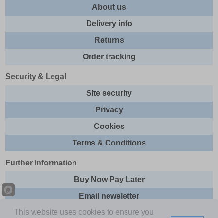
About us
Delivery info
Returns
Order tracking
Security & Legal
Site security
Privacy
Cookies
Terms & Conditions
Further Information
Buy Now Pay Later
Email newsletter
This website uses cookies to ensure you
Sitemap