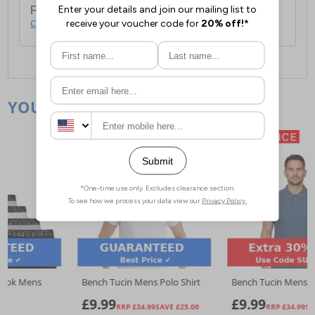
For full delivery and postage information, please
click here
.