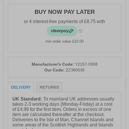
durable, high-abrasion crash pad designed to offer
excellent traction and shock absorption. These 361°
BUY NOW PAY LATER
WEEGIE Running Shoes are the perfect choice for
anyone seeking a shoe that has everything rolled into
one.
min order value £10.00
- Leather / textile upper
- Water resistant treatment on vamp / tongue
- Anatomical pressure free tongue design
Manufacturer's Code:
Y2157-0908
Our Code:
ZZ380535
- Soft padded ankle collar
- Lace-up closure
DELIVERY
RETURNS
- QU!K Flex 4 Foot Engineering
- QU!K Spine shank for support
UK Standard:
To mainland UK addresses usually
takes 2-3 working days (Monday-Friday) at a cost
- QU!KFOAM midsole
of £4.99 for the first item. Orders in excess of one
item are calculated thereafter at the checkout.
- Durable / high abrasion crash pad
Deliveries to the Isle of Man, Channel Islands and
some areas of the Scottish Highlands and Islands
- Lightweight blown rubber outsole