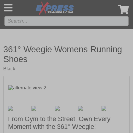
',
361° Weegie Womens Running
Shoes
Black
From Gym to the Street, Own Every
Moment with the 361° Weegie!