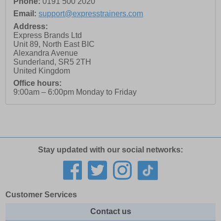
Phone:
0191 500 2020
Email:
support@expresstrainers.com
Address:
Express Brands Ltd
Unit 89, North East BIC
Alexandra Avenue
Sunderland
,
SR5 2TH
United Kingdom
Office hours:
9:00am – 6:00pm Monday to Friday
Stay updated with our social networks:
Customer Services
Contact us