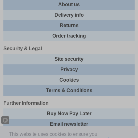
About us
Delivery info
Returns
Order tracking
Security & Legal
Site security
Privacy
Cookies
Terms & Conditions
Further Information
Buy Now Pay Later
Email newsletter
This website uses cookies to ensure you
Sitemap