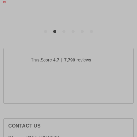
CONTACT US