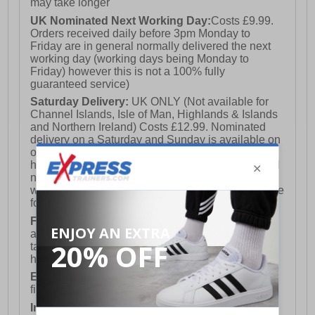
may take longer
- Comfort cushioned insole
UK Nominated Next Working Day:
Costs £9.99.
Orders received daily before 3pm Monday to
- 361° branding
Friday are in general normally delivered the next
working day (working days being Monday to
Friday) however this is not a 100% fully
guaranteed service)
Saturday Delivery:
UK ONLY (Not available for
Channel Islands, Isle of Man, Highlands & Islands
and Northern Ireland) Costs £12.99. Nominated
delivery on a Saturday and Sunday is available on
orders placed by 3pm on Friday (excluding bank
holidays). Orders placed after 3pm on a Friday will
not meet the Saturday or Sunday delivery of that
week and thus will be pushed out for delivery to the
following Saturday of the following week.
FREE DELIVERY
UK ONLY This is presently
available for orders over £250 and will generally
take 2-3 working days Monday - Friday ex-bank
holidays.
European Union Delivery:
Costs £16.50 for the
first item plus £4.99 for each additional item.
International Delivery:
Costs £14.99.