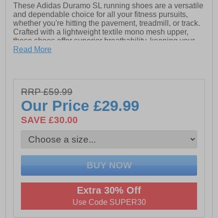
These Adidas Duramo SL running shoes are a versatile
and dependable choice for all your fitness pursuits,
whether you're hitting the pavement, treadmill, or track.
Crafted with a lightweight textile mono mesh upper,
these shoes offer superior breathability, keeping your
feet cool and comfortable during intense workouts. The
Read More
inclusion of advanced running technology sets these
shoes apart, with a supportive and highly cushioned
LightMotion midsole that ensures a smooth, responsive
ride.
RRP £59.99
The midsole and footbed work in harmony to deliver
Our Price
£29.99
exceptional underfoot cushioning, absorbing impact
with every stride to reduce fatigue and keep you going
SAVE £30.00
longer. Complementing this is the durable Adiwear
rubber outsole, engineered to provide outstanding grip
and support on a variety of surfaces.
- Textile / synthetic mix upper
- Textile lining
Extra 30% Off
- Secure lace up fastening
Use Code SUPER30
- Padded ankle and heel collar