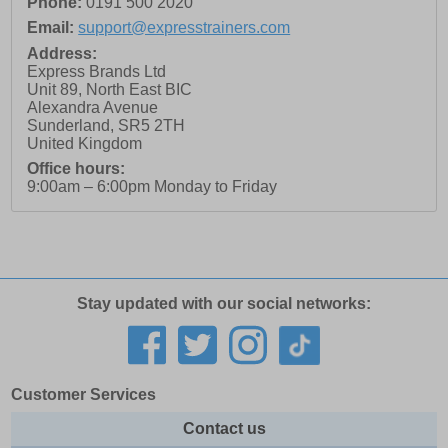
Phone:
0191 500 2020
Email:
support@expresstrainers.com
Address:
Express Brands Ltd
Unit 89, North East BIC
Alexandra Avenue
Sunderland
,
SR5 2TH
United Kingdom
Office hours:
9:00am – 6:00pm Monday to Friday
Stay updated with our social networks:
Customer Services
Contact us