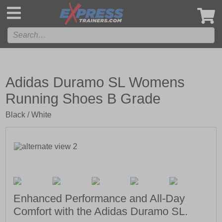
',
Adidas Duramo SL Womens
Running Shoes B Grade
Black / White
Enhanced Performance and All-Day
Comfort with the Adidas Duramo SL.