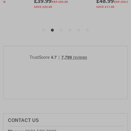
CONTACT US