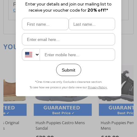
For full delivery and postage information, please
click here
.