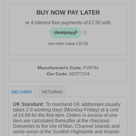
- LightMotion footbed and midsole for premium
cushioning
BUY NOW PAY LATER
- Upper contains 50% recycled content
- Durable Adiwear outsole enhances surface traction
- Adidas branding throughout
min order value £10.00
Please Note:
These Adidas trainers are sold as B grades which
means there may be some very slight cosmetic issues
Manufacturer's Code:
FV8794
on the shoe, and they come in a white Adidas box with
Our Code:
AD377234
on most occasions the Adidas brand authenticity details
attached to them. There could occasional be issues
with wrong swing tags being allocated to wrong shoes
DELIVERY
RETURNS
by Adidas themselves which could result in some size
confusion, but you must take the size IN THE SHOE as
the size that the shoe is (not what is on the tag). We
UK Standard:
To mainland UK addresses usually
have checked most of the shoes and in our opinion, all
takes 2-3 working days (Monday-Friday) at a cost
are practically perfect without any blemishes on them at
of £4.99 for the first item. Orders in excess of one
all and in essence if the shoes did not have the letter B
item are calculated thereafter at the checkout.
denoted on the swing tag you would presume these
Deliveries to the Isle of Man, Channel Islands and
were perfect shoes. All shoes are guaranteed against
some areas of the Scottish Highlands and Islands