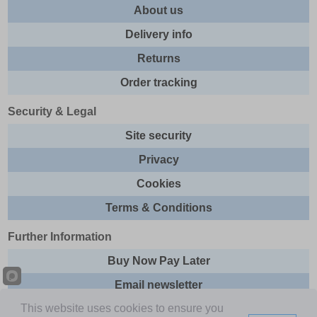
About us
Delivery info
Returns
Order tracking
Security & Legal
Site security
Privacy
Cookies
Terms & Conditions
Further Information
Buy Now Pay Later
Email newsletter
This website uses cookies to ensure you
Sitemap