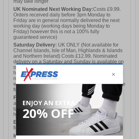
fair wear and tear and offer a substantial saving against
may take longer
the normal high street price. The overall function or
UK Nominated Next Working Day:
Costs £9.99.
performance of the shoe will not be affected by any
Orders received daily before 3pm Monday to
minor cosmetic issues. B Grades are original authentic
Friday are in general normally delivered the next
products released by the brand manufacturer with their
working day (working days being Monday to
approval at greatly reduced prices. If you are unhappy
Friday) however this is not a 100% fully
with your purchase, we will be more than happy to take
guaranteed service)
the shoes back from you and issue a full refund.
Saturday Delivery:
UK ONLY (Not available for
Channel Islands, Isle of Man, Highlands & Islands
and Northern Ireland) Costs £12.99. Nominated
delivery on a Saturday and Sunday is available on
orders placed by 3pm on Friday (excluding bank
holidays). Orders placed after 3pm on a Friday will
not meet the Saturday or Sunday delivery of that
week and thus will be pushed out for delivery to the
following Saturday of the following week.
FREE DELIVERY
UK ONLY This is presently
available for orders over £250 and will generally
take 2-3 working days Monday - Friday ex-bank
holidays.
European Union Delivery:
Costs £16.50 for the
first item plus £4.99 for each additional item.
International Delivery:
Costs £14.99.