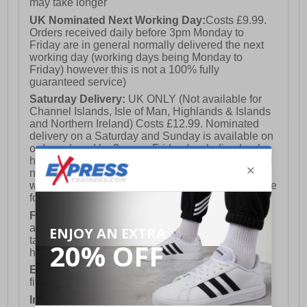
may take longer
UK Nominated Next Working Day:
Costs £9.99.
Orders received daily before 3pm Monday to
Friday are in general normally delivered the next
working day (working days being Monday to
Friday) however this is not a 100% fully
guaranteed service)
Saturday Delivery:
UK ONLY (Not available for
Channel Islands, Isle of Man, Highlands & Islands
and Northern Ireland) Costs £12.99. Nominated
delivery on a Saturday and Sunday is available on
orders placed by 3pm on Friday (excluding bank
holidays). Orders placed after 3pm on a Friday will
not meet the Saturday or Sunday delivery of that
week and thus will be pushed out for delivery to the
following Saturday of the following week.
FREE DELIVERY
UK ONLY This is presently
available for orders over £250 and will generally
take 2-3 working days Monday - Friday ex-bank
holidays.
European Union Delivery:
Costs £16.50 for the
first item plus £4.99 for each additional item.
International Delivery:
Costs £14.99.