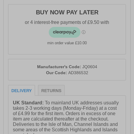
- Durable Adiwear outsole
BUY NOW PAY LATER
- Comfort cushioned insole
- Adidas branding throughout
min order value £10.00
Manufacturer's Code:
JQ0604
Our Code:
AD386532
DELIVERY
RETURNS
UK Standard:
To mainland UK addresses usually
takes 2-3 working days (Monday-Friday) at a cost
of £4.99 for the first item. Orders in excess of one
item are calculated thereafter at the checkout.
Deliveries to the Isle of Man, Channel Islands and
some areas of the Scottish Highlands and Islands