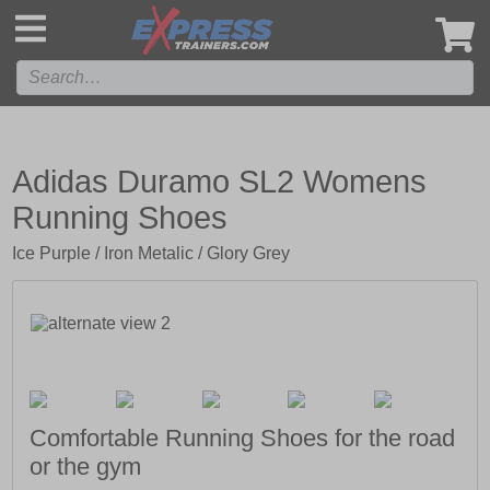
',
Adidas Duramo SL2 Womens
Running Shoes
Ice Purple / Iron Metalic / Glory Grey
Comfortable Running Shoes for the road
or the gym