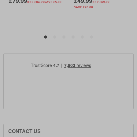
CONTACT US