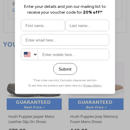
For full delivery and postage information, please
click here
.