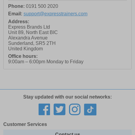
Phone:
0191 500 2020
Email:
support@expresstrainers.com
Address:
Express Brands Ltd
Unit 89, North East BIC
Alexandra Avenue
Sunderland
,
SR5 2TH
United Kingdom
Office hours:
9:00am – 6:00pm Monday to Friday
Stay updated with our social networks:
Customer Services
Contact us