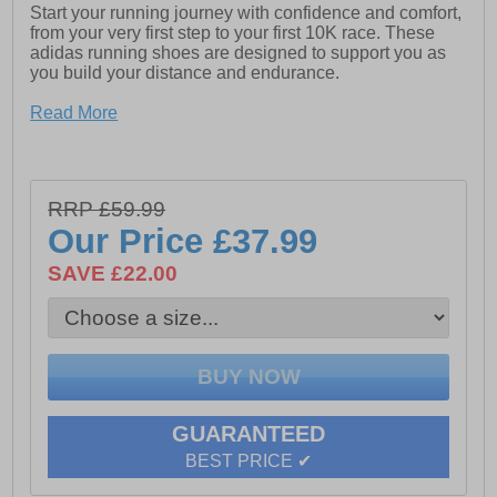
Start your running journey with confidence and comfort,
from your very first step to your first 10K race. These
adidas running shoes are designed to support you as
you build your distance and endurance.
The engineered mesh upper offers breathable,
Read More
lightweight comfort, while the padded heel provides a
soft, secure fit that helps reduce irritation during longer
runs. Underfoot, the LIGHTMOTION midsole delivers
responsive, stable cushioning to keep every stride
RRP £59.99
feeling smooth and effortless.
Our Price
£37.99
Whether you’re training on the road, the treadmill, or
heading out for your daily run, these shoes are built to
SAVE £22.00
keep you moving comfortably mile after mile.
- Textile mesh / synthetic mix upper
- Supportive no-sew overlays
- Soft padded heel and ankle collar
GUARANTEED
- Secure lace up fit
BEST PRICE ✔
- Superior Lightmotion cushioning