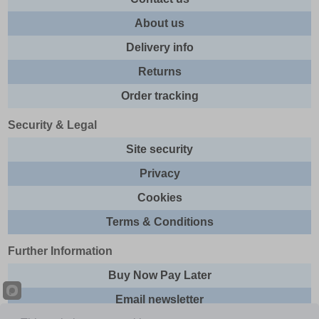
About us
Delivery info
Returns
Order tracking
Security & Legal
Site security
Privacy
Cookies
Terms & Conditions
Further Information
Buy Now Pay Later
Email newsletter