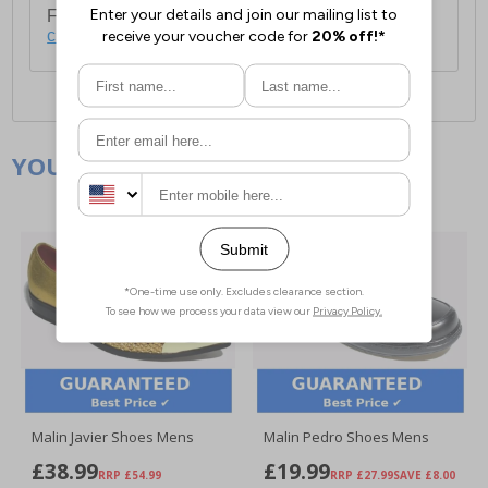
For full delivery and postage information, please
click here
.