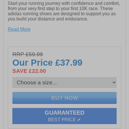
Start your running journey with confidence and comfort,
from your very first step to your first 10K race. These
adidas running shoes are designed to support you as
you build your distance and endurance.
The engineered mesh upper offers breathable,
Read More
lightweight comfort, while the padded heel provides a
soft, secure fit that helps reduce irritation during longer
runs. Underfoot, the LIGHTMOTION midsole delivers
responsive, stable cushioning to keep every stride
RRP £59.99
feeling smooth and effortless.
Our Price
£37.99
Whether you’re training on the road, the treadmill, or
heading out for your daily run, these shoes are built to
SAVE £22.00
keep you moving comfortably mile after mile.
- Textile mesh / synthetic mix upper
- Supportive no-sew overlays
- Soft padded heel and ankle collar
GUARANTEED
- Secure lace up fit
BEST PRICE ✔
- Superior Lightmotion cushioning