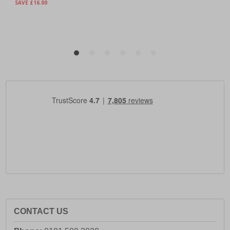
CONTACT US