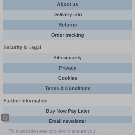
About us
Delivery info
Returns
Order tracking
Security & Legal
Site security
Privacy
Cookies
Terms & Conditions
Further Information
Buy Now Pay Later
Email newsletter
This website uses cookies to ensure you
Sitemap