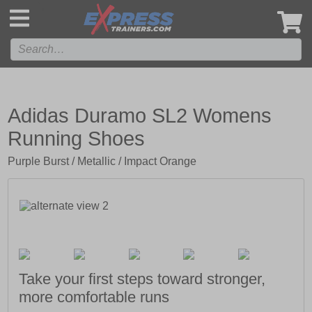
',
Adidas Duramo SL2 Womens
Running Shoes
Purple Burst / Metallic / Impact Orange
Take your first steps toward stronger,
more comfortable runs