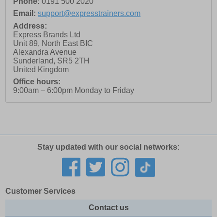
Phone:
0191 500 2020
Email:
support@expresstrainers.com
Address:
Express Brands Ltd
Unit 89, North East BIC
Alexandra Avenue
Sunderland
,
SR5 2TH
United Kingdom
Office hours:
9:00am – 6:00pm Monday to Friday
Stay updated with our social networks:
Customer Services
Contact us