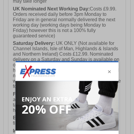
may take longer
UK Nominated Next Working Day:
Costs £9.99.
Orders received daily before 3pm Monday to
Friday are in general normally delivered the next
working day (working days being Monday to
Friday) however this is not a 100% fully
guaranteed service)
Saturday Delivery:
UK ONLY (Not available for
Channel Islands, Isle of Man, Highlands & Islands
and Northern Ireland) Costs £12.99. Nominated
delivery on a Saturday and Sunday is available on
orders placed by 3pm on Friday (excluding bank
holidays). Orders placed after 3pm on a Friday will
not meet the Saturday or Sunday delivery of that
week and thus will be pushed out for delivery to the
following Saturday of the following week.
FREE DELIVERY
UK ONLY This is presently
available for orders over £250 and will generally
take 2-3 working days Monday - Friday ex-bank
holidays.
European Union Delivery:
Costs £16.50 for the
first item plus £4.99 for each additional item.
International Delivery:
Costs £14.99.