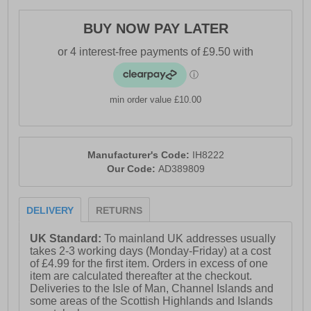
- Durable Adiwear outsole
BUY NOW PAY LATER
- Comfort cushioned insole
- Adidas branding throughout
min order value £10.00
Manufacturer's Code:
IH8222
Our Code:
AD389809
DELIVERY
RETURNS
UK Standard:
To mainland UK addresses usually
takes 2-3 working days (Monday-Friday) at a cost
of £4.99 for the first item. Orders in excess of one
item are calculated thereafter at the checkout.
Deliveries to the Isle of Man, Channel Islands and
some areas of the Scottish Highlands and Islands