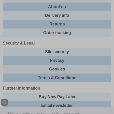
About us
Delivery info
Returns
Order tracking
Security & Legal
Site security
Privacy
Cookies
Terms & Conditions
Further Information
Buy Now Pay Later
Email newsletter
This website uses cookies to ensure you