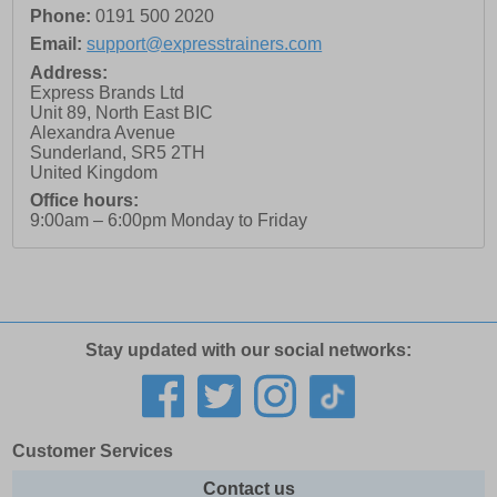
Phone:
0191 500 2020
Email:
support@expresstrainers.com
Address:
Express Brands Ltd
Unit 89, North East BIC
Alexandra Avenue
Sunderland
,
SR5 2TH
United Kingdom
Office hours:
9:00am – 6:00pm Monday to Friday
Stay updated with our social networks:
Customer Services
Contact us