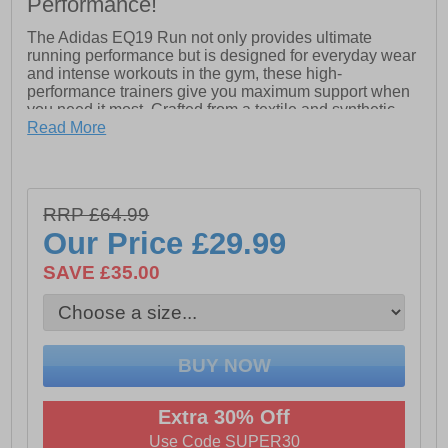
Performance!
The Adidas EQ19 Run not only provides ultimate
running performance but is designed for everyday wear
and intense workouts in the gym, these high-
performance trainers give you maximum support when
you need it most. Crafted from a textile and synthetic
mix upper, the EQ19 is both lightweight and incredibly
Read More
supportive and durable.
The Cloudfoam midsole delivers superior cushioned
comfort providing a spring to every step combined with
RRP £64.99
a flexible rubber outsole providing grip and ease of
movement helping you to run that extra mile.
Our Price
£29.99
- Breathable textile and synthetic mix upper
SAVE £35.00
- Full lace closure
- Cloudfoam cushioned midsole
- Supportive locked in saddle overlay
- Flexible and durable rubber outsole
Extra 30% Off
- Comfort cushioned insole
Use Code SUPER30