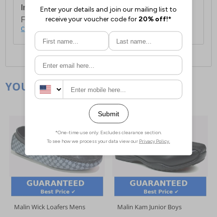
International Delivery:
Costs £14.99.
For full delivery and postage information, please
click here
.