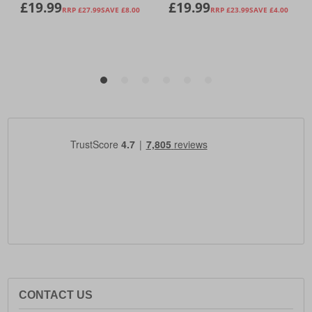
CONTACT US