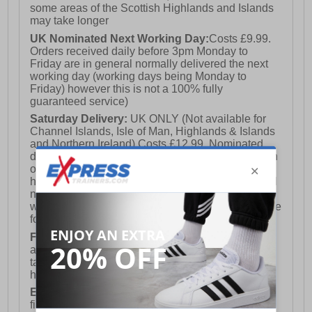
the shoes back from you and issue a full refund.
some areas of the Scottish Highlands and Islands
may take longer
UK Nominated Next Working Day:
Costs £9.99.
Orders received daily before 3pm Monday to
Friday are in general normally delivered the next
working day (working days being Monday to
Friday) however this is not a 100% fully
guaranteed service)
Saturday Delivery:
UK ONLY (Not available for
Channel Islands, Isle of Man, Highlands & Islands
and Northern Ireland) Costs £12.99. Nominated
delivery on a Saturday and Sunday is available on
orders placed by 3pm on Friday (excluding bank
holidays). Orders placed after 3pm on a Friday will
not meet the Saturday or Sunday delivery of that
week and thus will be pushed out for delivery to the
following Saturday of the following week.
FREE DELIVERY
UK ONLY This is presently
available for orders over £250 and will generally
take 2-3 working days Monday - Friday ex-bank
holidays.
European Union Delivery:
Costs £16.50 for the
first item plus £4.99 for each additional item.