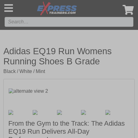
',
Adidas EQ19 Run Womens
Running Shoes B Grade
Black / White / Mint
From the Gym to the Track: The Adidas
EQ19 Run Delivers All-Day