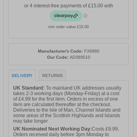
- Bounce midsole cushioning
- Full lace closure
min order value £10.00
- Cushioned heel and ankle collar
- Durable rubber outsole
- Comfort cushioned insole
Manufacturer's Code:
FX6880
Our Code:
AD389510
- Adidas branding throughout
DELIVERY
RETURNS
UK Standard:
To mainland UK addresses usually
takes 2-3 working days (Monday-Friday) at a cost
of £4.99 for the first item. Orders in excess of one
item are calculated thereafter at the checkout.
Deliveries to the Isle of Man, Channel Islands and
some areas of the Scottish Highlands and Islands
may take longer
UK Nominated Next Working Day:
Costs £9.99.
Orders received daily before 3pm Monday to