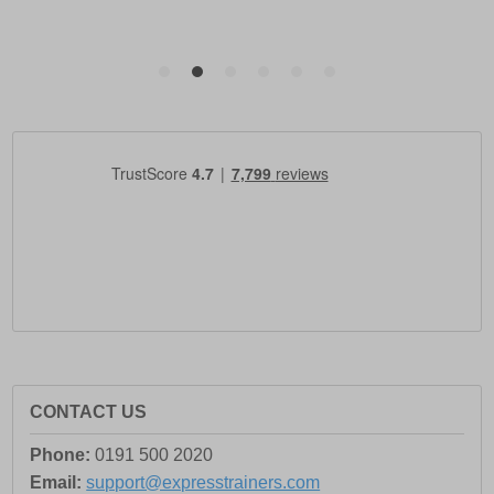
CONTACT US
Phone:
0191 500 2020
Email:
support@expresstrainers.com