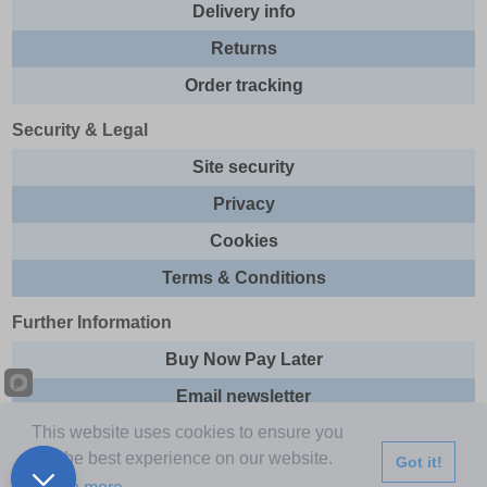
Delivery info
Returns
Order tracking
Security & Legal
Site security
Privacy
Cookies
Terms & Conditions
Further Information
Buy Now Pay Later
Email newsletter
This website uses cookies to ensure you
Sitemap
get the best experience on our website.
Got it!
This site and all contents are © 2026 Express Brands Ltd