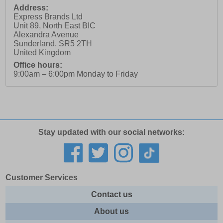
Address:
Express Brands Ltd
Unit 89, North East BIC
Alexandra Avenue
Sunderland
,
SR5 2TH
United Kingdom
Office hours:
9:00am – 6:00pm Monday to Friday
Stay updated with our social networks:
Customer Services
Contact us
About us