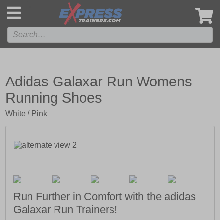
',
Adidas Galaxar Run Womens
Running Shoes
White / Pink
Run Further in Comfort with the adidas
Galaxar Run Trainers!