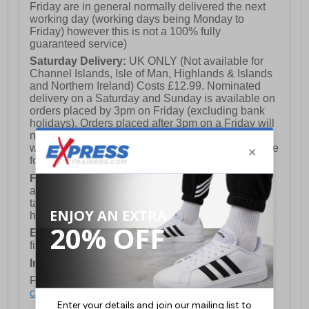
Friday are in general normally delivered the next
working day (working days being Monday to
Friday) however this is not a 100% fully
guaranteed service)
Saturday Delivery:
UK ONLY (Not available for
Channel Islands, Isle of Man, Highlands & Islands
and Northern Ireland) Costs £12.99. Nominated
delivery on a Saturday and Sunday is available on
orders placed by 3pm on Friday (excluding bank
holidays). Orders placed after 3pm on a Friday will
not meet the Saturday or Sunday delivery of that
week and thus will be pushed out for delivery to the
following Saturday of the following week.
FREE DELIVERY
UK ONLY This is presently
available for orders over £250 and will generally
take 2-3 working days Monday - Friday ex-bank
holidays.
European Union Delivery:
Costs £16.50 for the
first item plus £4.99 for each additional item.
International Delivery:
Costs £14.99.
For full delivery and postage information, please
click here
.