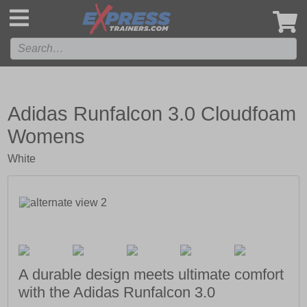
',
Adidas Runfalcon 3.0 Cloudfoam
Womens
White
A durable design meets ultimate comfort
with the Adidas Runfalcon 3.0