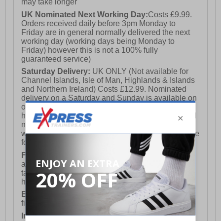
may take longer
UK Nominated Next Working Day:
Costs £9.99.
Orders received daily before 3pm Monday to
Friday are in general normally delivered the next
working day (working days being Monday to
Friday) however this is not a 100% fully
guaranteed service)
Saturday Delivery:
UK ONLY (Not available for
Channel Islands, Isle of Man, Highlands & Islands
and Northern Ireland) Costs £12.99. Nominated
delivery on a Saturday and Sunday is available on
orders placed by 3pm on Friday (excluding bank
holidays). Orders placed after 3pm on a Friday will
not meet the Saturday or Sunday delivery of that
week and thus will be pushed out for delivery to the
following Saturday of the following week.
FREE DELIVERY
UK ONLY This is presently
available for orders over £250 and will generally
take 2-3 working days Monday - Friday ex-bank
holidays.
European Union Delivery:
Costs £16.50 for the
first item plus £4.99 for each additional item.
International Delivery:
Costs £14.99.