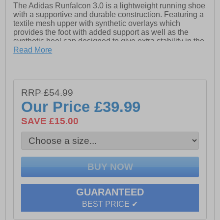
The Adidas Runfalcon 3.0 is a lightweight running shoe
with a supportive and durable construction. Featuring a
textile mesh upper with synthetic overlays which
provides the foot with added support as well as the
synthetic heel cap designed to give extra stability in the
heel area.
Read More
Adidas makes use of cloudfoam cushioning in the
midsole providing runners with soft and responsive
cushioning, as well as a single-piece rubber outsole to
RRP £54.99
deliver traction and durable wear on varied surfaces.
Our Price
£39.99
- Textile / synthetic mix upper
SAVE £15.00
- Lace up closure
- Padded heel and ankle collar
- Cloudfoam midsole
- Upper contains a minimum of 50% recycled content
- Durable rubber outsole
GUARANTEED
BEST PRICE ✔
- Adidas branding