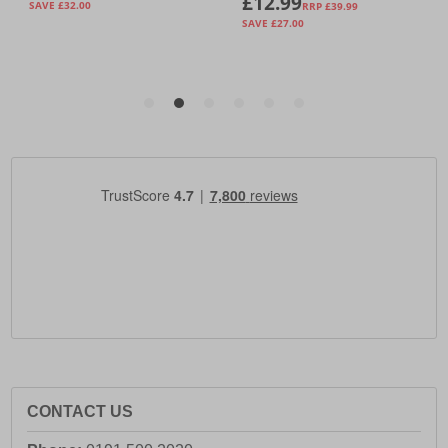
CONTACT US