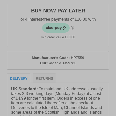
BUY NOW PAY LATER
min order value £10.00
Manufacturer's Code:
HP7559
Our Code:
AD359786
DELIVERY
RETURNS
UK Standard:
To mainland UK addresses usually
takes 2-3 working days (Monday-Friday) at a cost
of £4.99 for the first item. Orders in excess of one
item are calculated thereafter at the checkout.
Deliveries to the Isle of Man, Channel Islands and
some areas of the Scottish Highlands and Islands