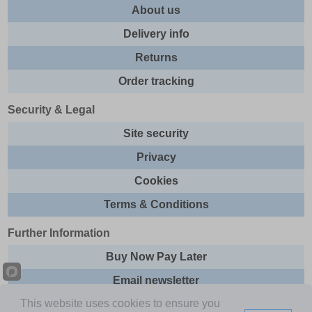
About us
Delivery info
Returns
Order tracking
Security & Legal
Site security
Privacy
Cookies
Terms & Conditions
Further Information
Buy Now Pay Later
Email newsletter
This website uses cookies to ensure you
Sitemap