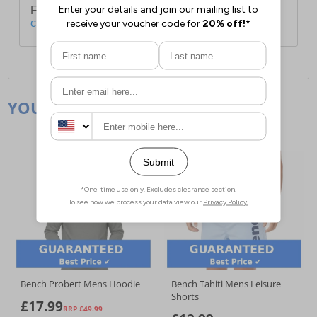
For full delivery and postage information, please
click here
.