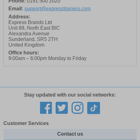
Phone:
0191 500 2020
Email:
support@expresstrainers.com
Address:
Express Brands Ltd
Unit 89, North East BIC
Alexandra Avenue
Sunderland
,
SR5 2TH
United Kingdom
Office hours:
9:00am – 6:00pm Monday to Friday
Stay updated with our social networks:
Customer Services
Contact us