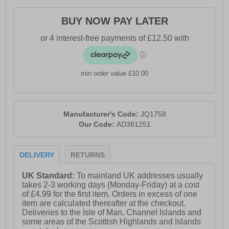
- Comfort cushioned insole
BUY NOW PAY LATER
- Adidas branding
min order value £10.00
Manufacturer's Code:
JQ1758
Our Code:
AD381251
DELIVERY
RETURNS
UK Standard:
To mainland UK addresses usually
takes 2-3 working days (Monday-Friday) at a cost
of £4.99 for the first item. Orders in excess of one
item are calculated thereafter at the checkout.
Deliveries to the Isle of Man, Channel Islands and
some areas of the Scottish Highlands and Islands