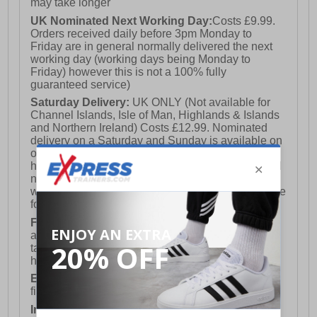
may take longer
UK Nominated Next Working Day:
Costs £9.99.
Orders received daily before 3pm Monday to
Friday are in general normally delivered the next
working day (working days being Monday to
Friday) however this is not a 100% fully
guaranteed service)
Saturday Delivery:
UK ONLY (Not available for
Channel Islands, Isle of Man, Highlands & Islands
and Northern Ireland) Costs £12.99. Nominated
delivery on a Saturday and Sunday is available on
orders placed by 3pm on Friday (excluding bank
holidays). Orders placed after 3pm on a Friday will
not meet the Saturday or Sunday delivery of that
week and thus will be pushed out for delivery to the
following Saturday of the following week.
FREE DELIVERY
UK ONLY This is presently
available for orders over £250 and will generally
take 2-3 working days Monday - Friday ex-bank
holidays.
European Union Delivery:
Costs £16.50 for the
first item plus £4.99 for each additional item.
International Delivery:
Costs £14.99.