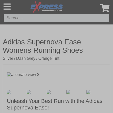
',
Adidas Supernova Ease
Womens Running Shoes
Silver / Dash Grey / Orange Tint
Unleash Your Best Run with the Adidas
Supernova Ease!