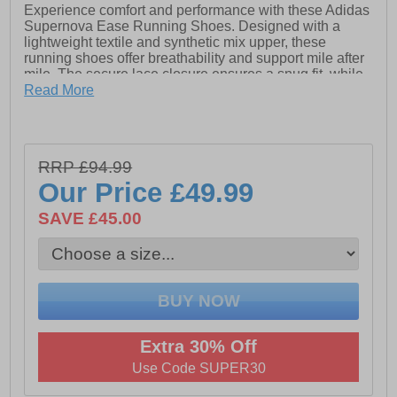
Experience comfort and performance with these Adidas
Supernova Ease Running Shoes. Designed with a
lightweight textile and synthetic mix upper, these
running shoes offer breathability and support mile after
mile. The secure lace closure ensures a snug fit, while
the plush Dreamstrike midsole delivers responsive
Read More
cushioning for a smooth ride. A soft textile lining
enhances in-shoe comfort, and classic Adidas branding
completes the sleek, athletic look. Ideal for daily runs or
intense gym workouts, the Supernova Ease keeps you
RRP £94.99
moving with confidence.
Our Price
£49.99
SAVE £45.00
- Textile / Synthetic mix upper
- Lace closure
- Soft padded heel & ankle collar
- Dreamstrike midsole cushioning
Extra 30% Off
- Textile lining
Use Code SUPER30
- Durable rubber outsole