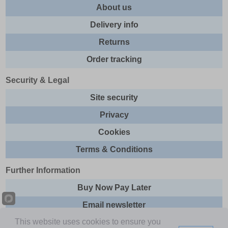
About us
Delivery info
Returns
Order tracking
Security & Legal
Site security
Privacy
Cookies
Terms & Conditions
Further Information
Buy Now Pay Later
Email newsletter
This website uses cookies to ensure you
Sitemap