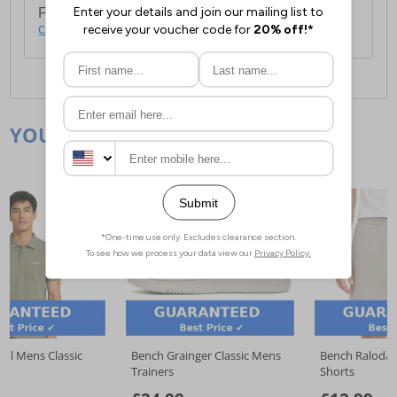
For full delivery and postage information, please
click here
.