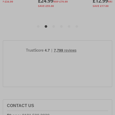
CONTACT US