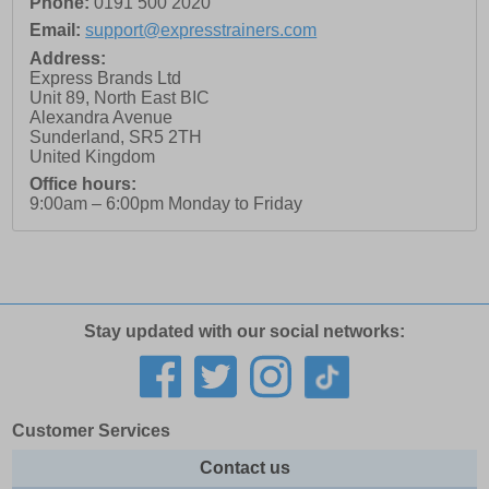
Phone:
0191 500 2020
Email:
support@expresstrainers.com
Address:
Express Brands Ltd
Unit 89, North East BIC
Alexandra Avenue
Sunderland
,
SR5 2TH
United Kingdom
Office hours:
9:00am – 6:00pm Monday to Friday
Stay updated with our social networks:
Customer Services
Contact us