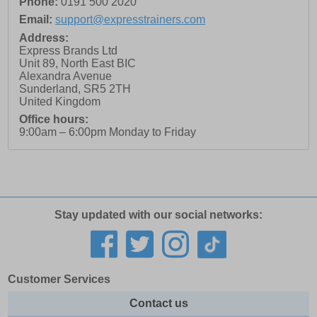
Phone:
0191 500 2020
Email:
support@expresstrainers.com
Address:
Express Brands Ltd
Unit 89, North East BIC
Alexandra Avenue
Sunderland
,
SR5 2TH
United Kingdom
Office hours:
9:00am – 6:00pm Monday to Friday
Stay updated with our social networks:
Customer Services
Contact us