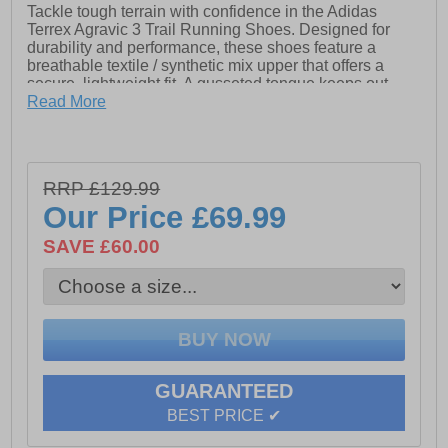
Tackle tough terrain with confidence in the Adidas
Terrex Agravic 3 Trail Running Shoes. Designed for
durability and performance, these shoes feature a
breathable textile / synthetic mix upper that offers a
secure, lightweight fit. A gusseted tongue keeps out
debris, while the lace closure ensures a snug,
Read More
customisable feel. Underfoot, Lightstrike cushioning
delivers responsive comfort without the weight, and a
TPU stability plate provides extra support on uneven
ground. The Continental™ rubber outsole—crafted from
RRP £129.99
high-performance tyre rubber—offers exceptional grip
Our Price
£69.99
in wet and dry conditions. Finished with iconic Adidas
branding, these trail shoes are built to go the distance.
SAVE £60.00
- Textile / Synthetic mix upper
- 20% recycled content
- Lace closure
GUARANTEED
- Lightstrike cushioning
BEST PRICE ✔
- TPU stability plate