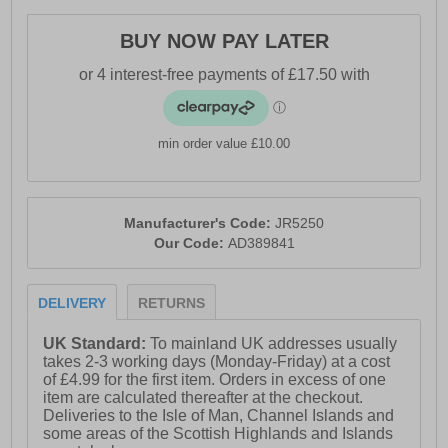
- Soft padded heel & ankle collar
BUY NOW PAY LATER
- Gusseted tongue
- Continental tyre rubber outsole
- Comfort cushioned insole
- Adidas branding
min order value £10.00
Manufacturer's Code:
JR5250
Our Code:
AD389841
DELIVERY
RETURNS
UK Standard:
To mainland UK addresses usually
takes 2-3 working days (Monday-Friday) at a cost
of £4.99 for the first item. Orders in excess of one
item are calculated thereafter at the checkout.
Deliveries to the Isle of Man, Channel Islands and
some areas of the Scottish Highlands and Islands