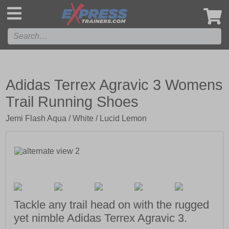
',
Adidas Terrex Agravic 3 Womens
Trail Running Shoes
Jemi Flash Aqua / White / Lucid Lemon
Tackle any trail head on with the rugged
yet nimble Adidas Terrex Agravic 3.