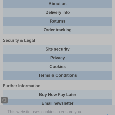
About us
Delivery info
Returns
Order tracking
Security & Legal
Site security
Privacy
Cookies
Terms & Conditions
Further Information
Buy Now Pay Later
Email newsletter
This website uses cookies to ensure you
Sitemap