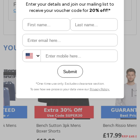
For full delivery and postage information, please
click here
.