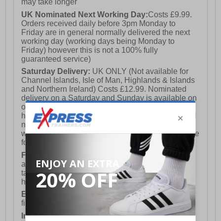
may take longer
UK Nominated Next Working Day:
Costs £9.99.
Orders received daily before 3pm Monday to
Friday are in general normally delivered the next
working day (working days being Monday to
Friday) however this is not a 100% fully
guaranteed service)
Saturday Delivery:
UK ONLY (Not available for
Channel Islands, Isle of Man, Highlands & Islands
and Northern Ireland) Costs £12.99. Nominated
delivery on a Saturday and Sunday is available on
orders placed by 3pm on Friday (excluding bank
holidays). Orders placed after 3pm on a Friday will
not meet the Saturday or Sunday delivery of that
week and thus will be pushed out for delivery to the
following Saturday of the following week.
FREE DELIVERY
UK ONLY This is presently
available for orders over £250 and will generally
take 2-3 working days Monday - Friday ex-bank
holidays.
European Union Delivery:
Costs £16.50 for the
first item plus £4.99 for each additional item.
International Delivery:
Costs £14.99.