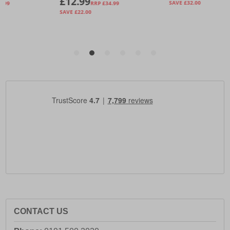
CONTACT US