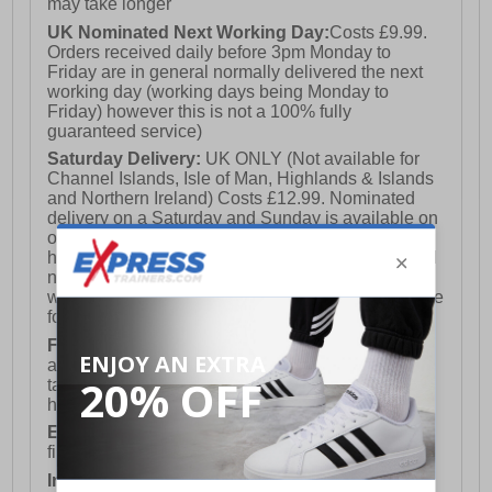
may take longer
UK Nominated Next Working Day:
Costs £9.99.
Orders received daily before 3pm Monday to
Friday are in general normally delivered the next
working day (working days being Monday to
Friday) however this is not a 100% fully
guaranteed service)
Saturday Delivery:
UK ONLY (Not available for
Channel Islands, Isle of Man, Highlands & Islands
and Northern Ireland) Costs £12.99. Nominated
delivery on a Saturday and Sunday is available on
orders placed by 3pm on Friday (excluding bank
holidays). Orders placed after 3pm on a Friday will
not meet the Saturday or Sunday delivery of that
week and thus will be pushed out for delivery to the
following Saturday of the following week.
FREE DELIVERY
UK ONLY This is presently
available for orders over £250 and will generally
take 2-3 working days Monday - Friday ex-bank
holidays.
European Union Delivery:
Costs £16.50 for the
first item plus £4.99 for each additional item.
International Delivery:
Costs £14.99.