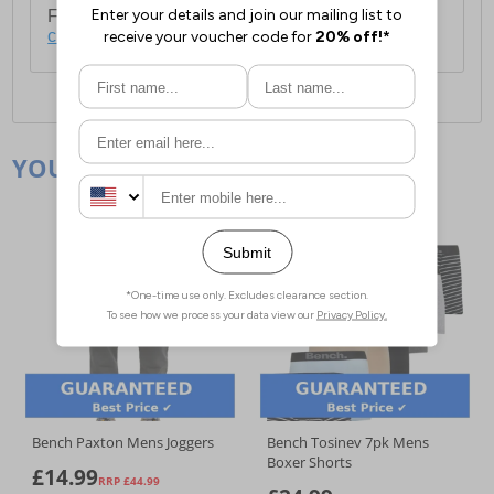
For full delivery and postage information, please
click here
.