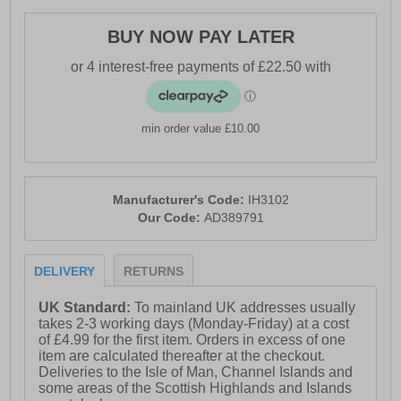
- Textile lining
BUY NOW PAY LATER
- Superior BOOST cushioning
- Torsion stability system
- Continental™ Tyre Rubber outsole
min order value £10.00
- Comfort cushioned insole
- Adidas branding throughout
Manufacturer's Code:
IH3102
Our Code:
AD389791
DELIVERY
RETURNS
UK Standard:
To mainland UK addresses usually
takes 2-3 working days (Monday-Friday) at a cost
of £4.99 for the first item. Orders in excess of one
item are calculated thereafter at the checkout.
Deliveries to the Isle of Man, Channel Islands and
some areas of the Scottish Highlands and Islands