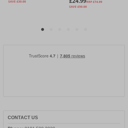
CONTACT US