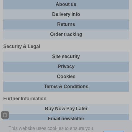
About us
Delivery info
Returns
Order tracking
Security & Legal
Site security
Privacy
Cookies
Terms & Conditions
Further Information
Buy Now Pay Later
Email newsletter
This website uses cookies to ensure you
Sitemap