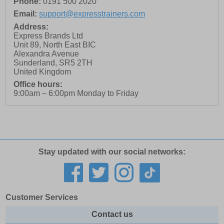
Phone:
0191 500 2020
Email:
support@expresstrainers.com
Address:
Express Brands Ltd
Unit 89, North East BIC
Alexandra Avenue
Sunderland
,
SR5 2TH
United Kingdom
Office hours:
9:00am – 6:00pm Monday to Friday
Stay updated with our social networks:
Customer Services
Contact us