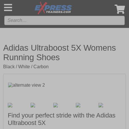
',
Adidas Ultraboost 5X Womens
Running Shoes
Black / White / Carbon
Find your perfect stride with the Adidas
Ultraboost 5X