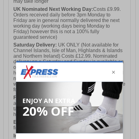
may take longer
UK Nominated Next Working Day:
Costs £9.99.
Orders received daily before 3pm Monday to
Friday are in general normally delivered the next
working day (working days being Monday to
Friday) however this is not a 100% fully
guaranteed service)
Saturday Delivery:
UK ONLY (Not available for
Channel Islands, Isle of Man, Highlands & Islands
and Northern Ireland) Costs £12.99. Nominated
delivery on a Saturday and Sunday is available on
orders placed by 3pm on Friday (excluding bank
holidays). Orders placed after 3pm on a Friday will
not meet the Saturday or Sunday delivery of that
week and thus will be pushed out for delivery to the
following Saturday of the following week.
FREE DELIVERY
UK ONLY This is presently
available for orders over £250 and will generally
take 2-3 working days Monday - Friday ex-bank
holidays.
European Union Delivery:
Costs £16.50 for the
first item plus £4.99 for each additional item.
International Delivery:
Costs £14.99.