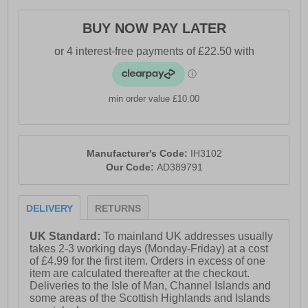
- Textile lining
BUY NOW PAY LATER
- Superior BOOST cushioning
- Torsion stability system
- Continental™ Tyre Rubber outsole
min order value £10.00
- Comfort cushioned insole
- Adidas branding throughout
Manufacturer's Code:
IH3102
Our Code:
AD389791
DELIVERY
RETURNS
UK Standard:
To mainland UK addresses usually
takes 2-3 working days (Monday-Friday) at a cost
of £4.99 for the first item. Orders in excess of one
item are calculated thereafter at the checkout.
Deliveries to the Isle of Man, Channel Islands and
some areas of the Scottish Highlands and Islands