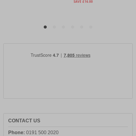
CONTACT US
Phone:
0191 500 2020