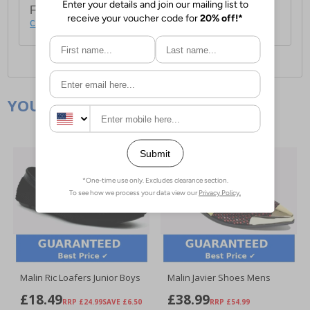
For full delivery and postage information, please
click here
.