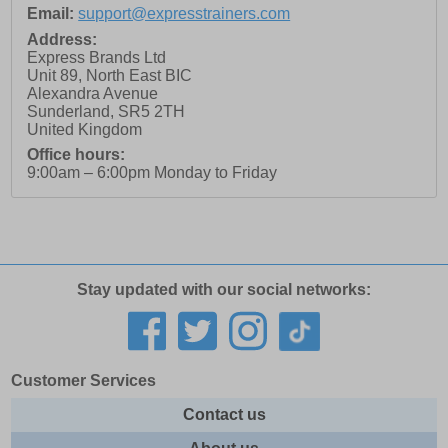
Email:
support@expresstrainers.com
Address:
Express Brands Ltd
Unit 89, North East BIC
Alexandra Avenue
Sunderland
,
SR5 2TH
United Kingdom
Office hours:
9:00am – 6:00pm Monday to Friday
Stay updated with our social networks:
Customer Services
Contact us