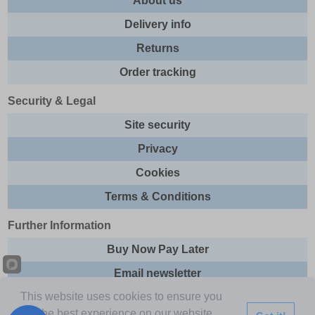
About us
Delivery info
Returns
Order tracking
Security & Legal
Site security
Privacy
Cookies
Terms & Conditions
Further Information
Buy Now Pay Later
Email newsletter
This website uses cookies to ensure you
Sitemap
get the best experience on our website.