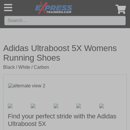
',
Adidas Ultraboost 5X Womens
Running Shoes
Black / White / Carbon
Find your perfect stride with the Adidas
Ultraboost 5X