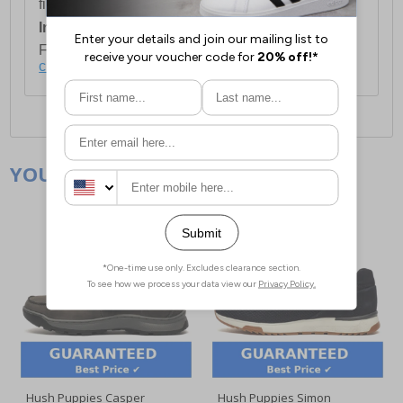
first item plus £4.99 for each additional item.
International Delivery:
Costs £14.99.
For full delivery and postage information, please
click here
.