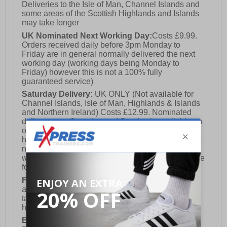
Deliveries to the Isle of Man, Channel Islands and
some areas of the Scottish Highlands and Islands
may take longer
- Albatros branding
UK Nominated Next Working Day:
Costs £9.99.
Orders received daily before 3pm Monday to
Friday are in general normally delivered the next
working day (working days being Monday to
Friday) however this is not a 100% fully
guaranteed service)
Saturday Delivery:
UK ONLY (Not available for
Channel Islands, Isle of Man, Highlands & Islands
and Northern Ireland) Costs £12.99. Nominated
delivery on a Saturday and Sunday is available on
orders placed by 3pm on Friday (excluding bank
holidays). Orders placed after 3pm on a Friday will
not meet the Saturday or Sunday delivery of that
week and thus will be pushed out for delivery to the
following Saturday of the following week.
FREE DELIVERY
UK ONLY This is presently
available for orders over £250 and will generally
take 2-3 working days Monday - Friday ex-bank
holidays.
European Union Delivery:
Costs £16.50 for the