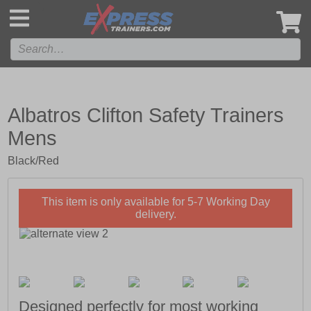
',
Albatros Clifton Safety Trainers
Mens
Black/Red
This item is only available for 5-7 Working Day
delivery.
Designed perfectly for most working