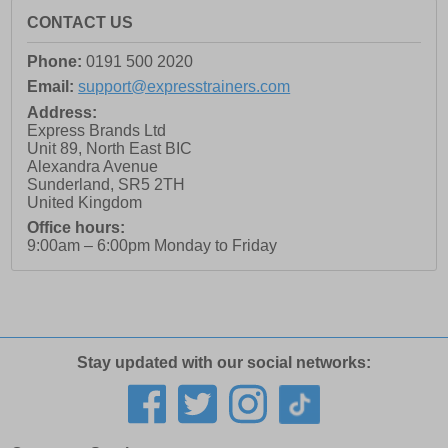
CONTACT US
Phone:
0191 500 2020
Email:
support@expresstrainers.com
Address:
Express Brands Ltd
Unit 89, North East BIC
Alexandra Avenue
Sunderland
,
SR5 2TH
United Kingdom
Office hours:
9:00am – 6:00pm Monday to Friday
Stay updated with our social networks: