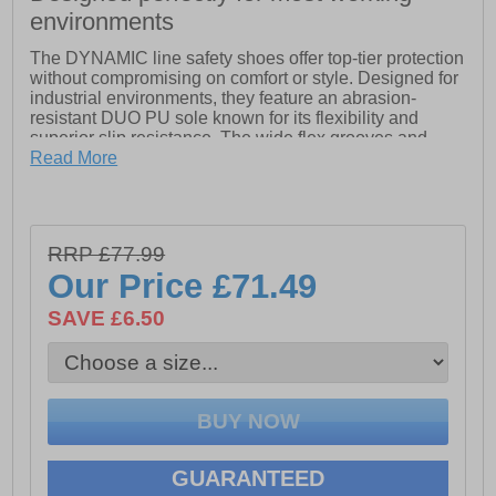
environments
The DYNAMIC line safety shoes offer top-tier protection
without compromising on comfort or style. Designed for
industrial environments, they feature an abrasion-
resistant DUO PU sole known for its flexibility and
superior slip resistance. The wide flex grooves and
distinct profile elements provide excellent traction on
Read More
various surfaces, especially on industrial floors.
Equipped with a flexible, ceramic-coated anti-
penetration midsole, these shoes ensure complete
RRP £77.99
protection from sharp objects. The soft PU midsole
absorbs impacts effectively, balancing stability and
Our Price
£71.49
flexibility.
SAVE £6.50
Additionally, the fiberglass-reinforced composite toe
cap offers extra toe space, is lighter than traditional
steel caps, and provides antimagnetic and thermal
insulation for enhanced safety and comfort.
- Leather upper
GUARANTEED