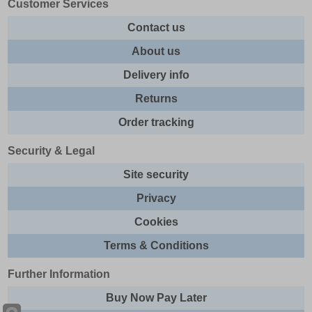
Customer Services
Contact us
About us
Delivery info
Returns
Order tracking
Security & Legal
Site security
Privacy
Cookies
Terms & Conditions
Further Information
Buy Now Pay Later