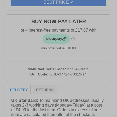
BEST PRICE ✔
- Secure lace closure
BUY NOW PAY LATER
- Padded heel and ankle collar
- Fibreglass toe cap
min order value £10.00
- PU midsole
Manufacturer's Code:
37724-70319
Our Code:
GRD-37724-70319-14
- Comfort footbed
DELIVERY
RETURNS
- Durable rubber outsole
UK Standard:
To mainland UK addresses usually
takes 2-3 working days (Monday-Friday) at a cost
of £4.99 for the first item. Orders in excess of one
- Heel pull loop for easy slip on wear
item are calculated thereafter at the checkout.