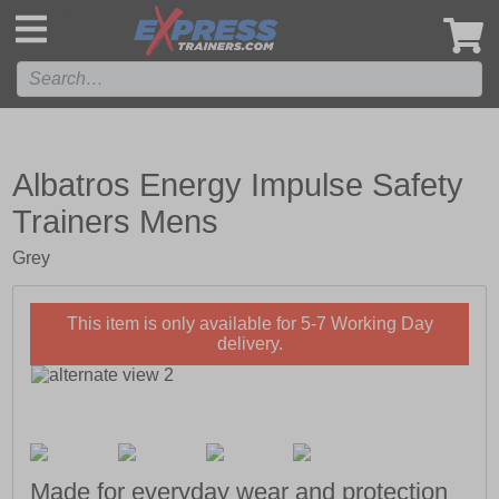
',
Albatros Energy Impulse Safety
Trainers Mens
Grey
This item is only available for 5-7 Working Day
delivery.
Made for everyday wear and protection