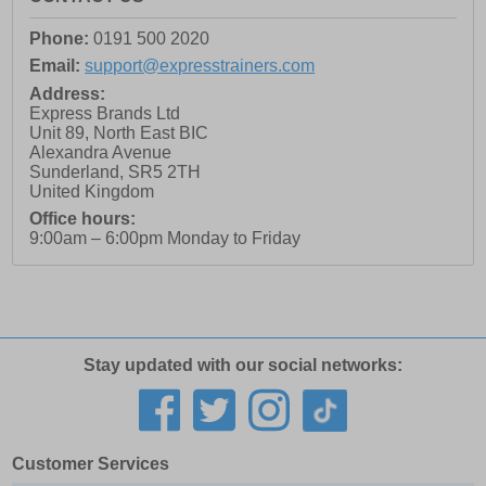
Phone:
0191 500 2020
Email:
support@expresstrainers.com
Address:
Express Brands Ltd
Unit 89, North East BIC
Alexandra Avenue
Sunderland
,
SR5 2TH
United Kingdom
Office hours:
9:00am – 6:00pm Monday to Friday
Stay updated with our social networks:
Customer Services