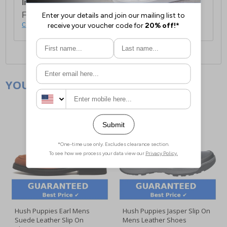
International Delivery:
Costs £14.99.
For full delivery and postage information, please
click here
.