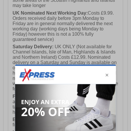
some areas of the Scottish Highlands and Islands
may take longer
UK Nominated Next Working Day:
Costs £9.99.
- Durable rubber outsole
Orders received daily before 3pm Monday to
Friday are in general normally delivered the next
working day (working days being Monday to
Friday) however this is not a 100% fully
- Albatros branding
guaranteed service)
Saturday Delivery:
UK ONLY (Not available for
Channel Islands, Isle of Man, Highlands & Islands
and Northern Ireland) Costs £12.99. Nominated
delivery on a Saturday and Sunday is available on
orders placed by 3pm on Friday (excluding bank
holidays). Orders placed after 3pm on a Friday will
not meet the Saturday or Sunday delivery of that
week and thus will be pushed out for delivery to the
following Saturday of the following week.
FREE DELIVERY
UK ONLY This is presently
available for orders over £250 and will generally
take 2-3 working days Monday - Friday ex-bank
holidays.
European Union Delivery:
Costs £16.50 for the
first item plus £4.99 for each additional item.