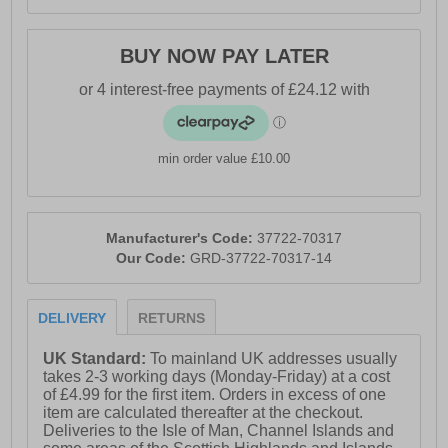
and lightweight construction, our shoes feature
FITFRAME technology. Seamlessly welded
reinforcements combined with breathable textiles
BUY NOW PAY LATER
ensure maximum breathability and comfort, making
these shoes the perfect choice for demanding work
environments. Step into a new era of safety and comfort
with our cutting-edge footwear!
min order value £10.00
- Textile / synthetic upper
Manufacturer's Code:
37722-70317
- Padded heel and ankle collar
Our Code:
GRD-37722-70317-14
- Heel pull loop for easy slip on fit
DELIVERY
RETURNS
UK Standard:
To mainland UK addresses usually
- IMPULSE.FOAM footbed for fatigue free wear
takes 2-3 working days (Monday-Friday) at a cost
of £4.99 for the first item. Orders in excess of one
item are calculated thereafter at the checkout.
Deliveries to the Isle of Man, Channel Islands and
- Full lace up closure