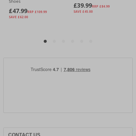
CONTACT US