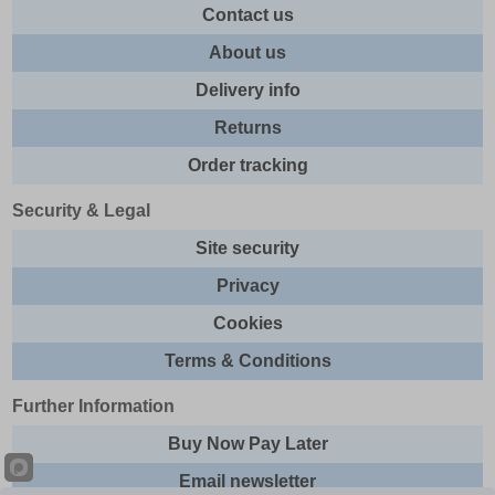
Contact us
About us
Delivery info
Returns
Order tracking
Security & Legal
Site security
Privacy
Cookies
Terms & Conditions
Further Information
Buy Now Pay Later
Email newsletter