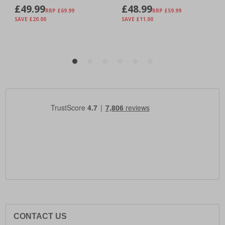
CONTACT US