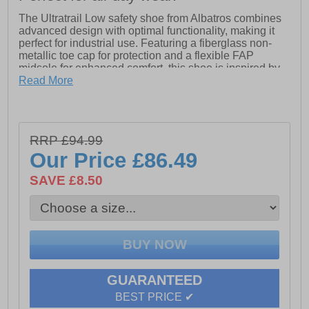
The Ultratrail Low safety shoe from Albatros combines
advanced design with optimal functionality, making it
perfect for industrial use. Featuring a fiberglass non-
metallic toe cap for protection and a flexible FAP
midsole for enhanced comfort, this shoe is inspired by
the challenges of trail running. It offers superior
Read More
cushioning, grip, and stability, along with reinforced
elements for added durability. With its unisex style and
ESD (Electrostatic Discharge) Impulse Foam midsole,
the Ultratrail Low ensures safety and comfort for all-day
RRP £94.99
wear in demanding environments.
Our Price
£86.49
- Leather upper
- Lace up closure
SAVE £8.50
- Padded heel and ankle collar
- Toe cap
- Heel pull loop for easy slip on wear
- Cushioned footbed
- Cushioned midsole
- Durable rubber outsole
- Albatros
GUARANTEED
BEST PRICE ✔