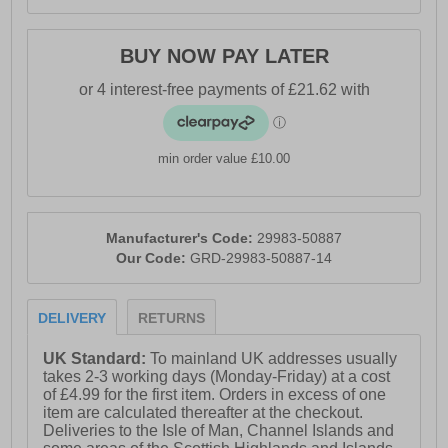
BUY NOW PAY LATER
min order value £10.00
Manufacturer's Code:
29983-50887
Our Code:
GRD-29983-50887-14
DELIVERY
RETURNS
UK Standard:
To mainland UK addresses usually
takes 2-3 working days (Monday-Friday) at a cost
of £4.99 for the first item. Orders in excess of one
item are calculated thereafter at the checkout.
Deliveries to the Isle of Man, Channel Islands and