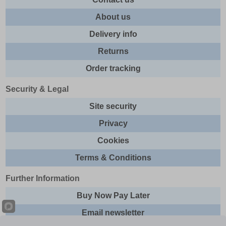
About us
Delivery info
Returns
Order tracking
Security & Legal
Site security
Privacy
Cookies
Terms & Conditions
Further Information
Buy Now Pay Later
Email newsletter