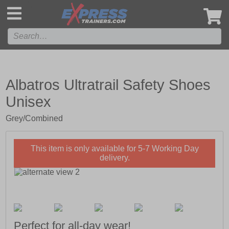
',
Albatros Ultratrail Safety Shoes
Unisex
Grey/Combined
This item is only available for 5-7 Working Day
delivery.
Perfect for all-day wear!