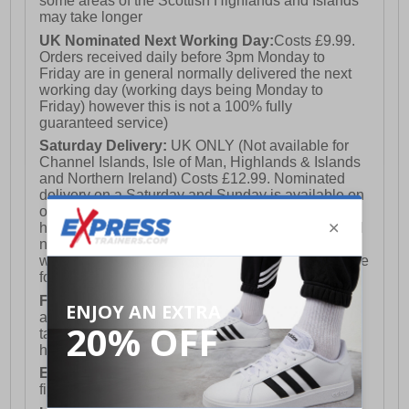
some areas of the Scottish Highlands and Islands
may take longer
UK Nominated Next Working Day:
Costs £9.99.
Orders received daily before 3pm Monday to
Friday are in general normally delivered the next
working day (working days being Monday to
Friday) however this is not a 100% fully
guaranteed service)
Saturday Delivery:
UK ONLY (Not available for
Channel Islands, Isle of Man, Highlands & Islands
and Northern Ireland) Costs £12.99. Nominated
delivery on a Saturday and Sunday is available on
orders placed by 3pm on Friday (excluding bank
holidays). Orders placed after 3pm on a Friday will
not meet the Saturday or Sunday delivery of that
week and thus will be pushed out for delivery to the
following Saturday of the following week.
FREE DELIVERY
UK ONLY This is presently
available for orders over £250 and will generally
take 2-3 working days Monday - Friday ex-bank
holidays.
European Union Delivery:
Costs £16.50 for the
first item plus £4.99 for each additional item.