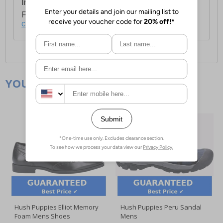
International Delivery:
Costs £14.99.
For full delivery and postage information, please
click here
.