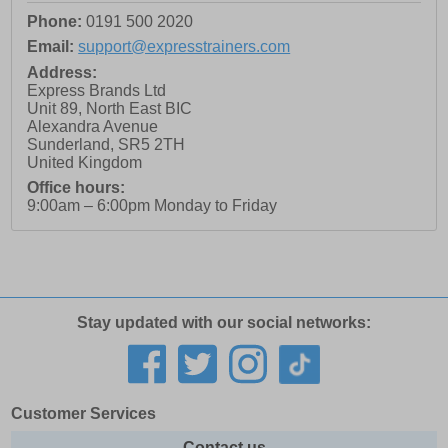
Phone:
0191 500 2020
Email:
support@expresstrainers.com
Address:
Express Brands Ltd
Unit 89, North East BIC
Alexandra Avenue
Sunderland
,
SR5 2TH
United Kingdom
Office hours:
9:00am – 6:00pm Monday to Friday
Stay updated with our social networks:
Customer Services
Contact us