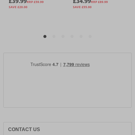
CONTACT US