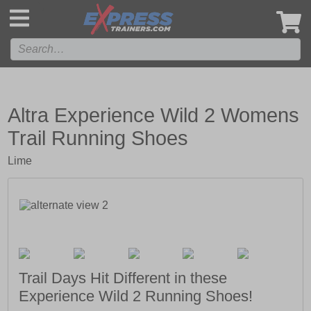
',
Altra Experience Wild 2 Womens
Trail Running Shoes
Lime
Trail Days Hit Different in these
Experience Wild 2 Running Shoes!