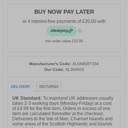
- Textile / Synthetic
- Lace-up closure
BUY NOW PAY LATER
- Signature FootShape™ fit
- Soft padded heel & ankle collar
- Integrated GaiterTrap™
min order value £10.00
- Heel loop = easy on / off wear
- Compression-Moulded EVA Midsole
Manufacturer's Code:
AL0A85RY334
- MaxTrac™ outsole
Our Code:
AL384503
- Comfort cushioned insole
- Altra branding throughout
DELIVERY
RETURNS
UK Standard:
To mainland UK addresses usually
takes 2-3 working days (Monday-Friday) at a cost
of £4.99 for the first item. Orders in excess of one
item are calculated thereafter at the checkout.
Deliveries to the Isle of Man, Channel Islands and
some areas of the Scottish Highlands and Islands