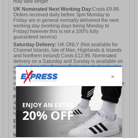
may take longer
UK Nominated Next Working Day:
Costs £9.99.
Orders received daily before 3pm Monday to
Friday are in general normally delivered the next
working day (working days being Monday to
Friday) however this is not a 100% fully
guaranteed service)
Saturday Delivery:
UK ONLY (Not available for
Channel Islands, Isle of Man, Highlands & Islands
and Northern Ireland) Costs £12.99. Nominated
delivery on a Saturday and Sunday is available on
orders placed by 3pm on Friday (excluding bank
holidays). Orders placed after 3pm on a Friday will
not meet the Saturday or Sunday delivery of that
week and thus will be pushed out for delivery to the
following Saturday of the following week.
FREE DELIVERY
UK ONLY This is presently
available for orders over £250 and will generally
take 2-3 working days Monday - Friday ex-bank
holidays.
European Union Delivery:
Costs £16.50 for the
first item plus £4.99 for each additional item.
International Delivery:
Costs £14.99.