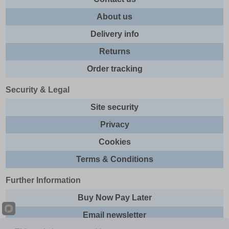
About us
Delivery info
Returns
Order tracking
Security & Legal
Site security
Privacy
Cookies
Terms & Conditions
Further Information
Buy Now Pay Later
Email newsletter