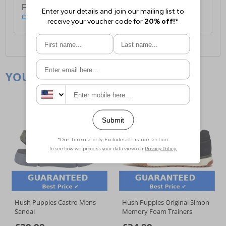
For full delivery and postage information, please
click here
.