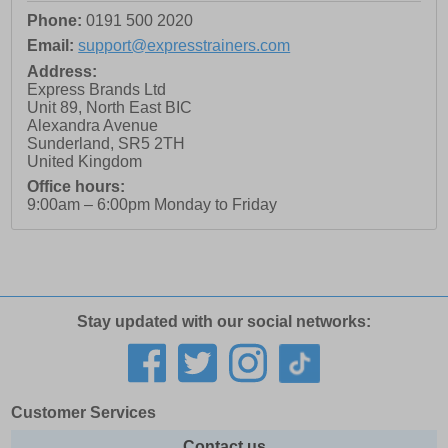
Phone:
0191 500 2020
Email:
support@expresstrainers.com
Address:
Express Brands Ltd
Unit 89, North East BIC
Alexandra Avenue
Sunderland
,
SR5 2TH
United Kingdom
Office hours:
9:00am – 6:00pm Monday to Friday
Stay updated with our social networks:
Customer Services
Contact us