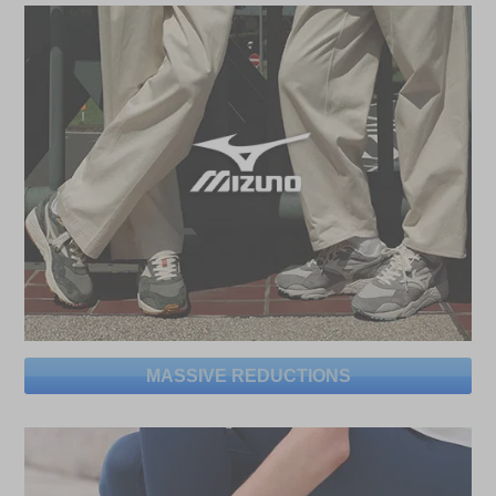
MASSIVE REDUCTIONS