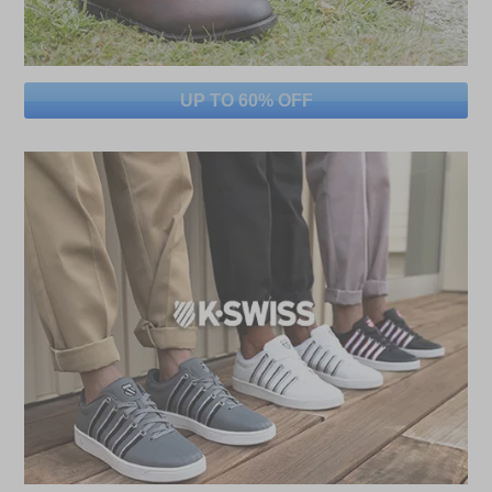
UP TO 60% OFF