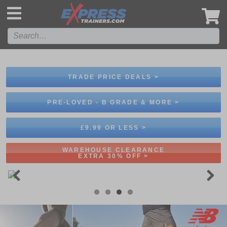
',
TRADE PRICE DEALS >
PRE-LOVED - B GRADE & MORE >
£9.99 OR LESS >
WAREHOUSE CLEARANCE
EXTRA 30% OFF >
Previous
Next