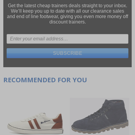
Get the latest cheap trainers deals straight to your inbox.
We’ll keep you up to date with all our
clearance sales
and
end of line footwear
, giving you even more money off
discount trainers.