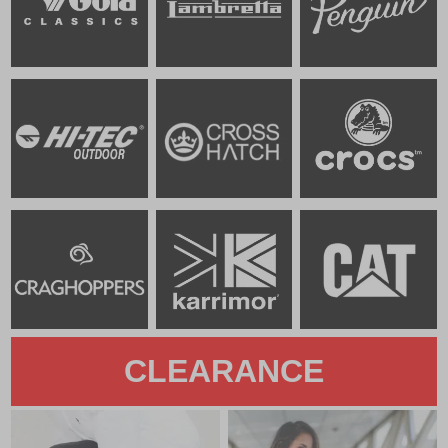
CLEARANCE