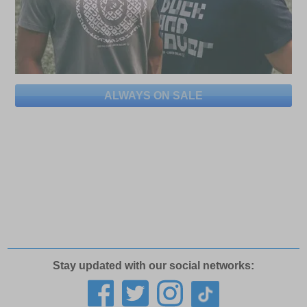
ALWAYS ON SALE
Stay updated with our social networks: