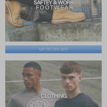
UP TO 70% OFF