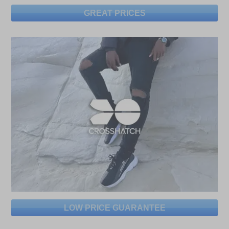
GREAT PRICES
LOW PRICE GUARANTEE