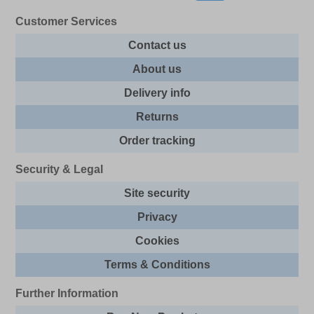
Customer Services
Contact us
About us
Delivery info
Returns
Order tracking
Security & Legal
Site security
Privacy
Cookies
Terms & Conditions
Further Information