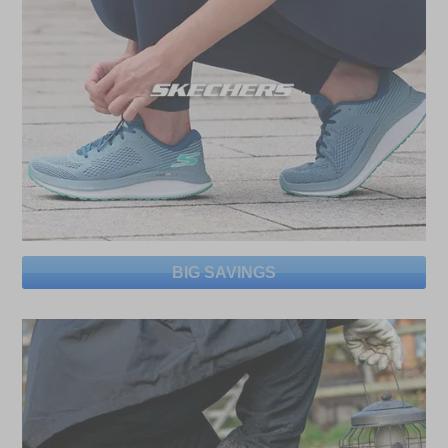
BIG SAVINGS