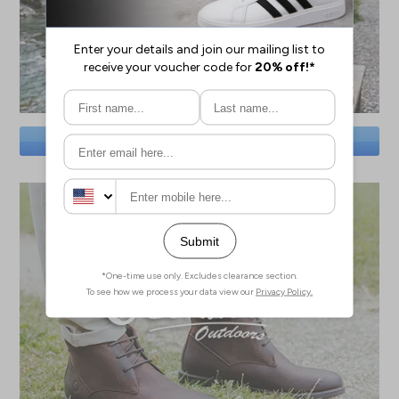
SAVE BIG