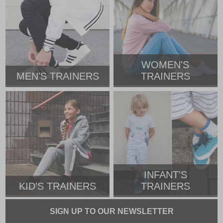
WOMEN'S
MEN'S TRAINERS
TRAINERS
INFANT'S
KID'S TRAINERS
TRAINERS
SIGN UP TO OUR NEWSLETTER