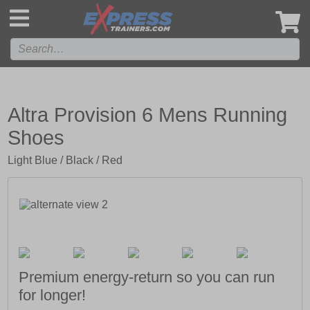
',
Altra Provision 6 Mens Running
Shoes
Light Blue / Black / Red
Premium energy-return so you can run
for longer!