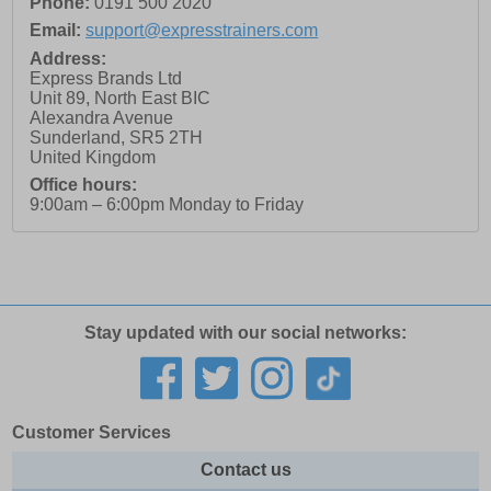
Phone:
0191 500 2020
Email:
support@expresstrainers.com
Address:
Express Brands Ltd
Unit 89, North East BIC
Alexandra Avenue
Sunderland
,
SR5 2TH
United Kingdom
Office hours:
9:00am – 6:00pm Monday to Friday
Stay updated with our social networks:
Customer Services
Contact us