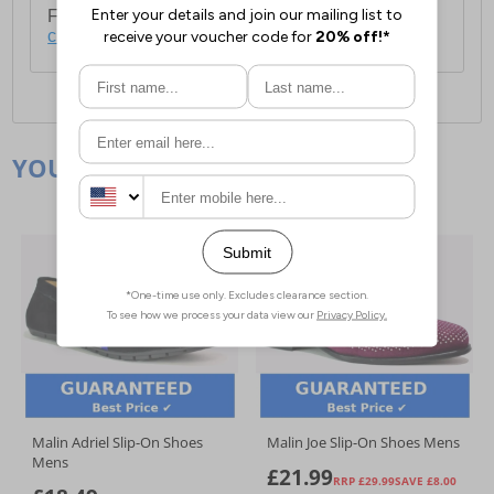
For full delivery and postage information, please
click here
.