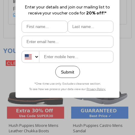
International Delivery:
Costs £14.99.
For full delivery and postage information, please
click here
.