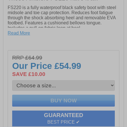
FS220 is a fully waterproof black safety boot with steel
midsole and toe cap protection. Reduces foot fatigue
through the shock absorbing heel and removable EVA
footbed. Features a cushioned bellows tongue.
Includes a pull-on fabric loop at heel.
Read More
- Amblers Safety FS220 Waterproof Safety Boot
- Conforms to EN ISO 20345:2011 safety standards
RRP £64.99
- Impact and compression resistant toe cap
Our Price
£54.99
- Anti-static and has an energy absorbing heel
SAVE £10.00
- Waterproof
- Penetration resistant midsole
- Slip resistance SRC
- Resistance against slipping on both ceramic and steel
surfaces covered with water and cleaning products
GUARANTEED
BEST PRICE ✔