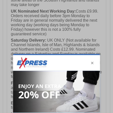
some areas of the Scottish Highlands and Islands
may take longer
UK Nominated Next Working Day:
Costs £9.99.
Orders received daily before 3pm Monday to
Friday are in general normally delivered the next
working day (working days being Monday to
Friday) however this is not a 100% fully
guaranteed service)
Saturday Delivery:
UK ONLY (Not available for
Channel Islands, Isle of Man, Highlands & Islands
and Northern Ireland) Costs £12.99. Nominated
delivery on a Saturday and Sunday is available on
orders placed by 3pm on Friday (excluding bank
holidays). Orders placed after 3pm on a Friday will
not meet the Saturday or Sunday delivery of that
week and thus will be pushed out for delivery to the
following Saturday of the following week.
FREE DELIVERY
UK ONLY This is presently
available for orders over £250 and will generally
take 2-3 working days Monday - Friday ex-bank
holidays.
European Union Delivery:
Costs £16.50 for the
first item plus £4.99 for each additional item.