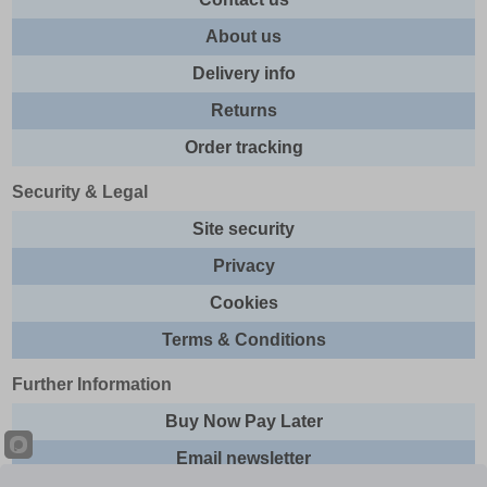
About us
Delivery info
Returns
Order tracking
Security & Legal
Site security
Privacy
Cookies
Terms & Conditions
Further Information
Buy Now Pay Later
Email newsletter