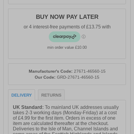
BUY NOW PAY LATER
min order value £10.00
Manufacturer's Code:
27671-46560-15
Our Code:
GRD-27671-46560-15
DELIVERY
RETURNS
UK Standard:
To mainland UK addresses usually
takes 2-3 working days (Monday-Friday) at a cost
of £4.99 for the first item. Orders in excess of one
item are calculated thereafter at the checkout.
Deliveries to the Isle of Man, Channel Islands and