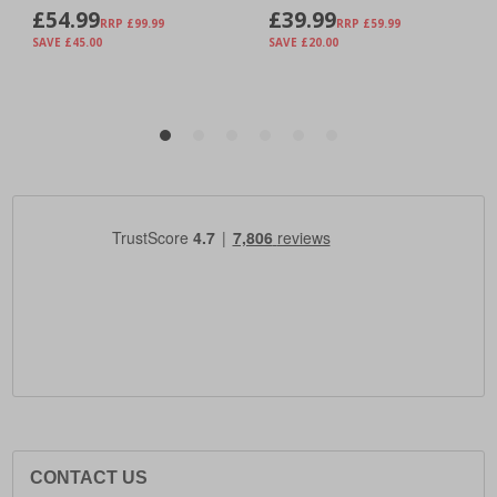
CONTACT US