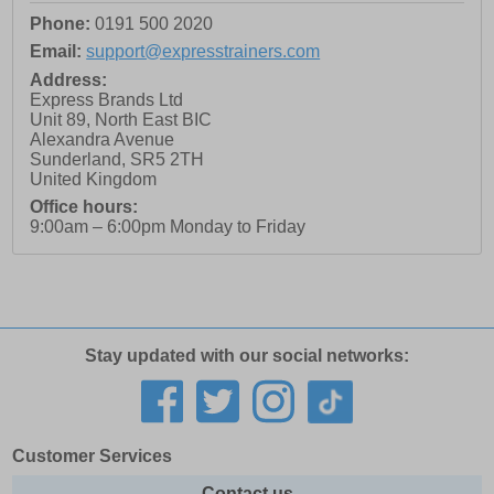
Phone:
0191 500 2020
Email:
support@expresstrainers.com
Address:
Express Brands Ltd
Unit 89, North East BIC
Alexandra Avenue
Sunderland
,
SR5 2TH
United Kingdom
Office hours:
9:00am – 6:00pm Monday to Friday
Stay updated with our social networks:
Customer Services
Contact us