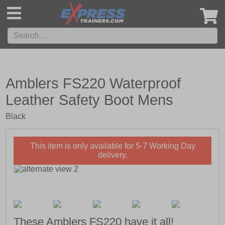
',
Amblers FS220 Waterproof
Leather Safety Boot Mens
Black
This item is only available for 5-7 Working Day
delivery.
These Amblers FS220 have it all!