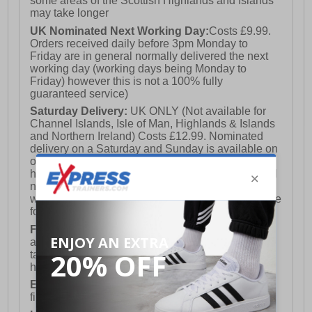
some areas of the Scottish Highlands and Islands
may take longer
UK Nominated Next Working Day:
Costs £9.99.
Orders received daily before 3pm Monday to
Friday are in general normally delivered the next
working day (working days being Monday to
Friday) however this is not a 100% fully
guaranteed service)
Saturday Delivery:
UK ONLY (Not available for
Channel Islands, Isle of Man, Highlands & Islands
and Northern Ireland) Costs £12.99. Nominated
delivery on a Saturday and Sunday is available on
orders placed by 3pm on Friday (excluding bank
holidays). Orders placed after 3pm on a Friday will
not meet the Saturday or Sunday delivery of that
week and thus will be pushed out for delivery to the
following Saturday of the following week.
FREE DELIVERY
UK ONLY This is presently
available for orders over £250 and will generally
take 2-3 working days Monday - Friday ex-bank
holidays.
European Union Delivery:
Costs £16.50 for the
first item plus £4.99 for each additional item.