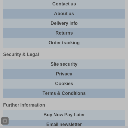
Contact us
About us
Delivery info
Returns
Order tracking
Security & Legal
Site security
Privacy
Cookies
Terms & Conditions
Further Information
Buy Now Pay Later
Email newsletter