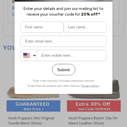
International Delivery:
Costs £14.99.
For full delivery and postage information, please
click here
.