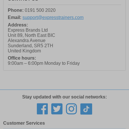
Phone:
0191 500 2020
Email:
support@expresstrainers.com
Address:
Express Brands Ltd
Unit 89, North East BIC
Alexandra Avenue
Sunderland
,
SR5 2TH
United Kingdom
Office hours:
9:00am – 6:00pm Monday to Friday
Stay updated with our social networks:
Customer Services