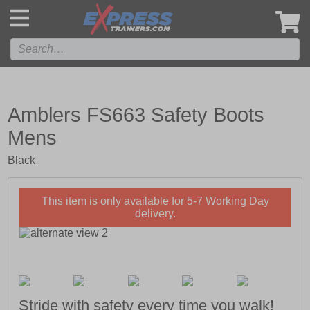
',
Amblers FS663 Safety Boots
Mens
Black
This item is only available for 5-7 Working Day
delivery.
Stride with safety every time you walk!