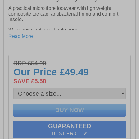
A practical micro fibre footwear with lightweight
composite toe cap, antibacterial lining and comfort
insole.
Water-resistant breathable upper
Read More
SRC Non Slip
Ergonomic Aegis Anti-bacterial Footbed
Aegis Anti-bacterial Cambrella Lining
RRP £54.99
Our Price
£49.49
Protect against compression of up to 15,000 Newton
SAVE £5.50
All weather, lightweight and durable
METAL FREE with composite toecap of impact
resistance of 200 J
Antistatic ESD
GUARANTEED
BEST PRICE ✔