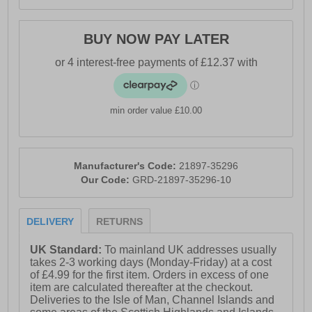
BUY NOW PAY LATER
min order value £10.00
Manufacturer's Code:
21897-35296
Our Code:
GRD-21897-35296-10
DELIVERY
RETURNS
UK Standard:
To mainland UK addresses usually
takes 2-3 working days (Monday-Friday) at a cost
of £4.99 for the first item. Orders in excess of one
item are calculated thereafter at the checkout.
Deliveries to the Isle of Man, Channel Islands and