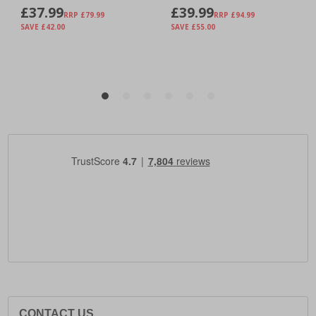
CONTACT US