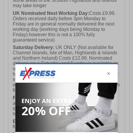
some areas of the Scottish Highlands and Islands
may take longer
UK Nominated Next Working Day:
Costs £9.99.
Orders received daily before 3pm Monday to
Friday are in general normally delivered the next
working day (working days being Monday to
Friday) however this is not a 100% fully
guaranteed service)
Saturday Delivery:
UK ONLY (Not available for
Channel Islands, Isle of Man, Highlands & Islands
and Northern Ireland) Costs £12.99. Nominated
delivery on a Saturday and Sunday is available on
orders placed by 3pm on Friday (excluding bank
holidays). Orders placed after 3pm on a Friday will
not meet the Saturday or Sunday delivery of that
week and thus will be pushed out for delivery to the
following Saturday of the following week.
FREE DELIVERY
UK ONLY This is presently
available for orders over £250 and will generally
take 2-3 working days Monday - Friday ex-bank
holidays.
European Union Delivery:
Costs £16.50 for the
first item plus £4.99 for each additional item.