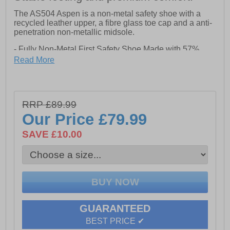
The AS504 Aspen is a non-metal safety shoe with a
recycled leather upper, a fibre glass toe cap and a anti-
penetration non-metallic midsole.
- Fully Non-Metal First Safety Shoe Made with 57%
Recycled Pre-Consumer Leather
Read More
- Recycled Mesh Lining
- Recycled Mesh Padded Collar
- Recycled Mesh Lined Romovable PU Footbed
- Injected PU Midsole Enhances Comfort and Shock
RRP £89.99
Absorption
- 15% Recycled Rubber in Outsole
Our Price
£79.99
- Outsole Heat Resistant to 300 Degrees
- Oil Resistant Outsole
SAVE £10.00
- Antistatic
- Energy Absorbing Heel
GUARANTEED
BEST PRICE ✔