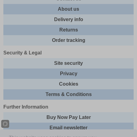
About us
Delivery info
Returns
Order tracking
Security & Legal
Site security
Privacy
Cookies
Terms & Conditions
Further Information
Buy Now Pay Later
Email newsletter