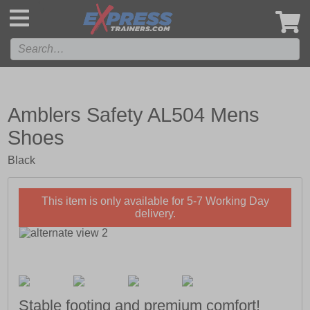
',
Amblers Safety AL504 Mens
Shoes
Black
This item is only available for 5-7 Working Day
delivery.
Stable footing and premium comfort!