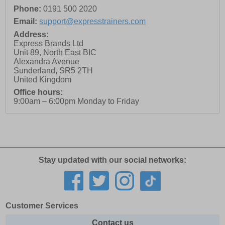
Phone:
0191 500 2020
Email:
support@expresstrainers.com
Address:
Express Brands Ltd
Unit 89, North East BIC
Alexandra Avenue
Sunderland
,
SR5 2TH
United Kingdom
Office hours:
9:00am – 6:00pm Monday to Friday
Stay updated with our social networks:
Customer Services
Contact us