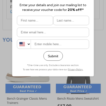
International Delivery:
Costs £14.99.
For full delivery and postage information, please
click here
.