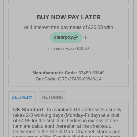
BUY NOW PAY LATER
min order value £10.00
Manufacturer's Code:
37459-69849
Our Code:
GRD-37459-69849-14
DELIVERY
RETURNS
UK Standard:
To mainland UK addresses usually
takes 2-3 working days (Monday-Friday) at a cost
of £4.99 for the first item. Orders in excess of one
item are calculated thereafter at the checkout.
Deliveries to the Isle of Man, Channel Islands and