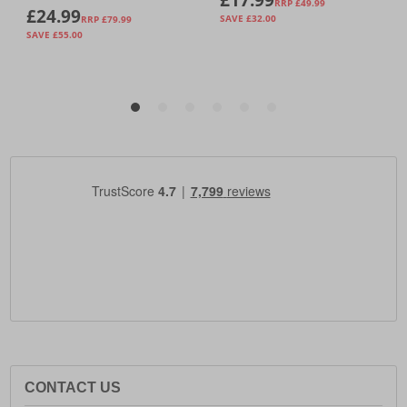
CONTACT US