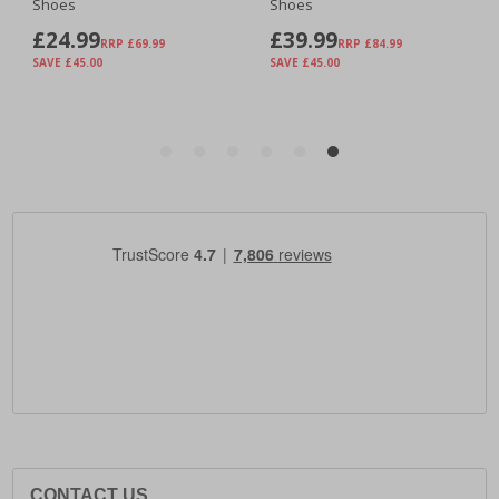
CONTACT US