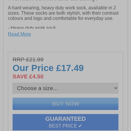
A hard wearing, heavy duty work sock, available in 2
sizes. These socks are both stylish, with their contrast
colours and logo and comfortable for everyday use.
- Heavy duty work sock
- Contrast heel & toe
Read More
- Machine washable at 40 degrees Celsius
- Contrast Amblers 'A' Logo
- 3 pair pack
RRP £21.99
Our Price
£17.49
SAVE £4.50
GUARANTEED
BEST PRICE ✔