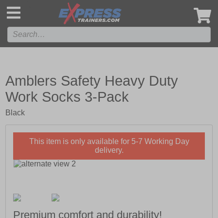
',
Amblers Safety Heavy Duty
Work Socks 3-Pack
Black
This item is only available for 5-7 Working Day
delivery.
Premium comfort and durability!