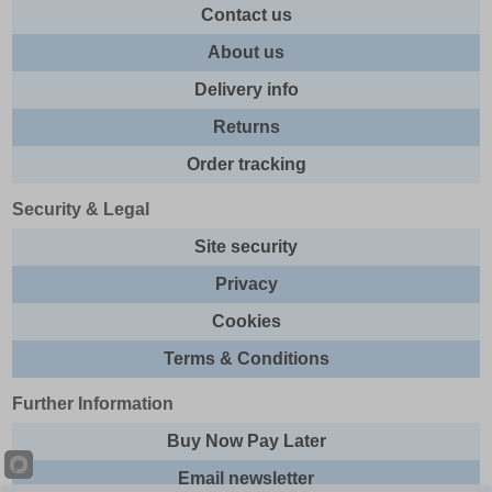
Contact us
About us
Delivery info
Returns
Order tracking
Security & Legal
Site security
Privacy
Cookies
Terms & Conditions
Further Information
Buy Now Pay Later
Email newsletter