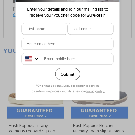
International Delivery:
Costs £14.99.
For full delivery and postage information, please
click here
.