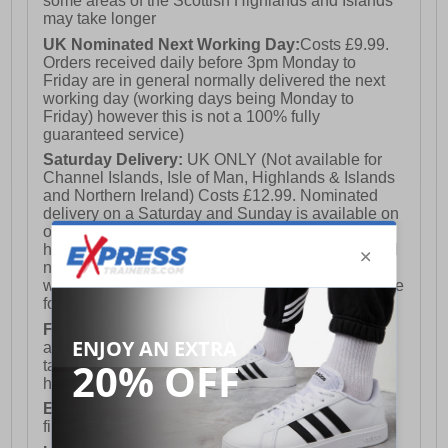
some areas of the Scottish Highlands and Islands
may take longer
UK Nominated Next Working Day:
Costs £9.99.
Orders received daily before 3pm Monday to
Friday are in general normally delivered the next
working day (working days being Monday to
Friday) however this is not a 100% fully
guaranteed service)
Saturday Delivery:
UK ONLY (Not available for
Channel Islands, Isle of Man, Highlands & Islands
and Northern Ireland) Costs £12.99. Nominated
delivery on a Saturday and Sunday is available on
orders placed by 3pm on Friday (excluding bank
holidays). Orders placed after 3pm on a Friday will
not meet the Saturday or Sunday delivery of that
week and thus will be pushed out for delivery to the
following Saturday of the following week.
FREE DELIVERY
UK ONLY This is presently
available for orders over £250 and will generally
take 2-3 working days Monday - Friday ex-bank
holidays.
European Union Delivery:
Costs £16.50 for the
first item plus £4.99 for each additional item.