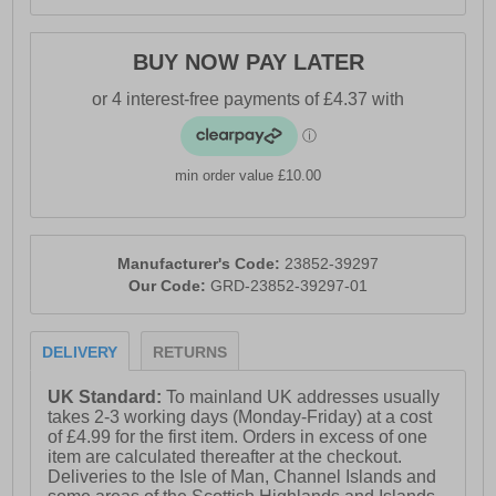
BUY NOW PAY LATER
min order value £10.00
Manufacturer's Code:
23852-39297
Our Code:
GRD-23852-39297-01
DELIVERY
RETURNS
UK Standard:
To mainland UK addresses usually
takes 2-3 working days (Monday-Friday) at a cost
of £4.99 for the first item. Orders in excess of one
item are calculated thereafter at the checkout.
Deliveries to the Isle of Man, Channel Islands and