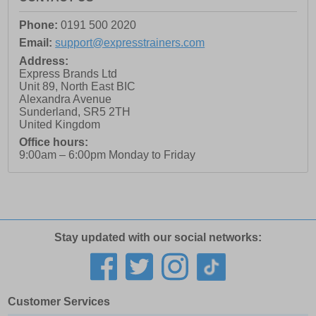
Phone:
0191 500 2020
Email:
support@expresstrainers.com
Address:
Express Brands Ltd
Unit 89, North East BIC
Alexandra Avenue
Sunderland
,
SR5 2TH
United Kingdom
Office hours:
9:00am – 6:00pm Monday to Friday
Stay updated with our social networks:
Customer Services