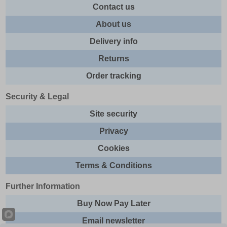
Contact us
About us
Delivery info
Returns
Order tracking
Security & Legal
Site security
Privacy
Cookies
Terms & Conditions
Further Information
Buy Now Pay Later
Email newsletter