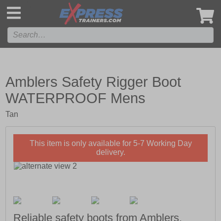
',
Amblers Safety Rigger Boot
WATERPROOF Mens
Tan
This item is only available for 5-7 Working Day
delivery.
Reliable safety boots from Amblers.