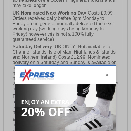
some areas of the Scottish Highlands and Islands
may take longer
UK Nominated Next Working Day:
Costs £9.99.
Orders received daily before 3pm Monday to
Friday are in general normally delivered the next
working day (working days being Monday to
Friday) however this is not a 100% fully
guaranteed service)
Saturday Delivery:
UK ONLY (Not available for
Channel Islands, Isle of Man, Highlands & Islands
and Northern Ireland) Costs £12.99. Nominated
delivery on a Saturday and Sunday is available on
orders placed by 3pm on Friday (excluding bank
holidays). Orders placed after 3pm on a Friday will
not meet the Saturday or Sunday delivery of that
week and thus will be pushed out for delivery to the
following Saturday of the following week.
FREE DELIVERY
UK ONLY This is presently
available for orders over £250 and will generally
take 2-3 working days Monday - Friday ex-bank
holidays.
European Union Delivery:
Costs £16.50 for the
first item plus £4.99 for each additional item.