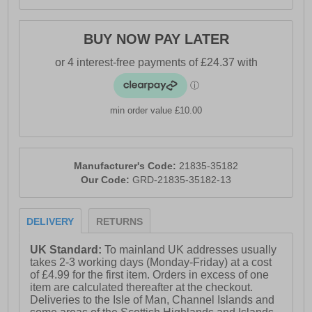
BUY NOW PAY LATER
min order value £10.00
Manufacturer's Code:
21835-35182
Our Code:
GRD-21835-35182-13
DELIVERY
RETURNS
UK Standard:
To mainland UK addresses usually
takes 2-3 working days (Monday-Friday) at a cost
of £4.99 for the first item. Orders in excess of one
item are calculated thereafter at the checkout.
Deliveries to the Isle of Man, Channel Islands and