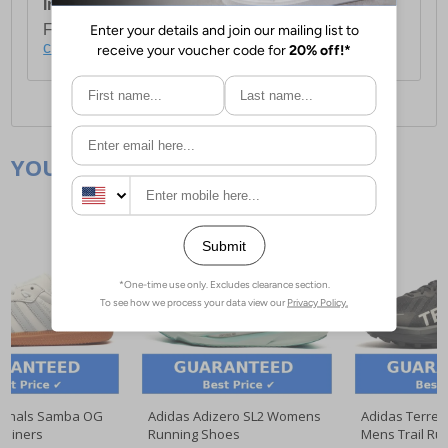
International Delivery:
Costs £14.99.
For full delivery and postage information, please
click here
.