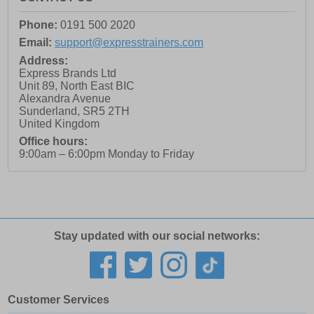
Phone:
0191 500 2020
Email:
support@expresstrainers.com
Address:
Express Brands Ltd
Unit 89, North East BIC
Alexandra Avenue
Sunderland
,
SR5 2TH
United Kingdom
Office hours:
9:00am – 6:00pm Monday to Friday
Stay updated with our social networks:
Customer Services