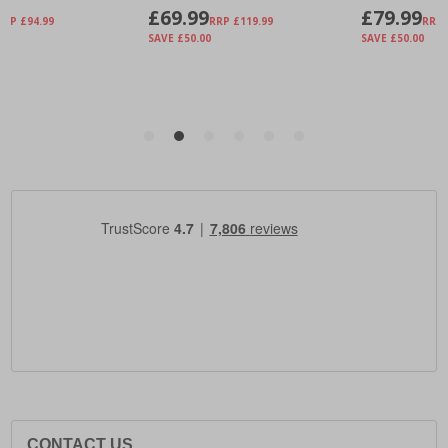
CONTACT US