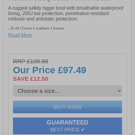
A rugged safety rigger boot with breathable waterproof
lining, 200J toe protection, penetration resistant
midsole and antistatic protection.
- Full Grain Leather Upper
Read More
- Steel toe and midsole
- Slip Resistance SRC
RRP £109.99
- Anti-Static design
Our Price
£97.49
- Phylon/Rubber SRC Oil Resistance outsole
SAVE £12.50
GUARANTEED
BEST PRICE ✔