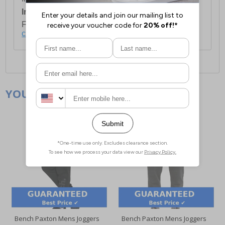
International Delivery:
Costs £14.99.
For full delivery and postage information, please
click here
.