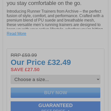
you stay comfortable on the go.
Introducing Runner Trainers from Archive – the perfect
fusion of style, comfort, and performance. Crafted with a
premium blend of PU suede and breathable mesh,
these versatile men’s running trainers are designed to
keep up with your active lifestyle, whether you're hitting
the gym or stepping out for a casual day. The sleek,
Read More
modern design ensures you can elevate your look
effortlessly, while the all-day comfort and durability
make these trainers a must-have for any occasion.
Experience a perfect balance of function and fashion
RRP £59.99
with Runner Trainers – your go-to footwear for every
Our Price
£32.49
step.
SAVE £27.50
- PU suede and breathable mesh blend upper
- Lace up design
- Durable outsole
- Archive Design Studios Branding
GUARANTEED