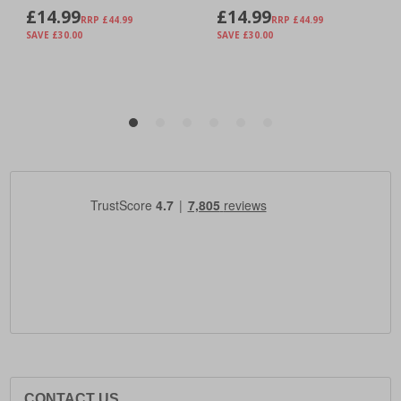
CONTACT US