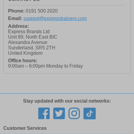
Phone:
0191 500 2020
Email:
support@expresstrainers.com
Address:
Express Brands Ltd
Unit 89, North East BIC
Alexandra Avenue
Sunderland
,
SR5 2TH
United Kingdom
Office hours:
9:00am – 6:00pm Monday to Friday
Stay updated with our social networks:
Customer Services