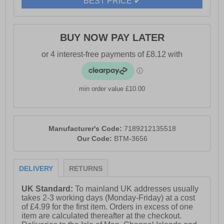
BEST PRICE ✔
BUY NOW PAY LATER
min order value £10.00
Manufacturer's Code:
7189212135518
Our Code:
BTM-3656
DELIVERY
RETURNS
UK Standard:
To mainland UK addresses usually
takes 2-3 working days (Monday-Friday) at a cost
of £4.99 for the first item. Orders in excess of one
item are calculated thereafter at the checkout.