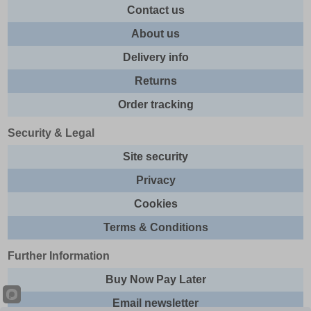
Contact us
About us
Delivery info
Returns
Order tracking
Security & Legal
Site security
Privacy
Cookies
Terms & Conditions
Further Information
Buy Now Pay Later
Email newsletter