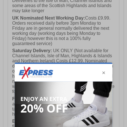
Deliveries to the Isle of Man, Channel Islands and
some areas of the Scottish Highlands and Islands
may take longer
UK Nominated Next Working Day:
Costs £9.99.
Orders received daily before 3pm Monday to
Friday are in general normally delivered the next
working day (working days being Monday to
Friday) however this is not a 100% fully
guaranteed service)
Saturday Delivery:
UK ONLY (Not available for
Channel Islands, Isle of Man, Highlands & Islands
and Northern Ireland) Costs £12.99. Nominated
delivery on a Saturday and Sunday is available on
orders placed by 3pm on Friday (excluding bank
holidays). Orders placed after 3pm on a Friday will
not meet the Saturday or Sunday delivery of that
week and thus will be pushed out for delivery to the
following Saturday of the following week.
FREE DELIVERY
UK ONLY This is presently
available for orders over £250 and will generally
take 2-3 working days Monday - Friday ex-bank
holidays.
European Union Delivery:
Costs £16.50 for the
first item plus £4.99 for each additional item.