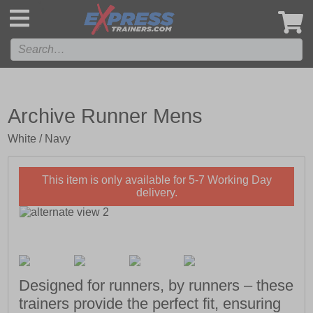
',
Archive Runner Mens
White / Navy
This item is only available for 5-7 Working Day
delivery.
Designed for runners, by runners – these
trainers provide the perfect fit, ensuring