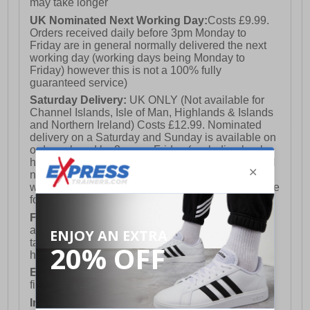
may take longer
UK Nominated Next Working Day:
Costs £9.99.
Orders received daily before 3pm Monday to
Friday are in general normally delivered the next
working day (working days being Monday to
Friday) however this is not a 100% fully
guaranteed service)
Saturday Delivery:
UK ONLY (Not available for
Channel Islands, Isle of Man, Highlands & Islands
and Northern Ireland) Costs £12.99. Nominated
delivery on a Saturday and Sunday is available on
orders placed by 3pm on Friday (excluding bank
holidays). Orders placed after 3pm on a Friday will
not meet the Saturday or Sunday delivery of that
week and thus will be pushed out for delivery to the
following Saturday of the following week.
FREE DELIVERY
UK ONLY This is presently
available for orders over £250 and will generally
take 2-3 working days Monday - Friday ex-bank
holidays.
European Union Delivery:
Costs £16.50 for the
first item plus £4.99 for each additional item.
International Delivery:
Costs £14.99.