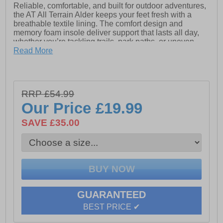
Reliable, comfortable, and built for outdoor adventures,
the AT All Terrain Alder keeps your feet fresh with a
breathable textile lining. The comfort design and
memory foam insole deliver support that lasts all day,
whether you’re tackling trails, park paths, or uneven
terrain.
Read More
Beneath your feet, the high-traction rubber outsole
provides steady grip on a variety of surfaces, helping
you move with confidence. Its streamlined, durable
RRP £54.99
construction ensures the Alder is ready for any practical
day outdoors.
Our Price
£19.99
SAVE £35.00
- Synthetic / textile mix upper
- Secure lace fastening
- Breathable textile lining
- Padded tongue, heel and ankle collar
GUARANTEED
- Heel tab for easy on / off wear
BEST PRICE ✔
- Memory foam insole