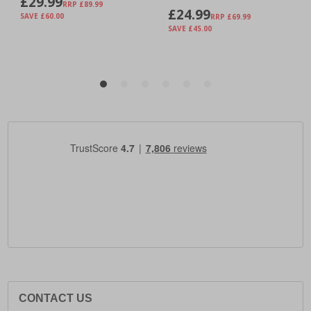
CONTACT US