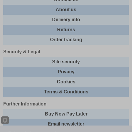
About us
Delivery info
Returns
Order tracking
Security & Legal
Site security
Privacy
Cookies
Terms & Conditions
Further Information
Buy Now Pay Later
Email newsletter