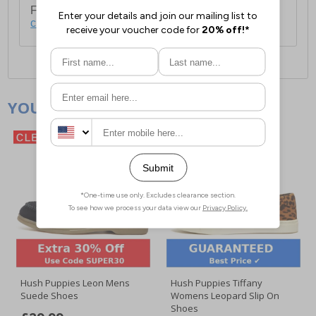
For full delivery and postage information, please
click here
.