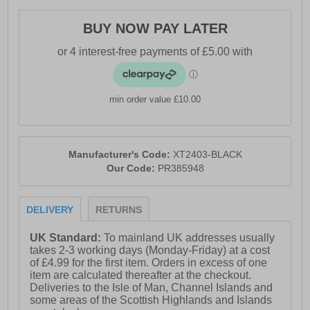
- Durable high-traction rubber outsole
BUY NOW PAY LATER
- AT branding throughout
min order value £10.00
Manufacturer's Code:
XT2403-BLACK
Our Code:
PR385948
DELIVERY
RETURNS
UK Standard:
To mainland UK addresses usually
takes 2-3 working days (Monday-Friday) at a cost
of £4.99 for the first item. Orders in excess of one
item are calculated thereafter at the checkout.
Deliveries to the Isle of Man, Channel Islands and
some areas of the Scottish Highlands and Islands