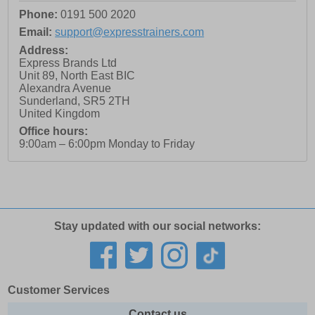
Phone:
0191 500 2020
Email:
support@expresstrainers.com
Address:
Express Brands Ltd
Unit 89, North East BIC
Alexandra Avenue
Sunderland
,
SR5 2TH
United Kingdom
Office hours:
9:00am – 6:00pm Monday to Friday
Stay updated with our social networks:
Customer Services
Contact us