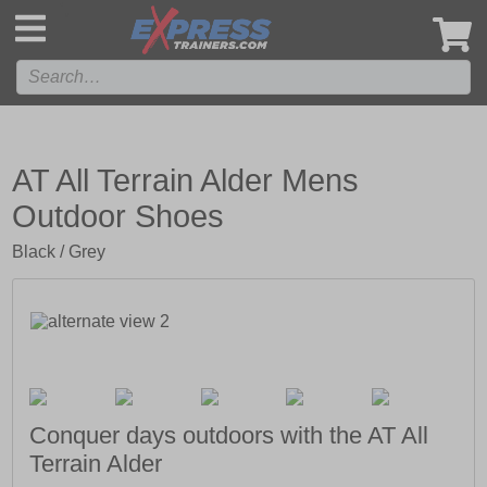
',
AT All Terrain Alder Mens
Outdoor Shoes
Black / Grey
Conquer days outdoors with the AT All
Terrain Alder