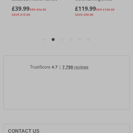
CONTACT US