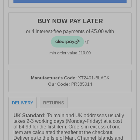
- Padded tongue, heel and ankle collar
- Heel tab for easy on / off wear
BUY NOW PAY LATER
- Memory foam insole
- Durable high-traction rubber outsole
- AT branding throughout
min order value £10.00
Manufacturer's Code:
XT2401-BLACK
Our Code:
PR385914
DELIVERY
RETURNS
UK Standard:
To mainland UK addresses usually
takes 2-3 working days (Monday-Friday) at a cost
of £4.99 for the first item. Orders in excess of one
item are calculated thereafter at the checkout.
Deliveries to the Isle of Man, Channel Islands and