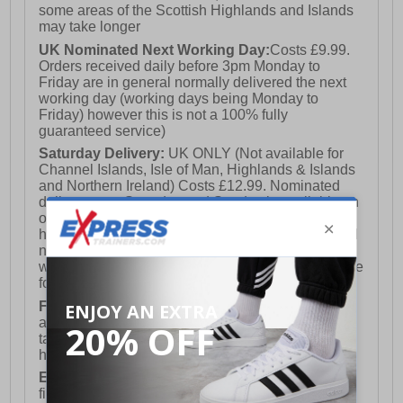
some areas of the Scottish Highlands and Islands
may take longer
UK Nominated Next Working Day:
Costs £9.99.
Orders received daily before 3pm Monday to
Friday are in general normally delivered the next
working day (working days being Monday to
Friday) however this is not a 100% fully
guaranteed service)
Saturday Delivery:
UK ONLY (Not available for
Channel Islands, Isle of Man, Highlands & Islands
and Northern Ireland) Costs £12.99. Nominated
delivery on a Saturday and Sunday is available on
orders placed by 3pm on Friday (excluding bank
holidays). Orders placed after 3pm on a Friday will
not meet the Saturday or Sunday delivery of that
week and thus will be pushed out for delivery to the
following Saturday of the following week.
FREE DELIVERY
UK ONLY This is presently
available for orders over £250 and will generally
take 2-3 working days Monday - Friday ex-bank
holidays.
European Union Delivery:
Costs £16.50 for the
first item plus £4.99 for each additional item.