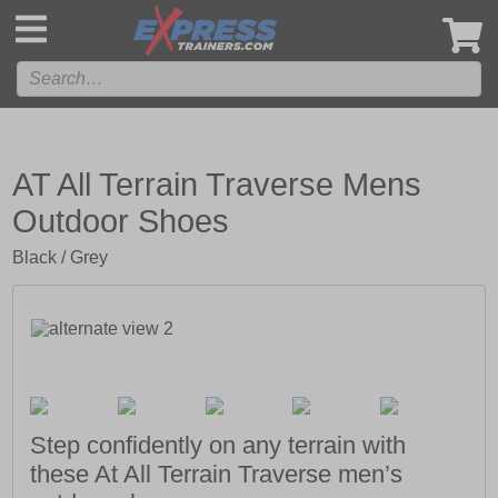
',
AT All Terrain Traverse Mens
Outdoor Shoes
Black / Grey
Step confidently on any terrain with
these At All Terrain Traverse men’s