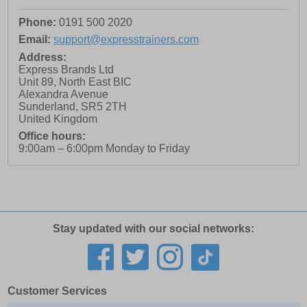
Phone:
0191 500 2020
Email:
support@expresstrainers.com
Address:
Express Brands Ltd
Unit 89, North East BIC
Alexandra Avenue
Sunderland
,
SR5 2TH
United Kingdom
Office hours:
9:00am – 6:00pm Monday to Friday
Stay updated with our social networks:
Customer Services