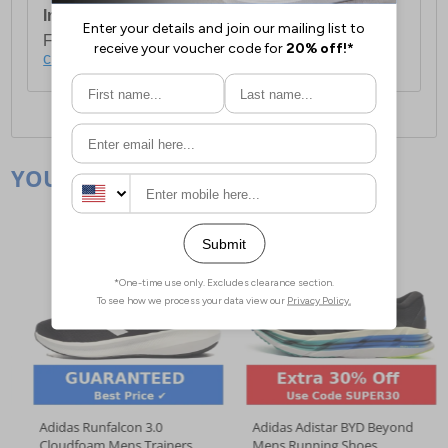
International Delivery:
Costs £14.99.
For full delivery and postage information, please
click here
.