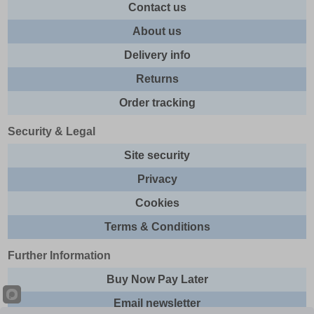
Contact us
About us
Delivery info
Returns
Order tracking
Security & Legal
Site security
Privacy
Cookies
Terms & Conditions
Further Information
Buy Now Pay Later
Email newsletter