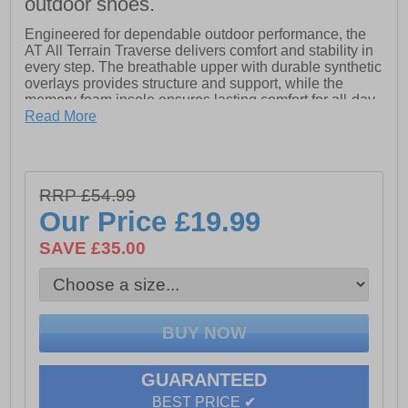
outdoor shoes.
Engineered for dependable outdoor performance, the
AT All Terrain Traverse delivers comfort and stability in
every step. The breathable upper with durable synthetic
overlays provides structure and support, while the
memory foam insole ensures lasting comfort for all-day
wear.
Read More
A practical heel pull tab makes slipping the shoes on
and off effortless, so you’re ready to move in seconds.
Underfoot, a grippy, treaded rubber outsole offers
RRP £54.99
excellent traction and stability across a variety of
surfaces, from gravel paths to park trails.
Our Price
£19.99
With a rugged, yet streamlined design, the Traverse
SAVE £35.00
combines durability, comfort, and reliable grip, making it
a go-to option for all your outdoor activities.
- Synthetic / textile upper
- Secure lace fastening
GUARANTEED
- Breathable textile lining
BEST PRICE ✔