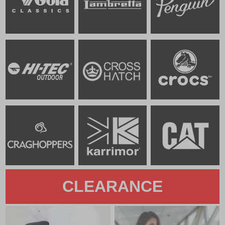
CLEARANCE