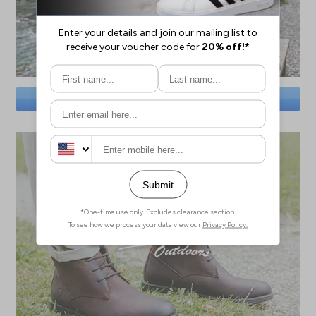
SAVE BIG