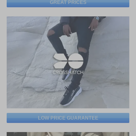
GREAT PRICES
LOW PRICE GUARANTEE