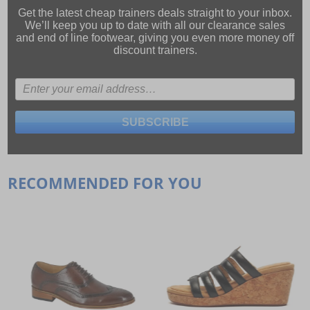
Get the latest cheap trainers deals straight to your inbox.
We’ll keep you up to date with all our
clearance sales
and
end of line footwear
, giving you even more money off
discount trainers.