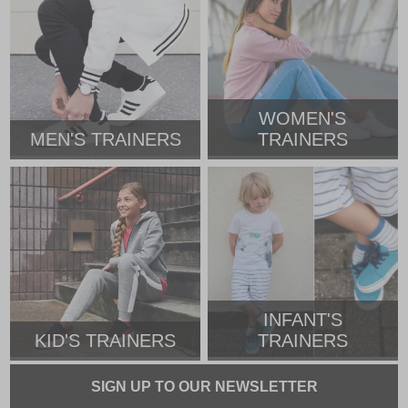
WOMEN'S
MEN'S TRAINERS
TRAINERS
INFANT'S
KID'S TRAINERS
TRAINERS
SIGN UP TO OUR NEWSLETTER