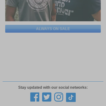
ALWAYS ON SALE
Stay updated with our social networks: