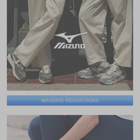
MASSIVE REDUCTIONS