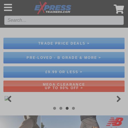
',
TRADE PRICE DEALS >
PRE-LOVED - B GRADE & MORE >
£9.99 OR LESS >
MEGA CLEARANCE
UP TO 90% OFF >
Previous
Next