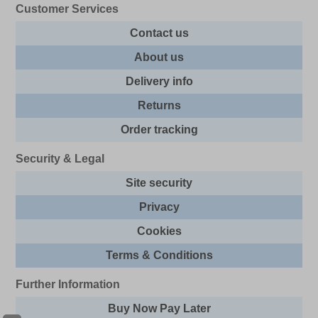
Customer Services
Contact us
About us
Delivery info
Returns
Order tracking
Security & Legal
Site security
Privacy
Cookies
Terms & Conditions
Further Information
Buy Now Pay Later