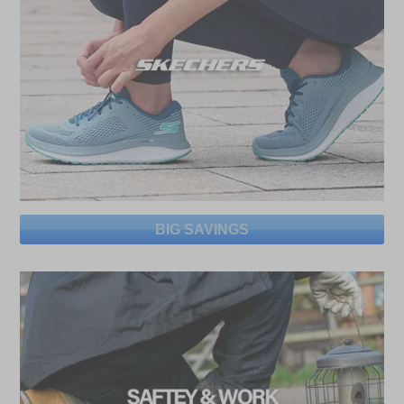
BIG SAVINGS