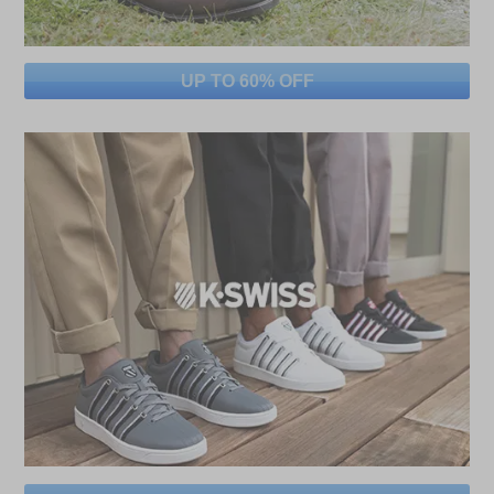
UP TO 60% OFF