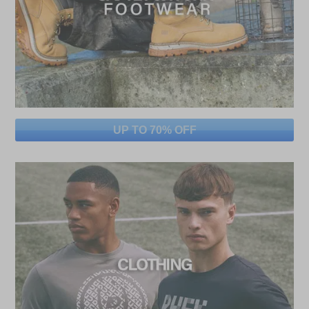
UP TO 70% OFF