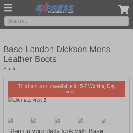
',
Base London Dickson Mens
Leather Boots
Black
This item is only available for 5-7 Working Day
delivery.
Step up your daily look with Base