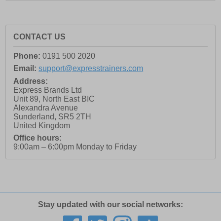
CONTACT US
Phone:
0191 500 2020
Email:
support@expresstrainers.com
Address:
Express Brands Ltd
Unit 89, North East BIC
Alexandra Avenue
Sunderland
,
SR5 2TH
United Kingdom
Office hours:
9:00am – 6:00pm Monday to Friday
Stay updated with our social networks: