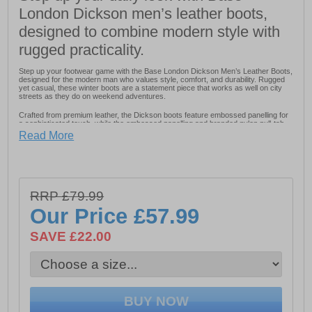
London Dickson men’s leather boots,
designed to combine modern style with
rugged practicality.
Step up your footwear game with the Base London Dickson Men’s Leather Boots,
designed for the modern man who values style, comfort, and durability. Rugged
yet casual, these winter boots are a statement piece that works as well on city
streets as they do on weekend adventures.
Crafted from premium leather, the Dickson boots feature embossed panelling for
a sophisticated touch, while the embossed panelling and branded nylon pull-tab
ensure comfort and easy wear. The 4-lace closure with 3 ski hooks provides a
Read More
secure fit and a rugged outdoor-inspired look.
Finished with a designer rubber sole with a cleated design, these boots deliver
grip and stability on a variety of surfaces, making them both practical and stylish.
Whether paired with jeans or casual trousers, the Dickson Men’s Leather Boots
are a versatile, elevated addition to any wardrobe.
RRP £79.99
Our Price
£57.99
- Durable leather upper
SAVE £22.00
- Lace-up closure with 3 ski hooks
- Nylon heel pull for easy on / off wear
- Embossed panelling
- Designer rubber sole