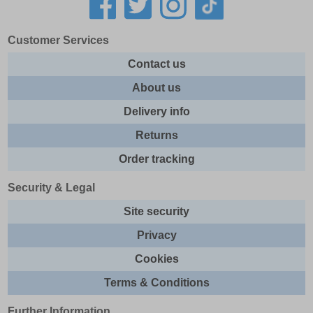
Customer Services
Contact us
About us
Delivery info
Returns
Order tracking
Security & Legal
Site security
Privacy
Cookies
Terms & Conditions
Further Information