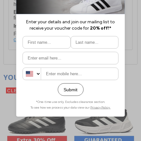
holidays.
European Union Delivery:
Costs £16.50 for the
first item plus £4.99 for each additional item.
International Delivery:
Costs £14.99.
For full delivery and postage information, please
click here
.