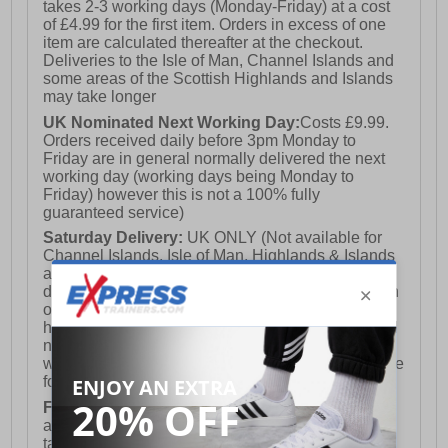
takes 2-3 working days (Monday-Friday) at a cost
of £4.99 for the first item. Orders in excess of one
item are calculated thereafter at the checkout.
Deliveries to the Isle of Man, Channel Islands and
some areas of the Scottish Highlands and Islands
may take longer
UK Nominated Next Working Day:
Costs £9.99.
Orders received daily before 3pm Monday to
Friday are in general normally delivered the next
working day (working days being Monday to
Friday) however this is not a 100% fully
guaranteed service)
Saturday Delivery:
UK ONLY (Not available for
Channel Islands, Isle of Man, Highlands & Islands
and Northern Ireland) Costs £12.99. Nominated
delivery on a Saturday and Sunday is available on
orders placed by 3pm on Friday (excluding bank
holidays). Orders placed after 3pm on a Friday will
not meet the Saturday or Sunday delivery of that
week and thus will be pushed out for delivery to the
following Saturday of the following week.
FREE DELIVERY
UK ONLY This is presently
available for orders over £250 and will generally
take 2-3 working days Monday - Friday ex-bank