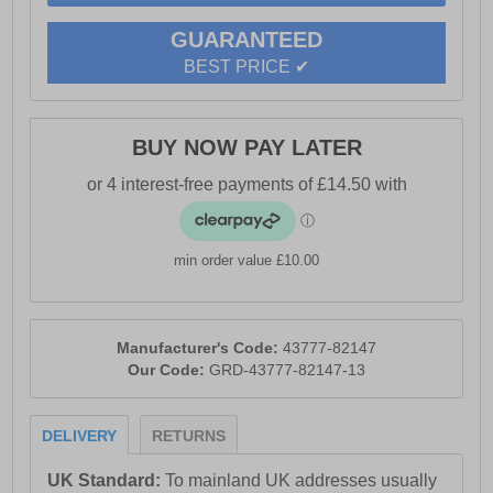
- Base London branding
GUARANTEED
BEST PRICE ✔
BUY NOW PAY LATER
min order value £10.00
Manufacturer's Code:
43777-82147
Our Code:
GRD-43777-82147-13
DELIVERY
RETURNS
UK Standard:
To mainland UK addresses usually