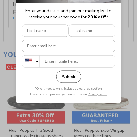
International Delivery:
Costs £14.99.
For full delivery and postage information, please
click here
.