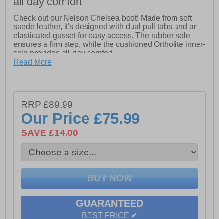
all day comfort
Check out our Nelson Chelsea boot! Made from soft
suede leather, it's designed with dual pull tabs and an
elasticated gusset for easy access. The rubber sole
ensures a firm step, while the cushioned Ortholite inner-
sole provides all-day comfort.
Read More
- Durable cleated rubber sole
- Nylon Pull Tabs
- Ortholite inner soles.
RRP £89.99
Our Price
£75.99
SAVE £14.00
GUARANTEED
BEST PRICE ✔