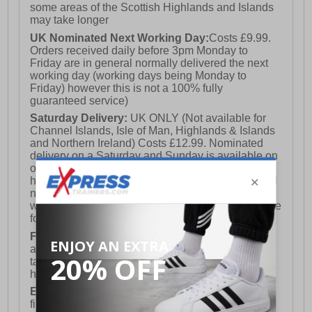
some areas of the Scottish Highlands and Islands
may take longer
UK Nominated Next Working Day:
Costs £9.99.
Orders received daily before 3pm Monday to
Friday are in general normally delivered the next
working day (working days being Monday to
Friday) however this is not a 100% fully
guaranteed service)
Saturday Delivery:
UK ONLY (Not available for
Channel Islands, Isle of Man, Highlands & Islands
and Northern Ireland) Costs £12.99. Nominated
delivery on a Saturday and Sunday is available on
orders placed by 3pm on Friday (excluding bank
holidays). Orders placed after 3pm on a Friday will
not meet the Saturday or Sunday delivery of that
week and thus will be pushed out for delivery to the
following Saturday of the following week.
FREE DELIVERY
UK ONLY This is presently
available for orders over £250 and will generally
take 2-3 working days Monday - Friday ex-bank
holidays.
European Union Delivery:
Costs £16.50 for the
first item plus £4.99 for each additional item.