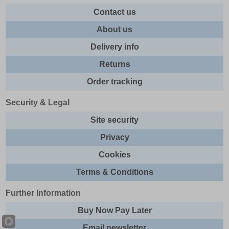
Contact us
About us
Delivery info
Returns
Order tracking
Security & Legal
Site security
Privacy
Cookies
Terms & Conditions
Further Information
Buy Now Pay Later
Email newsletter