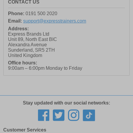
CONTACT US
Phone:
0191 500 2020
Email:
support@expresstrainers.com
Address:
Express Brands Ltd
Unit 89, North East BIC
Alexandra Avenue
Sunderland
,
SR5 2TH
United Kingdom
Office hours:
9:00am – 6:00pm Monday to Friday
Stay updated with our social networks:
Customer Services