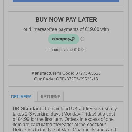
BUY NOW PAY LATER
min order value £10.00
Manufacturer's Code:
37273-69523
Our Code:
GRD-37273-69523-13
DELIVERY
RETURNS
UK Standard:
To mainland UK addresses usually
takes 2-3 working days (Monday-Friday) at a cost
of £4.99 for the first item. Orders in excess of one
item are calculated thereafter at the checkout.
Deliveries to the Isle of Man, Channel Islands and