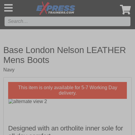
',
Base London Nelson LEATHER
Mens Boots
Navy
This item is only available for 5-7 Working Day
delivery.
Designed with an ortholite inner sole for