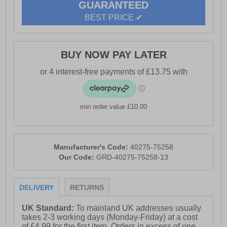
GUARANTEED
- Durable outsole
BEST PRICE ✔
- Base London branding
BUY NOW PAY LATER
min order value £10.00
Manufacturer's Code:
40275-75258
Our Code:
GRD-40275-75258-13
DELIVERY
RETURNS
UK Standard:
To mainland UK addresses usually
takes 2-3 working days (Monday-Friday) at a cost
of £4.99 for the first item. Orders in excess of one