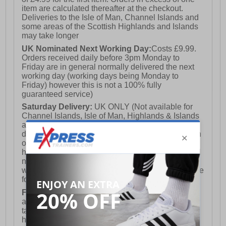
item are calculated thereafter at the checkout.
Deliveries to the Isle of Man, Channel Islands and
some areas of the Scottish Highlands and Islands
may take longer
UK Nominated Next Working Day:
Costs £9.99.
Orders received daily before 3pm Monday to
Friday are in general normally delivered the next
working day (working days being Monday to
Friday) however this is not a 100% fully
guaranteed service)
Saturday Delivery:
UK ONLY (Not available for
Channel Islands, Isle of Man, Highlands & Islands
and Northern Ireland) Costs £12.99. Nominated
delivery on a Saturday and Sunday is available on
orders placed by 3pm on Friday (excluding bank
holidays). Orders placed after 3pm on a Friday will
not meet the Saturday or Sunday delivery of that
week and thus will be pushed out for delivery to the
following Saturday of the following week.
FREE DELIVERY
UK ONLY This is presently
available for orders over £250 and will generally
take 2-3 working days Monday - Friday ex-bank
holidays.