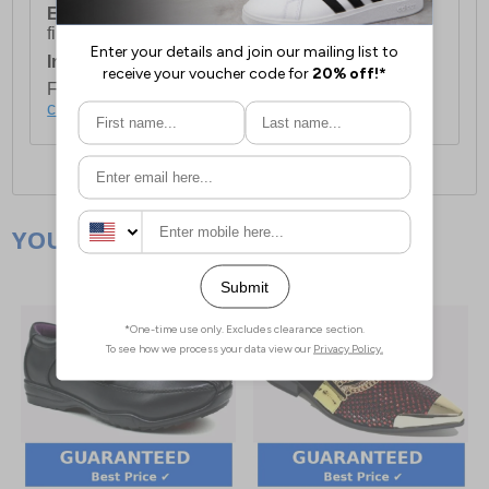
European Union Delivery:
Costs £16.50 for the
first item plus £4.99 for each additional item.
International Delivery:
Costs £14.99.
For full delivery and postage information, please
click here
.