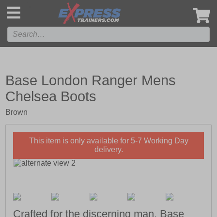
',
Base London Ranger Mens
Chelsea Boots
Brown
This item is only available for 5-7 Working Day
delivery.
Crafted for the discerning man, Base