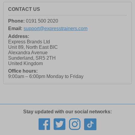
CONTACT US
Phone:
0191 500 2020
Email:
support@expresstrainers.com
Address:
Express Brands Ltd
Unit 89, North East BIC
Alexandra Avenue
Sunderland
,
SR5 2TH
United Kingdom
Office hours:
9:00am – 6:00pm Monday to Friday
Stay updated with our social networks: