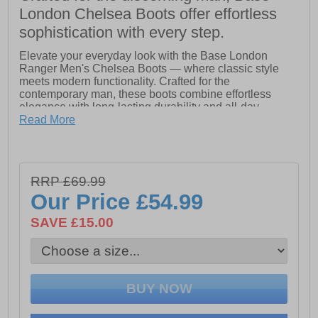
London Chelsea Boots offer effortless
sophistication with every step.
Elevate your everyday look with the Base London
Ranger Men's Chelsea Boots — where classic style
meets modern functionality. Crafted for the
contemporary man, these boots combine effortless
elegance with long-lasting durability and all-day
comfort. The ultra-comfortable footbed ensures you stay
Read More
on your feet without fatigue, while the dual gussett slip-
on design makes putting them on and taking them off a
breeze. Finished with a rear pull tab for easy wear, the
Ranger Chelsea Boot is the ultimate choice for those
RRP £69.99
who refuse to compromise on style or practicality. Step
Our Price
£54.99
confidently, step stylishly.
SAVE £15.00
- Leather upper
- Slip on wear
- Dual gussets for easy on/off
- Heel pull