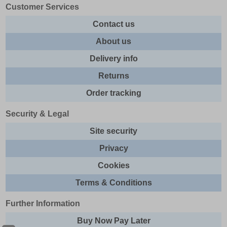
Customer Services
Contact us
About us
Delivery info
Returns
Order tracking
Security & Legal
Site security
Privacy
Cookies
Terms & Conditions
Further Information
Buy Now Pay Later