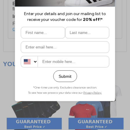
European Union Delivery:
Costs £16.50 for the
first item plus £4.99 for each additional item.
International Delivery:
Costs £14.99.
For full delivery and postage information, please
click here
.