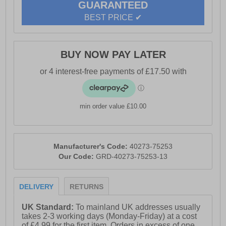
GUARANTEED
- Base London branding
BEST PRICE ✔
BUY NOW PAY LATER
min order value £10.00
Manufacturer's Code:
40273-75253
Our Code:
GRD-40273-75253-13
DELIVERY
RETURNS
UK Standard:
To mainland UK addresses usually
takes 2-3 working days (Monday-Friday) at a cost
of £4.99 for the first item. Orders in excess of one