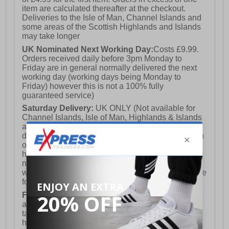
item are calculated thereafter at the checkout.
Deliveries to the Isle of Man, Channel Islands and
some areas of the Scottish Highlands and Islands
may take longer
UK Nominated Next Working Day:
Costs £9.99.
Orders received daily before 3pm Monday to
Friday are in general normally delivered the next
working day (working days being Monday to
Friday) however this is not a 100% fully
guaranteed service)
Saturday Delivery:
UK ONLY (Not available for
Channel Islands, Isle of Man, Highlands & Islands
and Northern Ireland) Costs £12.99. Nominated
delivery on a Saturday and Sunday is available on
orders placed by 3pm on Friday (excluding bank
holidays). Orders placed after 3pm on a Friday will
not meet the Saturday or Sunday delivery of that
week and thus will be pushed out for delivery to the
following Saturday of the following week.
FREE DELIVERY
UK ONLY This is presently
available for orders over £250 and will generally
take 2-3 working days Monday - Friday ex-bank
holidays.