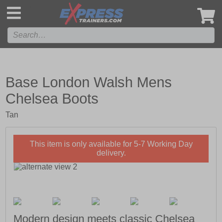
',
Base London Walsh Mens
Chelsea Boots
Tan
This item is only available for 5-7 Working Day
delivery.
Modern design meets classic Chelsea