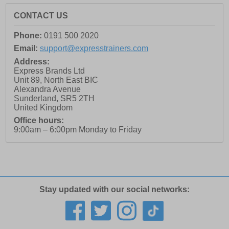
CONTACT US
Phone:
0191 500 2020
Email:
support@expresstrainers.com
Address:
Express Brands Ltd
Unit 89, North East BIC
Alexandra Avenue
Sunderland
,
SR5 2TH
United Kingdom
Office hours:
9:00am – 6:00pm Monday to Friday
Stay updated with our social networks: