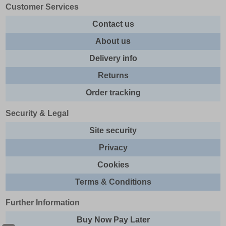
Customer Services
Contact us
About us
Delivery info
Returns
Order tracking
Security & Legal
Site security
Privacy
Cookies
Terms & Conditions
Further Information
Buy Now Pay Later