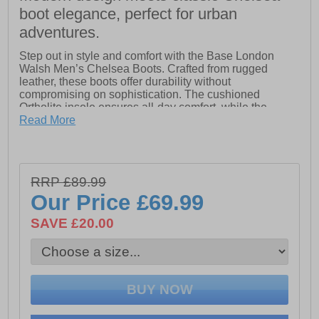
boot elegance, perfect for urban
adventures.
Step out in style and comfort with the Base London
Walsh Men’s Chelsea Boots. Crafted from rugged
leather, these boots offer durability without
compromising on sophistication. The cushioned
Ortholite insole ensures all-day comfort, while the
elasticated gusset and pull tab make them effortless to
Read More
slip on and off. Finished with a bold profile and cleated
rubber sole, the Walsh Chelsea boots provide grip,
resilience, and a confident, contemporary look.
RRP £89.99
- Leather upper
Our Price
£69.99
- Slip on wear
SAVE £20.00
- Heel pull tab
- Dual gussets for easy on/off
- Ortholite insole
- Durable outsole